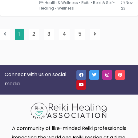
Health & Wellness
•
Reiki
•
Reiki & Self-
Nov
Healing
•
Wellness
23
1
2
3
4
5
Connect with us on social
media
A community of like-minded Reiki professionals
impacting the world one Reiki session at a time.