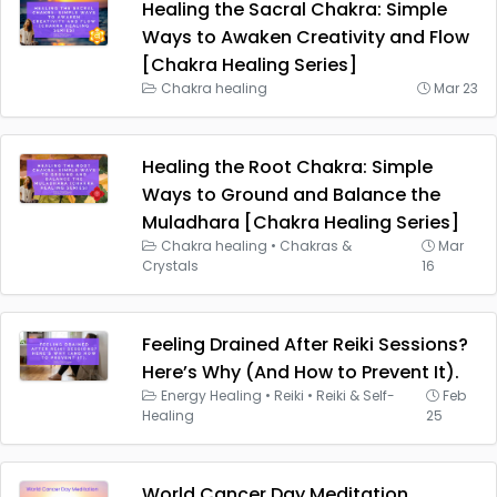
Healing the Sacral Chakra: Simple
Ways to Awaken Creativity and Flow
[Chakra Healing Series]
Chakra healing
Mar 23
Healing the Root Chakra: Simple
Ways to Ground and Balance the
Muladhara [Chakra Healing Series]
Chakra healing
•
Chakras &
Mar
Crystals
16
Feeling Drained After Reiki Sessions?
Here’s Why (And How to Prevent It).
Energy Healing
•
Reiki
•
Reiki & Self-
Feb
Healing
25
World Cancer Day Meditation