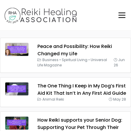
Peace and Possibility: How Reiki
Changed my Life
Business
•
Spiritual Living
•
Universal
Jun
Life Magazine
26
The One Thing I Keep in My Dog’s First
Aid Kit That Isn’t in Any First Aid Guide
Animal Reiki
May 28
How Reiki supports your Senior Dog:
Supporting Your Pet Through Their