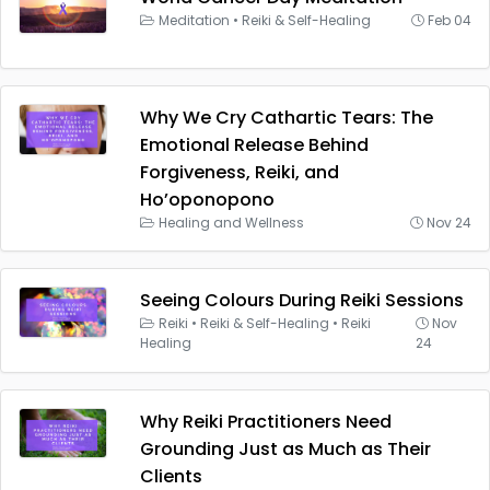
Meditation
•
Reiki & Self-Healing
Feb 04
Why We Cry Cathartic Tears: The
Emotional Release Behind
Forgiveness, Reiki, and
Ho’oponopono
Healing and Wellness
Nov 24
Seeing Colours During Reiki Sessions
Reiki
•
Reiki & Self-Healing
•
Reiki
Nov
Healing
24
Why Reiki Practitioners Need
Grounding Just as Much as Their
Clients