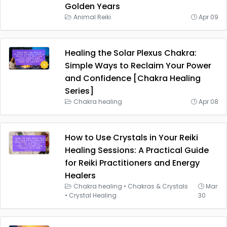
Golden Years
Animal Reiki
Apr 09
Healing the Solar Plexus Chakra:
Simple Ways to Reclaim Your Power
and Confidence [Chakra Healing
Series]
Chakra healing
Apr 08
How to Use Crystals in Your Reiki
Healing Sessions: A Practical Guide
for Reiki Practitioners and Energy
Healers
Chakra healing
•
Chakras & Crystals
Mar
•
Crystal Healing
30