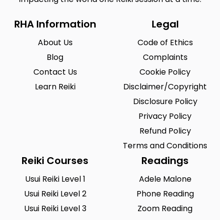
RHA Information
Legal
About Us
Code of Ethics
Blog
Complaints
Contact Us
Cookie Policy
Learn Reiki
Disclaimer/Copyright
Disclosure Policy
Privacy Policy
Refund Policy
Terms and Conditions
Reiki Courses
Readings
Usui Reiki Level 1
Adele Malone
Usui Reiki Level 2
Phone Reading
Usui Reiki Level 3
Zoom Reading