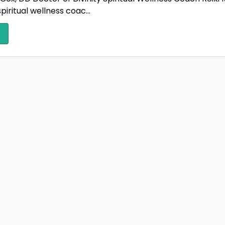
spiritual wellness coac...