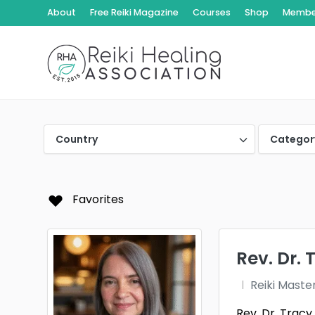
About
Free Reiki Magazine
Courses
Shop
Member
Country
Categor
Favorites
Rev. Dr. 
Reiki Maste
Rev. Dr. Trac