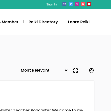
Sign In
A Member
Reiki Directory
Learn Reiki
iki Master Teacher Podcaster Welcome to my