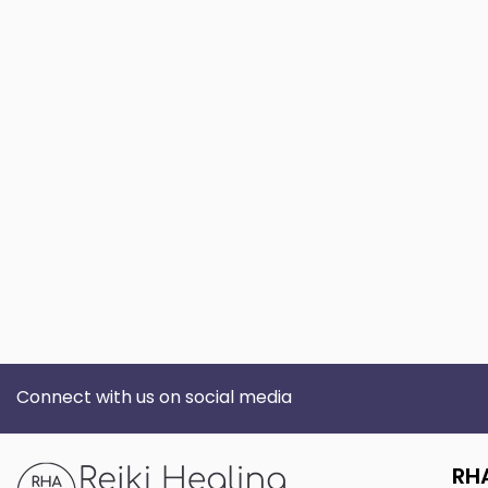
Connect with us on social media
RH