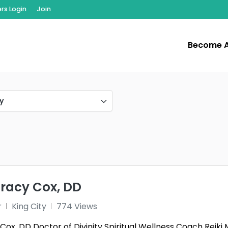
s Login
Join
Become 
y
Tracy Cox, DD
r
King City
774 Views
y Cox, DD Doctor of Divinity Spiritual Wellness Coach Re