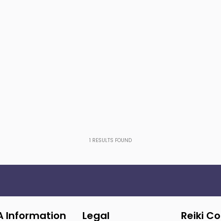
1
RESULTS FOUND
A Information
Legal
Reiki C