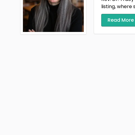
listing, where 
Read More