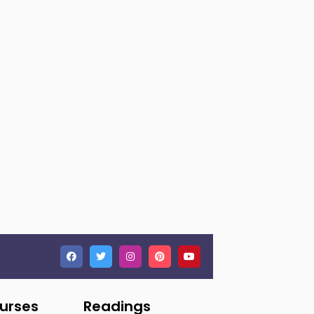
ourses
Readings