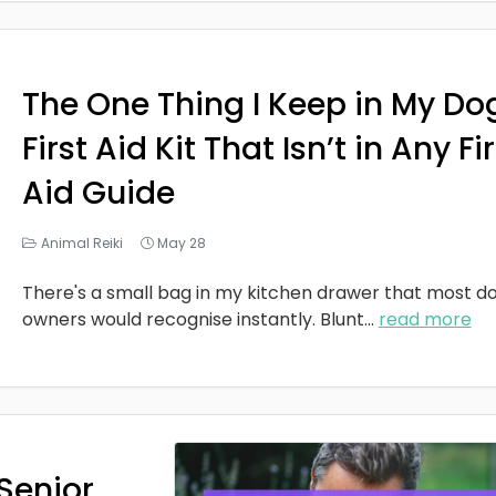
The One Thing I Keep in My Do
First Aid Kit That Isn’t in Any Fi
Aid Guide
Animal Reiki
May 28
There's a small bag in my kitchen drawer that most d
owners would recognise instantly. Blunt
...
read more
Senior