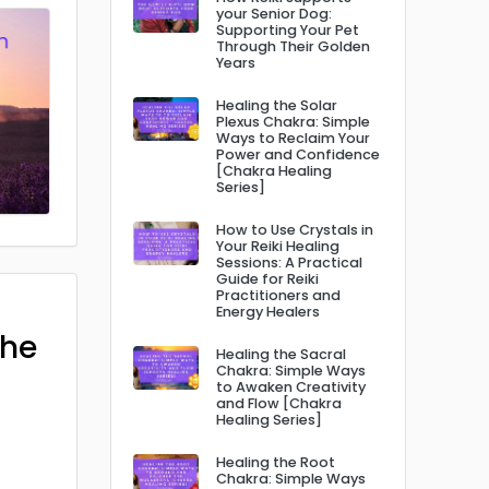
your Senior Dog:
Supporting Your Pet
Through Their Golden
Years
Healing the Solar
Plexus Chakra: Simple
Ways to Reclaim Your
Power and Confidence
[Chakra Healing
Series]
How to Use Crystals in
Your Reiki Healing
Sessions: A Practical
Guide for Reiki
Practitioners and
Energy Healers
The
Healing the Sacral
Chakra: Simple Ways
to Awaken Creativity
and Flow [Chakra
Healing Series]
Healing the Root
Chakra: Simple Ways