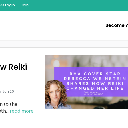
s Login
Join
Become 
w Reiki
Jun 26
n to the
oth
...
read more