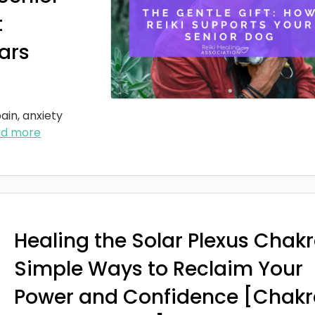
t
ars
ain, anxiety
ad more
Healing the Solar Plexus Chakr
Simple Ways to Reclaim Your
Power and Confidence [Chakr