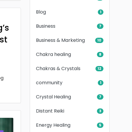
Blog
1
g’s
Business
7
rst
Business & Marketing
10
Chakra healing
8
Chakras & Crystals
12
og
community
1
Crystal Healing
7
Distant Reiki
3
Energy Healing
5