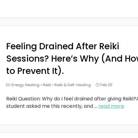
Feeling Drained After Reiki
Sessions? Here’s Why (And H
to Prevent It).
Energy Healing
•
Reiki
•
Reiki & Self-Healing
Feb 25
Reiki Question: Why do I feel drained after giving Reiki?
student asked me this recently, and
...
read more