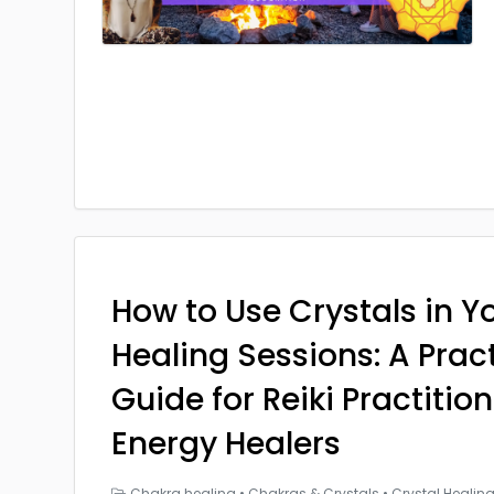
How to Use Crystals in Yo
Healing Sessions: A Prac
Guide for Reiki Practitio
Energy Healers
Chakra healing
•
Chakras & Crystals
•
Crystal Healin