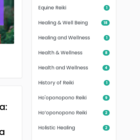
Equine Reiki
1
Healing & Well Being
18
Healing and Wellness
1
Health & Wellness
8
Health and Wellness
4
History of Reiki
1
Ho'oponopono Reiki
9
a:
Ho’oponopono Reiki
2
Holistic Healing
2
a