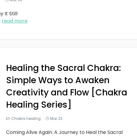
It Still
..
read more
Healing the Sacral Chakra:
Simple Ways to Awaken
Creativity and Flow [Chakra
Healing Series]
Chakra healing
Mar 23
Coming Alive Again: A Journey to Heal the Sacral