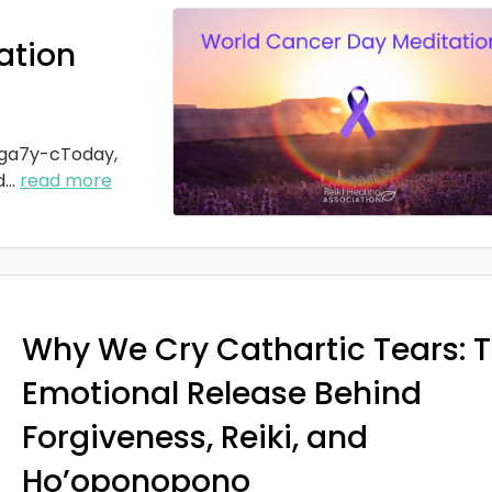
ation
ga7y-cToday,
d
...
read more
Why We Cry Cathartic Tears: 
Emotional Release Behind
Forgiveness, Reiki, and
Ho’oponopono