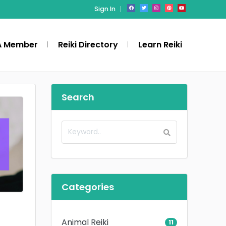
Sign In
A Member
Reiki Directory
Learn Reiki
Search
Categories
Animal Reiki
11