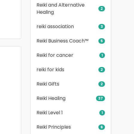
Reiki and Alternative
2
Healing
reiki association
3
Reiki Business Coach™
5
Reiki for cancer
1
reiki for kids
2
Reiki Gifts
2
Reiki Healing
37
Reiki Level 1
1
Reiki Principles
6