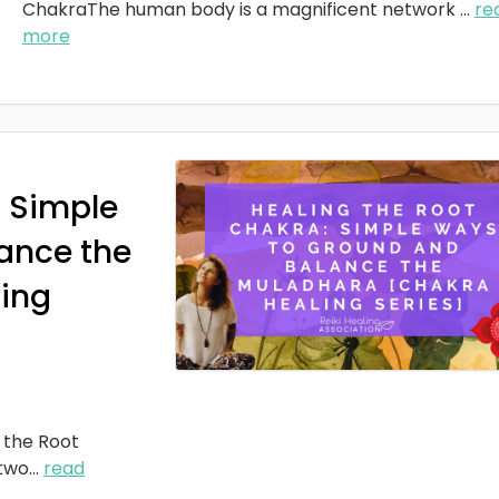
ChakraThe human body is a magnificent network
...
re
more
: Simple
ance the
ing
 the Root
two
...
read