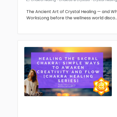
The Ancient Art of Crystal Healing — and Why 
WorksLong before the wellness world disco
.