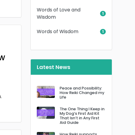
Words of Love and
1
Wisdom
Words of Wisdom
1
ow
Latest News
Peace and Possibility:
How Reiki Changed my
A
Life
The One Thing I Keep in
My Dog’s First Aid Kit
That Isn’t in Any First
Aid Guide
How Reiki supports