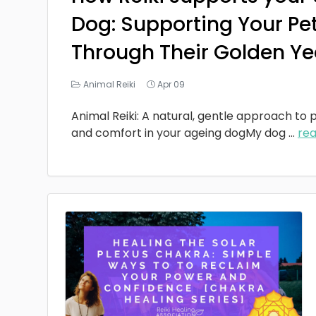
Dog: Supporting Your Pe
Through Their Golden Ye
Animal Reiki
Apr 09
Animal Reiki: A natural, gentle approach to p
and comfort in your ageing dogMy dog
...
re