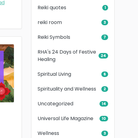
ad
Reiki quotes
1
reiki room
3
Reiki Symbols
7
RHA's 24 Days of Festive
24
Healing
Spiritual Living
6
Spirituality and Wellness
2
Uncategorized
14
Universal Life Magazine
10
Wellness
3