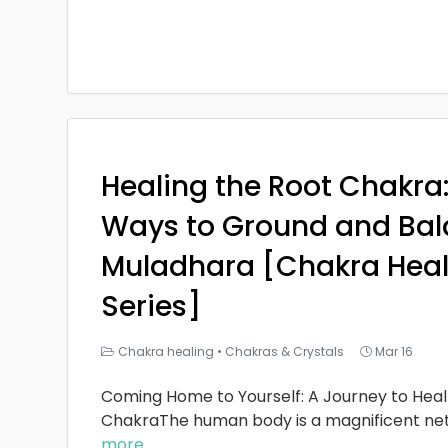
Healing the Root Chakra
Ways to Ground and Bal
Muladhara [Chakra Heal
Series]
Chakra healing
•
Chakras & Crystals
Mar 16
Coming Home to Yourself: A Journey to Heal
ChakraThe human body is a magnificent ne
more