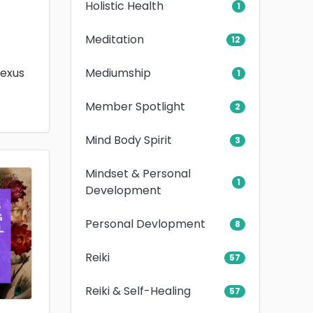
Holistic Health
1
Meditation
12
Mediumship
lexus
1
Member Spotlight
2
Mind Body Spirit
3
Mindset & Personal
1
Development
Personal Devlopment
8
Reiki
57
Reiki & Self-Healing
57