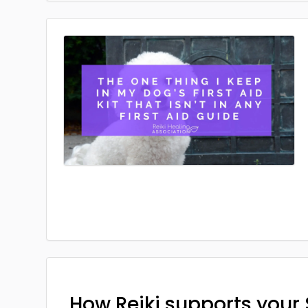
How Reiki supports your 