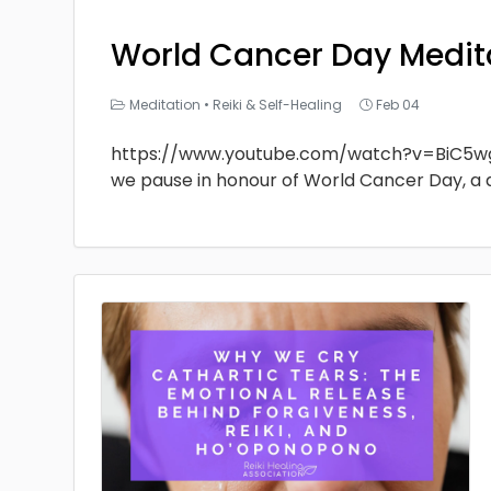
World Cancer Day Medit
Meditation
•
Reiki & Self-Healing
Feb 04
https://www.youtube.com/watch?v=BiC5w
we pause in honour of World Cancer Day, a 