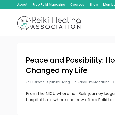
About
Free Reiki Magazine
Courses
Shop
Member
Peace and Possibility: Ho
Changed my Life
Business
•
Spiritual Living
•
Universal Life Magazine
From the NICU where her Reiki journey bega
hospital halls where she now offers Reiki to 