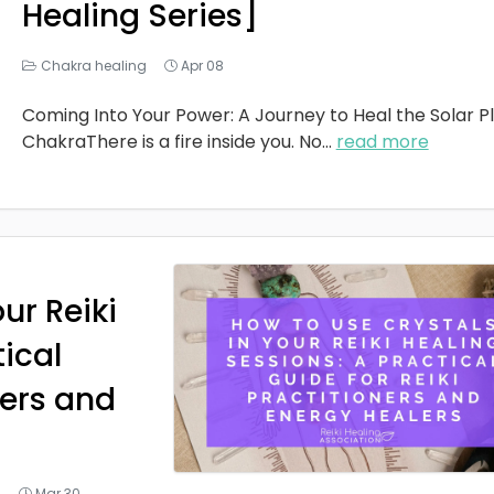
Healing Series]
Chakra healing
Apr 08
Coming Into Your Power: A Journey to Heal the Solar P
ChakraThere is a fire inside you. No
...
read more
ur Reiki
tical
ners and
g
Mar 30