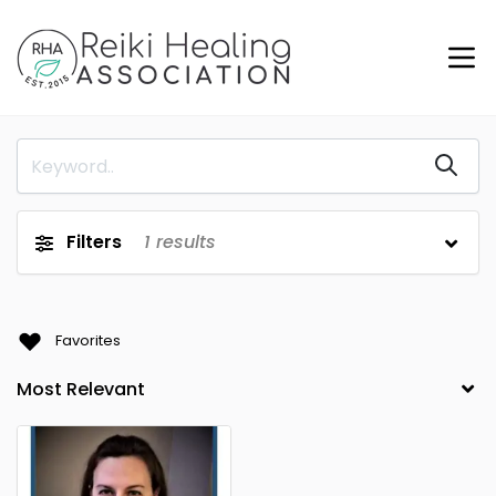
Filters
1
results
Favorites