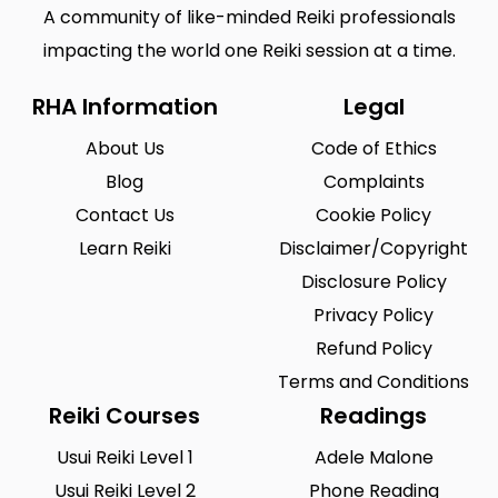
A community of like-minded Reiki professionals
impacting the world one Reiki session at a time.
RHA Information
Legal
About Us
Code of Ethics
Blog
Complaints
Contact Us
Cookie Policy
Learn Reiki
Disclaimer/Copyright
Disclosure Policy
Privacy Policy
Refund Policy
Terms and Conditions
Reiki Courses
Readings
Usui Reiki Level 1
Adele Malone
Usui Reiki Level 2
Phone Reading