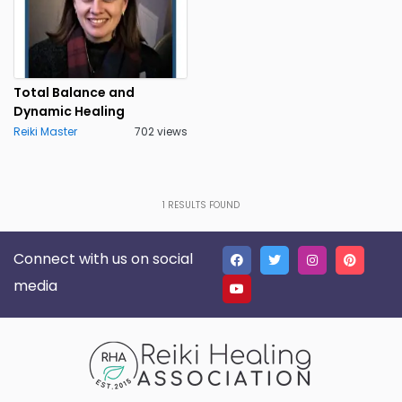
Total Balance and
Dynamic Healing
Reiki Master
702 views
1
RESULTS FOUND
Connect with us on social
media