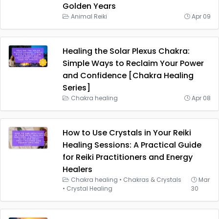
Golden Years
Animal Reiki
Apr 09
Healing the Solar Plexus Chakra:
Simple Ways to Reclaim Your Power
and Confidence [Chakra Healing
Series]
Chakra healing
Apr 08
How to Use Crystals in Your Reiki
Healing Sessions: A Practical Guide
for Reiki Practitioners and Energy
Healers
Chakra healing
•
Chakras & Crystals
Mar
•
Crystal Healing
30