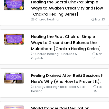
Healing the Sacral Chakra: Simple
Ways to Awaken Creativity and Flow
[Chakra Healing Series]
Chakra healing
Mar 23
Healing the Root Chakra: Simple
Ways to Ground and Balance the
Muladhara [Chakra Healing Series]
Chakra healing
•
Chakras &
Mar
Crystals
16
Feeling Drained After Reiki Sessions?
Here’s Why (And How to Prevent It).
Energy Healing
•
Reiki
•
Reiki & Self-
Feb
Healing
25
World Cancer Day Meditation