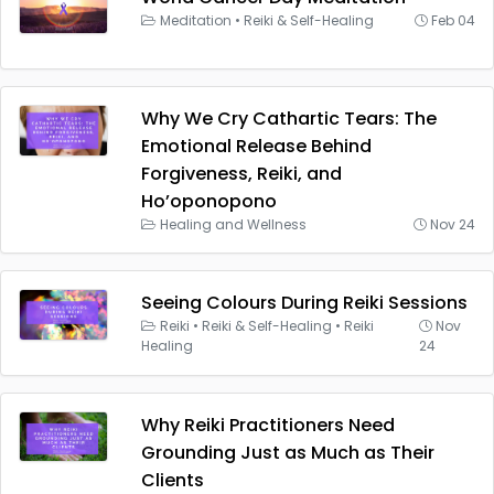
Meditation
•
Reiki & Self-Healing
Feb 04
Why We Cry Cathartic Tears: The
Emotional Release Behind
Forgiveness, Reiki, and
Ho’oponopono
Healing and Wellness
Nov 24
Seeing Colours During Reiki Sessions
Reiki
•
Reiki & Self-Healing
•
Reiki
Nov
Healing
24
Why Reiki Practitioners Need
Grounding Just as Much as Their
Clients