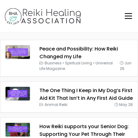
Peace and Possibility: How Reiki
Changed my Life
Business
•
Spiritual Living
•
Universal
Jun
Life Magazine
26
The One Thing I Keep in My Dog’s First
Aid Kit That Isn’t in Any First Aid Guide
Animal Reiki
May 28
How Reiki supports your Senior Dog:
Supporting Your Pet Through Their