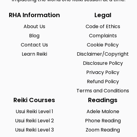
RHA Information
Legal
About Us
Code of Ethics
Blog
Complaints
Contact Us
Cookie Policy
Learn Reiki
Disclaimer/Copyright
Disclosure Policy
Privacy Policy
Refund Policy
Terms and Conditions
Reiki Courses
Readings
Usui Reiki Level 1
Adele Malone
Usui Reiki Level 2
Phone Reading
Usui Reiki Level 3
Zoom Reading