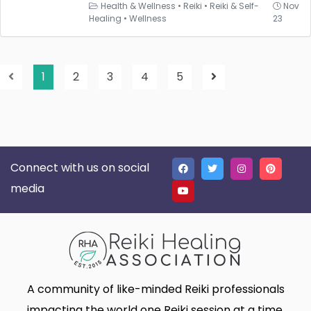
Health & Wellness
•
Reiki
•
Reiki & Self-
Nov
Healing
•
Wellness
23
1
2
3
4
5
Connect with us on social
media
A community of like-minded Reiki professionals
impacting the world one Reiki session at a time.