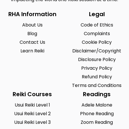
RHA Information
Legal
About Us
Code of Ethics
Blog
Complaints
Contact Us
Cookie Policy
Learn Reiki
Disclaimer/Copyright
Disclosure Policy
Privacy Policy
Refund Policy
Terms and Conditions
Reiki Courses
Readings
Usui Reiki Level 1
Adele Malone
Usui Reiki Level 2
Phone Reading
Usui Reiki Level 3
Zoom Reading