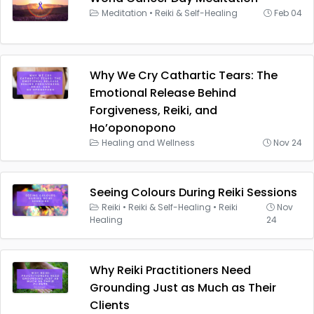
Meditation
•
Reiki & Self-Healing
Feb 04
Why We Cry Cathartic Tears: The
Emotional Release Behind
Forgiveness, Reiki, and
Ho’oponopono
Healing and Wellness
Nov 24
Seeing Colours During Reiki Sessions
Reiki
•
Reiki & Self-Healing
•
Reiki
Nov
Healing
24
Why Reiki Practitioners Need
Grounding Just as Much as Their
Clients