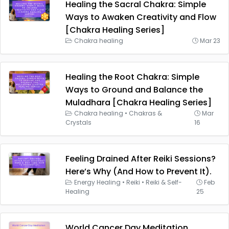
Healing the Sacral Chakra: Simple
Ways to Awaken Creativity and Flow
[Chakra Healing Series]
Chakra healing
Mar 23
Healing the Root Chakra: Simple
Ways to Ground and Balance the
Muladhara [Chakra Healing Series]
Chakra healing
•
Chakras &
Mar
Crystals
16
Feeling Drained After Reiki Sessions?
Here’s Why (And How to Prevent It).
Energy Healing
•
Reiki
•
Reiki & Self-
Feb
Healing
25
World Cancer Day Meditation