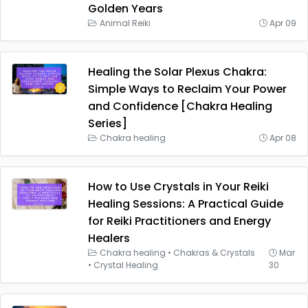
Golden Years
Animal Reiki
Apr 09
Healing the Solar Plexus Chakra:
Simple Ways to Reclaim Your Power
and Confidence [Chakra Healing
Series]
Chakra healing
Apr 08
How to Use Crystals in Your Reiki
Healing Sessions: A Practical Guide
for Reiki Practitioners and Energy
Healers
Chakra healing
•
Chakras & Crystals
Mar
•
Crystal Healing
30