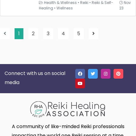
Health & Wellness
•
Reiki
•
Reiki & Self-
Nov
Healing
•
Wellness
23
1
2
3
4
5
Connect with us on social
media
A community of like-minded Reiki professionals
impacting the world one Reiki session at a time.