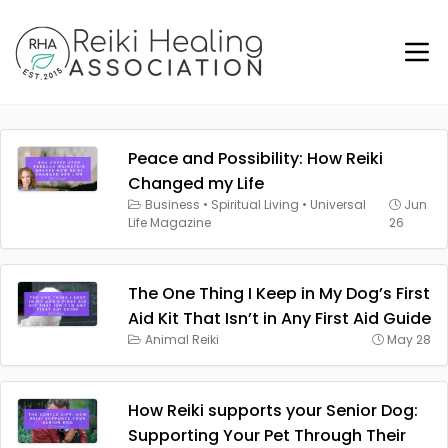
Peace and Possibility: How Reiki
Changed my Life
Business
•
Spiritual Living
•
Universal
Jun
Life Magazine
26
The One Thing I Keep in My Dog’s First
Aid Kit That Isn’t in Any First Aid Guide
Animal Reiki
May 28
How Reiki supports your Senior Dog:
Supporting Your Pet Through Their