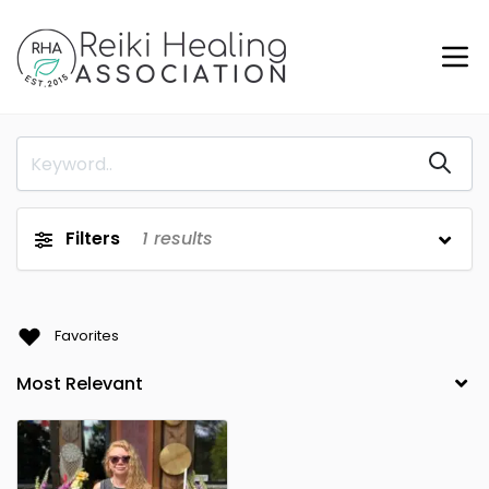
Filters
1
results
Favorites