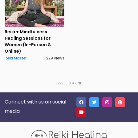
Reiki + Mindfulness
Healing Sessions for
Women (In-Person &
Online)
Reiki Master
229 views
1
RESULTS FOUND
Connect with us on social
media