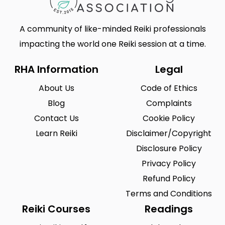
A community of like-minded Reiki professionals
impacting the world one Reiki session at a time.
RHA Information
Legal
About Us
Code of Ethics
Blog
Complaints
Contact Us
Cookie Policy
Learn Reiki
Disclaimer/Copyright
Disclosure Policy
Privacy Policy
Refund Policy
Terms and Conditions
Reiki Courses
Readings