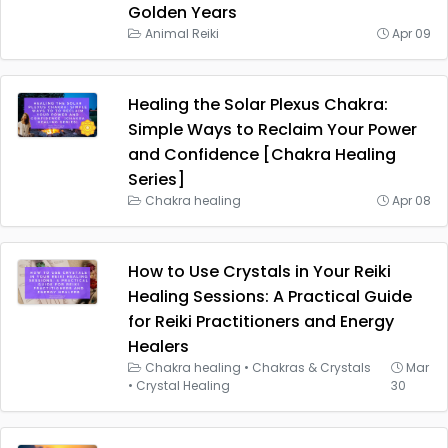
Golden Years
Animal Reiki
Apr 09
Healing the Solar Plexus Chakra:
Simple Ways to Reclaim Your Power
and Confidence [Chakra Healing
Series]
Chakra healing
Apr 08
How to Use Crystals in Your Reiki
Healing Sessions: A Practical Guide
for Reiki Practitioners and Energy
Healers
Chakra healing
•
Chakras & Crystals
Mar
•
Crystal Healing
30