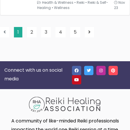
Health & Wellness
•
Reiki
•
Reiki & Self-
Nov
Healing
•
Wellness
23
1
2
3
4
5
Connect with us on social
media
A community of like-minded Reiki professionals
impacting the world one Reiki session at a time.