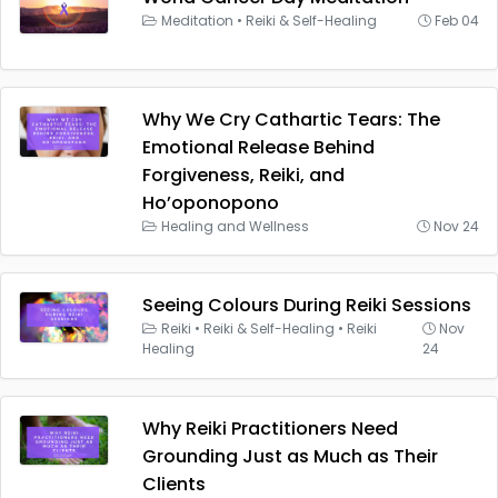
Meditation
•
Reiki & Self-Healing
Feb 04
Why We Cry Cathartic Tears: The
Emotional Release Behind
Forgiveness, Reiki, and
Ho’oponopono
Healing and Wellness
Nov 24
Seeing Colours During Reiki Sessions
Reiki
•
Reiki & Self-Healing
•
Reiki
Nov
Healing
24
Why Reiki Practitioners Need
Grounding Just as Much as Their
Clients