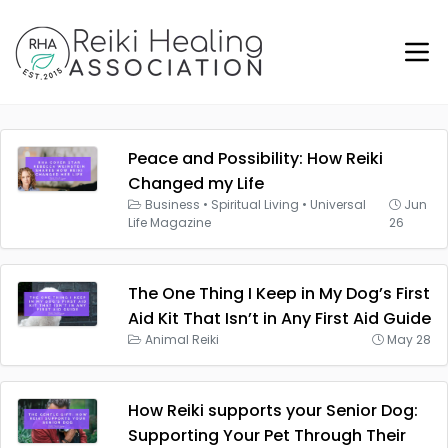
Peace and Possibility: How Reiki
Changed my Life
Business
•
Spiritual Living
•
Universal
Jun
Life Magazine
26
The One Thing I Keep in My Dog’s First
Aid Kit That Isn’t in Any First Aid Guide
Animal Reiki
May 28
How Reiki supports your Senior Dog:
Supporting Your Pet Through Their