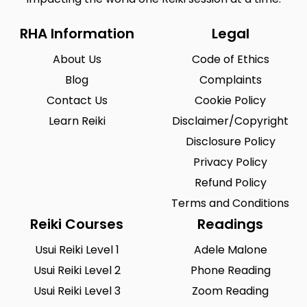
RHA Information
Legal
About Us
Code of Ethics
Blog
Complaints
Contact Us
Cookie Policy
Learn Reiki
Disclaimer/Copyright
Disclosure Policy
Privacy Policy
Refund Policy
Terms and Conditions
Reiki Courses
Readings
Usui Reiki Level 1
Adele Malone
Usui Reiki Level 2
Phone Reading
Usui Reiki Level 3
Zoom Reading