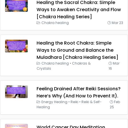
Healing the Sacral Chakra: Simple
Ways to Awaken Creativity and Flow
[Chakra Healing Series]
Chakra healing
Mar 23
Healing the Root Chakra: Simple
Ways to Ground and Balance the
Muladhara [Chakra Healing Series]
Chakra healing
•
Chakras &
Mar
Crystals
16
Feeling Drained After Reiki Sessions?
Here’s Why (And How to Prevent It).
Energy Healing
•
Reiki
•
Reiki & Self-
Feb
Healing
25
World Cancer Day Meditation