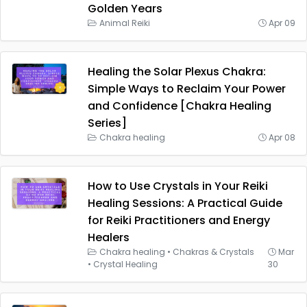
Golden Years
Animal Reiki
Apr 09
Healing the Solar Plexus Chakra:
Simple Ways to Reclaim Your Power
and Confidence [Chakra Healing
Series]
Chakra healing
Apr 08
How to Use Crystals in Your Reiki
Healing Sessions: A Practical Guide
for Reiki Practitioners and Energy
Healers
Chakra healing
•
Chakras & Crystals
Mar
•
Crystal Healing
30