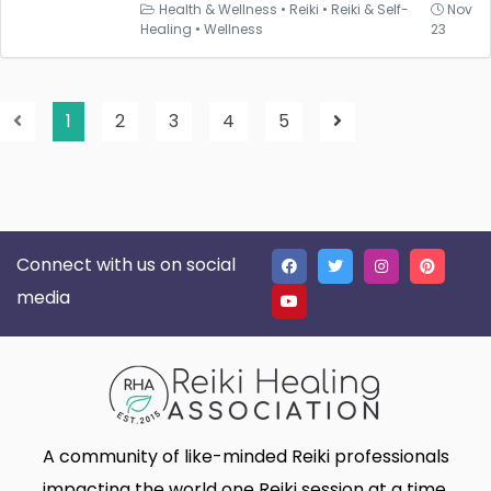
Health & Wellness
•
Reiki
•
Reiki & Self-
Nov
Healing
•
Wellness
23
1
2
3
4
5
Connect with us on social
media
A community of like-minded Reiki professionals
impacting the world one Reiki session at a time.