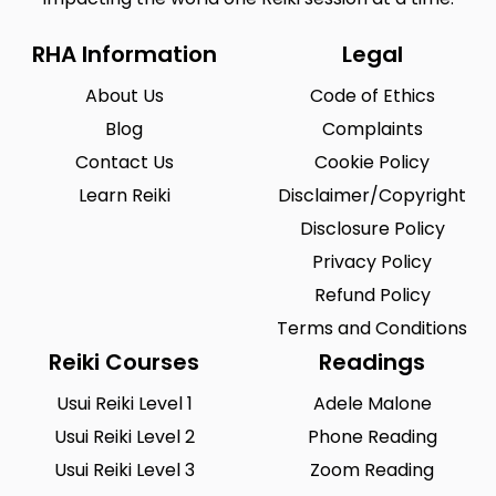
RHA Information
Legal
About Us
Code of Ethics
Blog
Complaints
Contact Us
Cookie Policy
Learn Reiki
Disclaimer/Copyright
Disclosure Policy
Privacy Policy
Refund Policy
Terms and Conditions
Reiki Courses
Readings
Usui Reiki Level 1
Adele Malone
Usui Reiki Level 2
Phone Reading
Usui Reiki Level 3
Zoom Reading