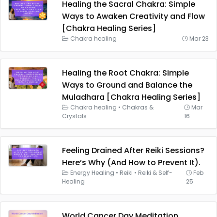
Healing the Sacral Chakra: Simple
Ways to Awaken Creativity and Flow
[Chakra Healing Series]
Chakra healing
Mar 23
Healing the Root Chakra: Simple
Ways to Ground and Balance the
Muladhara [Chakra Healing Series]
Chakra healing
•
Chakras &
Mar
Crystals
16
Feeling Drained After Reiki Sessions?
Here’s Why (And How to Prevent It).
Energy Healing
•
Reiki
•
Reiki & Self-
Feb
Healing
25
World Cancer Day Meditation