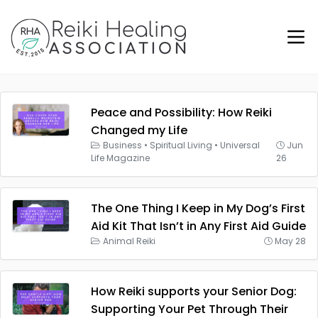
Peace and Possibility: How Reiki
Changed my Life
Business
•
Spiritual Living
•
Universal
Jun
Life Magazine
26
The One Thing I Keep in My Dog’s First
Aid Kit That Isn’t in Any First Aid Guide
Animal Reiki
May 28
How Reiki supports your Senior Dog:
Supporting Your Pet Through Their