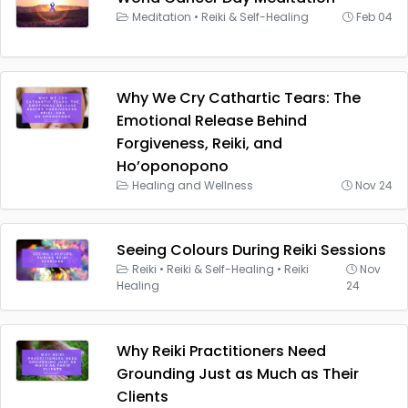
Meditation
•
Reiki & Self-Healing
Feb 04
Why We Cry Cathartic Tears: The
Emotional Release Behind
Forgiveness, Reiki, and
Ho’oponopono
Healing and Wellness
Nov 24
Seeing Colours During Reiki Sessions
Reiki
•
Reiki & Self-Healing
•
Reiki
Nov
Healing
24
Why Reiki Practitioners Need
Grounding Just as Much as Their
Clients