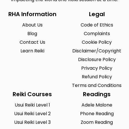
RHA Information
Legal
About Us
Code of Ethics
Blog
Complaints
Contact Us
Cookie Policy
Learn Reiki
Disclaimer/Copyright
Disclosure Policy
Privacy Policy
Refund Policy
Terms and Conditions
Reiki Courses
Readings
Usui Reiki Level 1
Adele Malone
Usui Reiki Level 2
Phone Reading
Usui Reiki Level 3
Zoom Reading