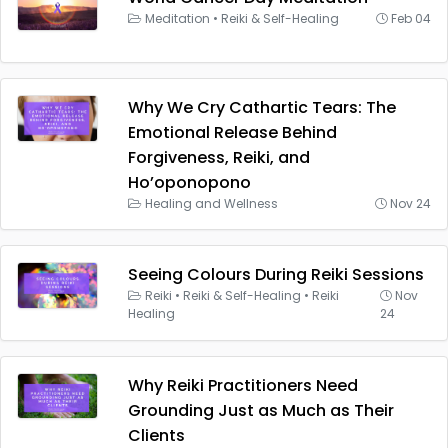
Meditation
•
Reiki & Self-Healing
Feb 04
Why We Cry Cathartic Tears: The
Emotional Release Behind
Forgiveness, Reiki, and
Ho’oponopono
Healing and Wellness
Nov 24
Seeing Colours During Reiki Sessions
Reiki
•
Reiki & Self-Healing
•
Reiki
Nov
Healing
24
Why Reiki Practitioners Need
Grounding Just as Much as Their
Clients