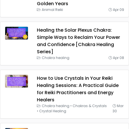
Golden Years
Animal Reiki
Apr 09
Healing the Solar Plexus Chakra:
Simple Ways to Reclaim Your Power
and Confidence [Chakra Healing
Series]
Chakra healing
Apr 08
How to Use Crystals in Your Reiki
Healing Sessions: A Practical Guide
for Reiki Practitioners and Energy
Healers
Chakra healing
•
Chakras & Crystals
Mar
•
Crystal Healing
30