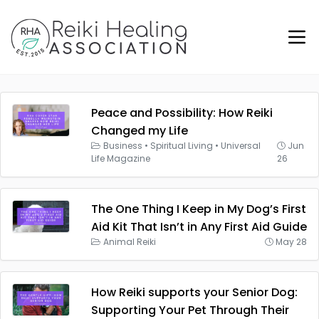
Peace and Possibility: How Reiki
Changed my Life
Business
•
Spiritual Living
•
Universal
Jun
Life Magazine
26
The One Thing I Keep in My Dog’s First
Aid Kit That Isn’t in Any First Aid Guide
Animal Reiki
May 28
How Reiki supports your Senior Dog:
Supporting Your Pet Through Their