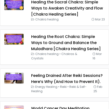
Healing the Sacral Chakra: Simple
Ways to Awaken Creativity and Flow
[Chakra Healing Series]
Chakra healing
Mar 23
Healing the Root Chakra: Simple
Ways to Ground and Balance the
Muladhara [Chakra Healing Series]
Chakra healing
•
Chakras &
Mar
Crystals
16
Feeling Drained After Reiki Sessions?
Here’s Why (And How to Prevent It).
Energy Healing
•
Reiki
•
Reiki & Self-
Feb
Healing
25
World Cancer Day Meditation