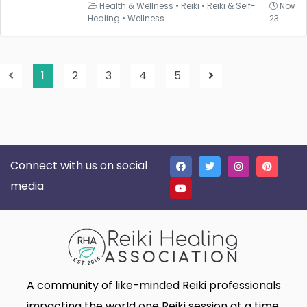
Health & Wellness
•
Reiki
•
Reiki & Self-
Nov
Healing
•
Wellness
23
1
2
3
4
5
Connect with us on social
media
A community of like-minded Reiki professionals
impacting the world one Reiki session at a time.