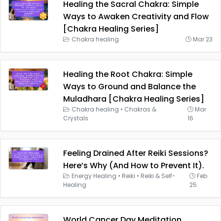
Healing the Sacral Chakra: Simple
Ways to Awaken Creativity and Flow
[Chakra Healing Series]
Chakra healing
Mar 23
Healing the Root Chakra: Simple
Ways to Ground and Balance the
Muladhara [Chakra Healing Series]
Chakra healing
•
Chakras &
Mar
Crystals
16
Feeling Drained After Reiki Sessions?
Here’s Why (And How to Prevent It).
Energy Healing
•
Reiki
•
Reiki & Self-
Feb
Healing
25
World Cancer Day Meditation