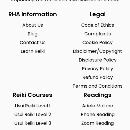
RHA Information
Legal
About Us
Code of Ethics
Blog
Complaints
Contact Us
Cookie Policy
Learn Reiki
Disclaimer/Copyright
Disclosure Policy
Privacy Policy
Refund Policy
Terms and Conditions
Reiki Courses
Readings
Usui Reiki Level 1
Adele Malone
Usui Reiki Level 2
Phone Reading
Usui Reiki Level 3
Zoom Reading