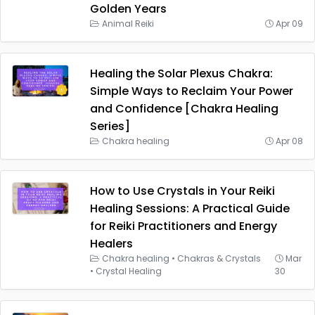
Golden Years
Animal Reiki
Apr 09
Healing the Solar Plexus Chakra:
Simple Ways to Reclaim Your Power
and Confidence [Chakra Healing
Series]
Chakra healing
Apr 08
How to Use Crystals in Your Reiki
Healing Sessions: A Practical Guide
for Reiki Practitioners and Energy
Healers
Chakra healing
•
Chakras & Crystals
Mar
•
Crystal Healing
30