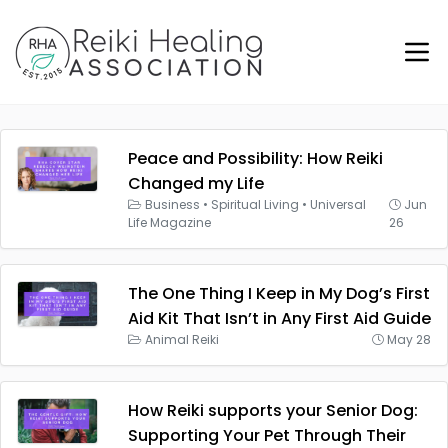
Peace and Possibility: How Reiki
Changed my Life
Business
•
Spiritual Living
•
Universal
Jun
Life Magazine
26
The One Thing I Keep in My Dog’s First
Aid Kit That Isn’t in Any First Aid Guide
Animal Reiki
May 28
How Reiki supports your Senior Dog:
Supporting Your Pet Through Their