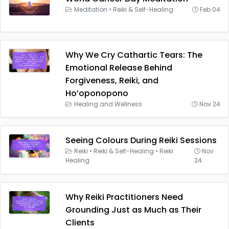
Meditation
•
Reiki & Self-Healing
Feb 04
Why We Cry Cathartic Tears: The
Emotional Release Behind
Forgiveness, Reiki, and
Ho’oponopono
Healing and Wellness
Nov 24
Seeing Colours During Reiki Sessions
Reiki
•
Reiki & Self-Healing
•
Reiki
Nov
Healing
24
Why Reiki Practitioners Need
Grounding Just as Much as Their
Clients