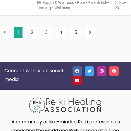
Health & Wellness
•
Reiki
•
Reiki & Self-
Nov
Healing
•
Wellness
23
1
2
3
4
5
Connect with us on social
media
A community of like-minded Reiki professionals
impacting the world one Reiki session at a time.