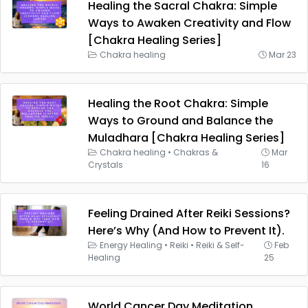
Healing the Sacral Chakra: Simple
Ways to Awaken Creativity and Flow
[Chakra Healing Series]
Chakra healing
Mar 23
Healing the Root Chakra: Simple
Ways to Ground and Balance the
Muladhara [Chakra Healing Series]
Chakra healing
•
Chakras &
Mar
Crystals
16
Feeling Drained After Reiki Sessions?
Here’s Why (And How to Prevent It).
Energy Healing
•
Reiki
•
Reiki & Self-
Feb
Healing
25
World Cancer Day Meditation