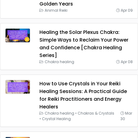
Golden Years
Animal Reiki
Apr 09
Healing the Solar Plexus Chakra:
Simple Ways to Reclaim Your Power
and Confidence [Chakra Healing
Series]
Chakra healing
Apr 08
How to Use Crystals in Your Reiki
Healing Sessions: A Practical Guide
for Reiki Practitioners and Energy
Healers
Chakra healing
•
Chakras & Crystals
Mar
•
Crystal Healing
30