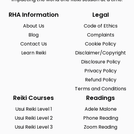
RHA Information
Legal
About Us
Code of Ethics
Blog
Complaints
Contact Us
Cookie Policy
Learn Reiki
Disclaimer/Copyright
Disclosure Policy
Privacy Policy
Refund Policy
Terms and Conditions
Reiki Courses
Readings
Usui Reiki Level 1
Adele Malone
Usui Reiki Level 2
Phone Reading
Usui Reiki Level 3
Zoom Reading