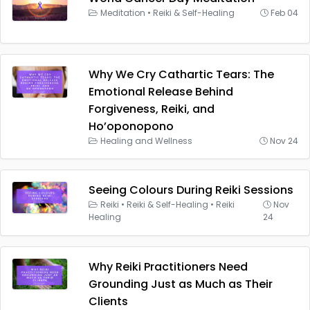
Meditation
•
Reiki & Self-Healing
Feb 04
Why We Cry Cathartic Tears: The
Emotional Release Behind
Forgiveness, Reiki, and
Ho’oponopono
Healing and Wellness
Nov 24
Seeing Colours During Reiki Sessions
Reiki
•
Reiki & Self-Healing
•
Reiki
Nov
Healing
24
Why Reiki Practitioners Need
Grounding Just as Much as Their
Clients