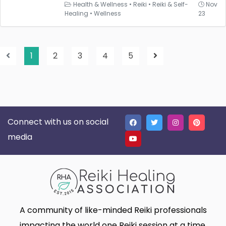
Health & Wellness
•
Reiki
•
Reiki & Self-
Nov
Healing
•
Wellness
23
1
2
3
4
5
Connect with us on social
media
A community of like-minded Reiki professionals
impacting the world one Reiki session at a time.