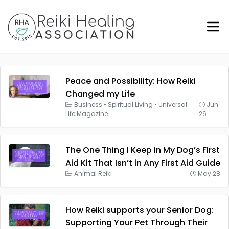
Peace and Possibility: How Reiki
Changed my Life
Business
•
Spiritual Living
•
Universal
Jun
Life Magazine
26
The One Thing I Keep in My Dog’s First
Aid Kit That Isn’t in Any First Aid Guide
Animal Reiki
May 28
How Reiki supports your Senior Dog:
Supporting Your Pet Through Their