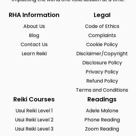
RHA Information
Legal
About Us
Code of Ethics
Blog
Complaints
Contact Us
Cookie Policy
Learn Reiki
Disclaimer/Copyright
Disclosure Policy
Privacy Policy
Refund Policy
Terms and Conditions
Reiki Courses
Readings
Usui Reiki Level 1
Adele Malone
Usui Reiki Level 2
Phone Reading
Usui Reiki Level 3
Zoom Reading