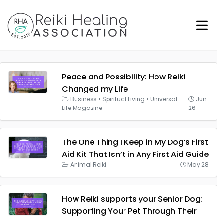
Peace and Possibility: How Reiki
Changed my Life
Business
•
Spiritual Living
•
Universal
Jun
Life Magazine
26
The One Thing I Keep in My Dog’s First
Aid Kit That Isn’t in Any First Aid Guide
Animal Reiki
May 28
How Reiki supports your Senior Dog:
Supporting Your Pet Through Their