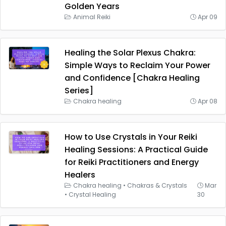
Golden Years
Animal Reiki
Apr 09
Healing the Solar Plexus Chakra:
Simple Ways to Reclaim Your Power
and Confidence [Chakra Healing
Series]
Chakra healing
Apr 08
How to Use Crystals in Your Reiki
Healing Sessions: A Practical Guide
for Reiki Practitioners and Energy
Healers
Chakra healing
•
Chakras & Crystals
Mar
•
Crystal Healing
30