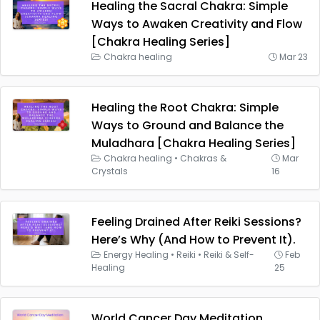
Healing the Sacral Chakra: Simple
Ways to Awaken Creativity and Flow
[Chakra Healing Series]
Chakra healing
Mar 23
Healing the Root Chakra: Simple
Ways to Ground and Balance the
Muladhara [Chakra Healing Series]
Chakra healing
•
Chakras &
Mar
Crystals
16
Feeling Drained After Reiki Sessions?
Here’s Why (And How to Prevent It).
Energy Healing
•
Reiki
•
Reiki & Self-
Feb
Healing
25
World Cancer Day Meditation