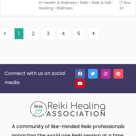
Health & Wellness
•
Reiki
•
Reiki & Self-
Nov
Healing
•
Wellness
23
1
2
3
4
5
Connect with us on social
media
A community of like-minded Reiki professionals
impacting the world one Reiki session at a time.