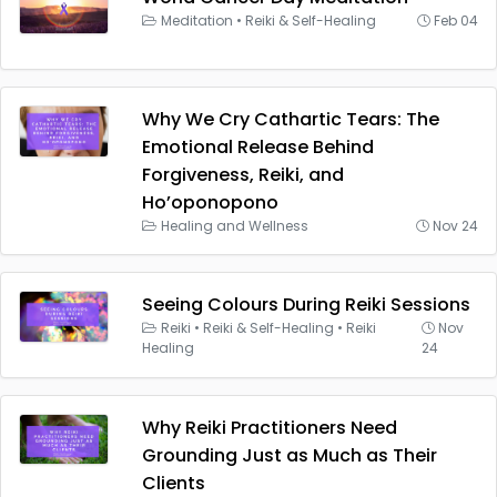
Meditation
•
Reiki & Self-Healing
Feb 04
Why We Cry Cathartic Tears: The
Emotional Release Behind
Forgiveness, Reiki, and
Ho’oponopono
Healing and Wellness
Nov 24
Seeing Colours During Reiki Sessions
Reiki
•
Reiki & Self-Healing
•
Reiki
Nov
Healing
24
Why Reiki Practitioners Need
Grounding Just as Much as Their
Clients