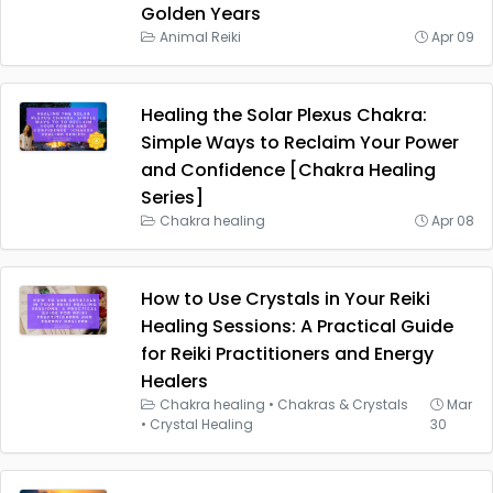
Golden Years
Animal Reiki
Apr 09
Healing the Solar Plexus Chakra:
Simple Ways to Reclaim Your Power
and Confidence [Chakra Healing
Series]
Chakra healing
Apr 08
How to Use Crystals in Your Reiki
Healing Sessions: A Practical Guide
for Reiki Practitioners and Energy
Healers
Chakra healing
•
Chakras & Crystals
Mar
•
Crystal Healing
30