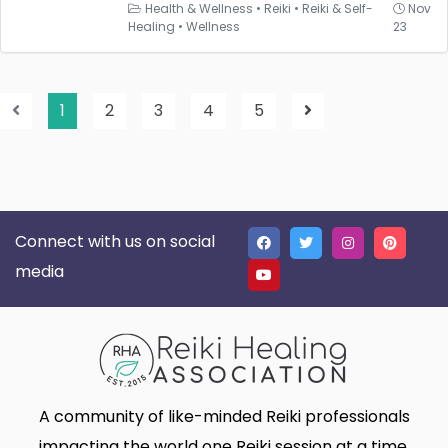
Health & Wellness
•
Reiki
•
Reiki & Self-
Nov
Healing
•
Wellness
23
1
2
3
4
5
Connect with us on social
media
A community of like-minded Reiki professionals
impacting the world one Reiki session at a time.