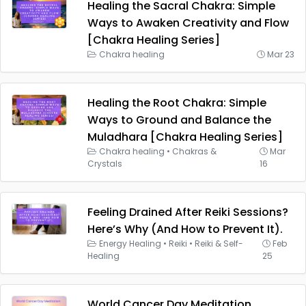
Healing the Sacral Chakra: Simple
Ways to Awaken Creativity and Flow
[Chakra Healing Series]
Chakra healing
Mar 23
Healing the Root Chakra: Simple
Ways to Ground and Balance the
Muladhara [Chakra Healing Series]
Chakra healing
•
Chakras &
Mar
Crystals
16
Feeling Drained After Reiki Sessions?
Here’s Why (And How to Prevent It).
Energy Healing
•
Reiki
•
Reiki & Self-
Feb
Healing
25
World Cancer Day Meditation