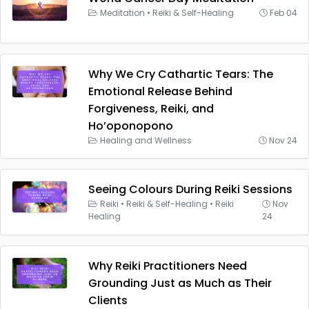
Meditation
•
Reiki & Self-Healing
Feb 04
Why We Cry Cathartic Tears: The
Emotional Release Behind
Forgiveness, Reiki, and
Ho’oponopono
Healing and Wellness
Nov 24
Seeing Colours During Reiki Sessions
Reiki
•
Reiki & Self-Healing
•
Reiki
Nov
Healing
24
Why Reiki Practitioners Need
Grounding Just as Much as Their
Clients