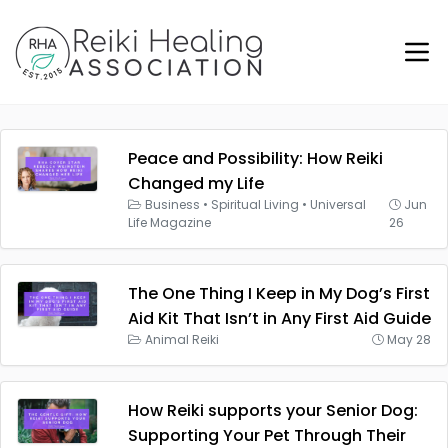
Peace and Possibility: How Reiki
Changed my Life
Business
•
Spiritual Living
•
Universal
Jun
Life Magazine
26
The One Thing I Keep in My Dog’s First
Aid Kit That Isn’t in Any First Aid Guide
Animal Reiki
May 28
How Reiki supports your Senior Dog:
Supporting Your Pet Through Their