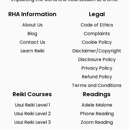
RHA Information
Legal
About Us
Code of Ethics
Blog
Complaints
Contact Us
Cookie Policy
Learn Reiki
Disclaimer/Copyright
Disclosure Policy
Privacy Policy
Refund Policy
Terms and Conditions
Reiki Courses
Readings
Usui Reiki Level 1
Adele Malone
Usui Reiki Level 2
Phone Reading
Usui Reiki Level 3
Zoom Reading