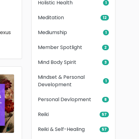
Holistic Health
1
Meditation
12
Mediumship
lexus
1
Member Spotlight
2
Mind Body Spirit
3
Mindset & Personal
1
Development
Personal Devlopment
8
Reiki
57
Reiki & Self-Healing
57