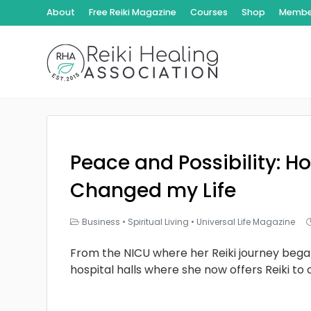
About
Free Reiki Magazine
Courses
Shop
Member
Peace and Possibility: Ho
Changed my Life
Business
•
Spiritual Living
•
Universal Life Magazine
From the NICU where her Reiki journey bega
hospital halls where she now offers Reiki to 