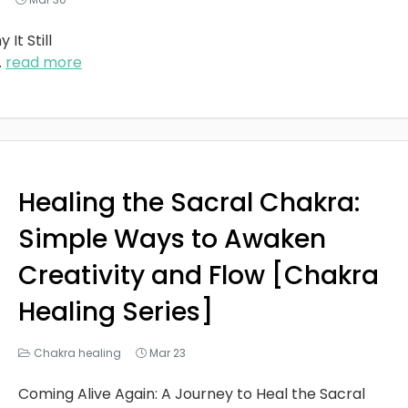
It Still
..
read more
Healing the Sacral Chakra:
Simple Ways to Awaken
Creativity and Flow [Chakra
Healing Series]
Chakra healing
Mar 23
Coming Alive Again: A Journey to Heal the Sacral