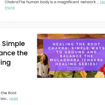
ChakraThe human body is a magnificent network
...
re
more
: Simple
ance the
ing
 the Root
two
...
read