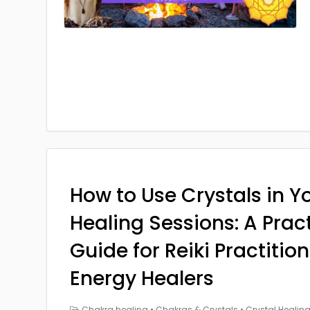
How to Use Crystals in Yo
Healing Sessions: A Prac
Guide for Reiki Practitio
Energy Healers
Chakra healing
•
Chakras & Crystals
•
Crystal Healin