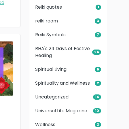
ad
Reiki quotes
1
reiki room
3
Reiki Symbols
7
RHA's 24 Days of Festive
24
Healing
Spiritual Living
6
Spirituality and Wellness
2
Uncategorized
14
Universal Life Magazine
10
Wellness
3