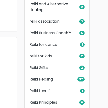
Reiki and Alternative
2
Healing
reiki association
3
Reiki Business Coach™
5
Reiki for cancer
1
reiki for kids
2
Reiki Gifts
2
Reiki Healing
37
Reiki Level 1
1
Reiki Principles
6