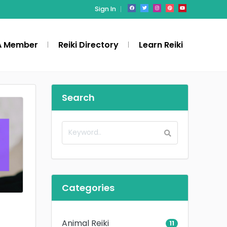
Sign In
A Member
Reiki Directory
Learn Reiki
Search
Categories
Animal Reiki
11