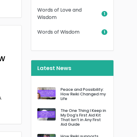
Words of Love and
1
Wisdom
Words of Wisdom
1
ow
Latest News
Peace and Possibility:
How Reiki Changed my
A
Life
The One Thing I Keep in
My Dog’s First Aid Kit
That Isn’t in Any First
Aid Guide
How Reiki supports