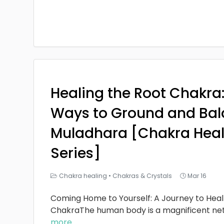
Healing the Root Chakra
Ways to Ground and Bal
Muladhara [Chakra Heal
Series]
Chakra healing
•
Chakras & Crystals
Mar 16
Coming Home to Yourself: A Journey to Heal
ChakraThe human body is a magnificent ne
more