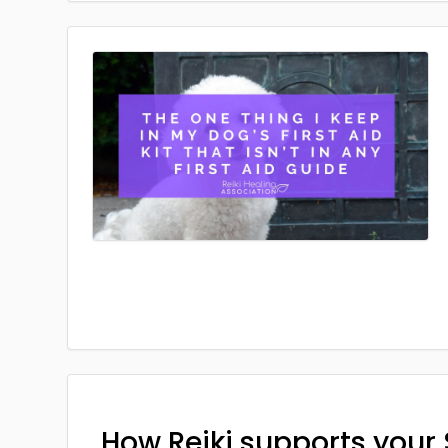
How Reiki supports your 