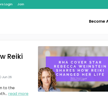
s Login
Join
Become 
w Reiki
Jun 26
n to the
oth
...
read more