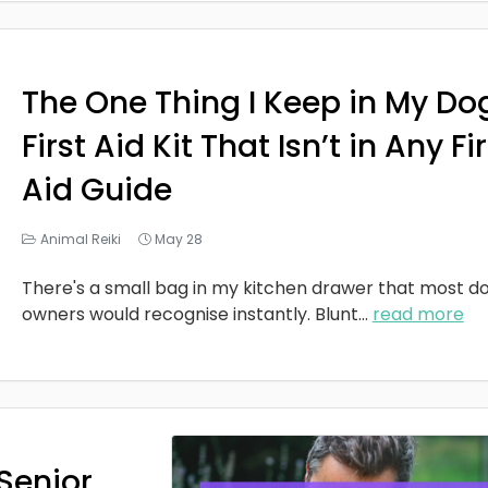
The One Thing I Keep in My Do
First Aid Kit That Isn’t in Any Fi
Aid Guide
Animal Reiki
May 28
There's a small bag in my kitchen drawer that most d
owners would recognise instantly. Blunt
...
read more
Senior