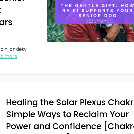
t
ars
ain, anxiety
ad more
Healing the Solar Plexus Chakr
Simple Ways to Reclaim Your
Power and Confidence [Chakr