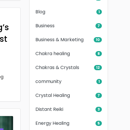
Blog
1
g’s
Business
7
rst
Business & Marketing
10
Chakra healing
8
Chakras & Crystals
12
og
community
1
Crystal Healing
7
Distant Reiki
3
Energy Healing
5