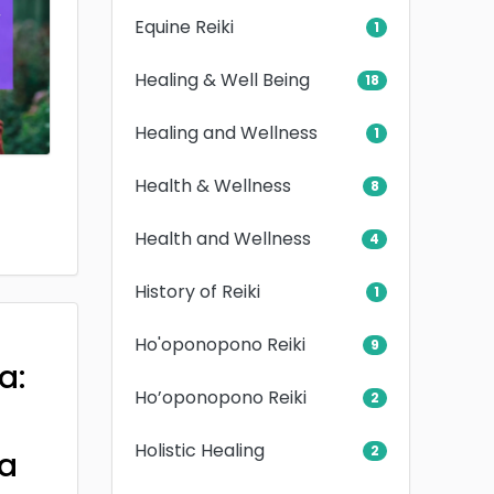
Equine Reiki
1
Healing & Well Being
18
Healing and Wellness
1
Health & Wellness
8
Health and Wellness
4
History of Reiki
1
Ho'oponopono Reiki
9
a:
Ho’oponopono Reiki
2
Holistic Healing
2
a