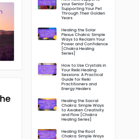
your Senior Dog:
Supporting Your Pet
Through Their Golden
Years
Healing the Solar
Plexus Chakra: Simple
Ways to Reclaim Your
Power and Confidence
[Chakra Healing
Series]
How to Use Crystals in
Your Reiki Healing
Sessions: A Practical
Guide for Reiki
Practitioners and
Energy Healers
The
Healing the Sacral
Chakra: Simple Ways
to Awaken Creativity
and Flow [Chakra
Healing Series]
Healing the Root
Chakra: Simple Ways