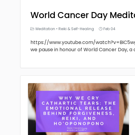
World Cancer Day Medit
Meditation
•
Reiki & Self-Healing
Feb 04
https://www.youtube.com/watch?v=BiC5w
we pause in honour of World Cancer Day, a 