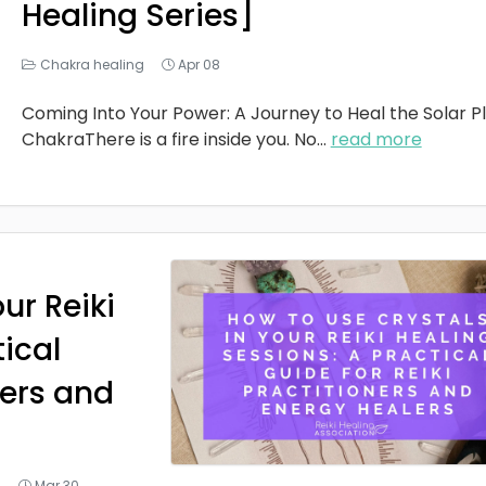
Healing Series]
Chakra healing
Apr 08
Coming Into Your Power: A Journey to Heal the Solar P
ChakraThere is a fire inside you. No
...
read more
ur Reiki
tical
ners and
g
Mar 30