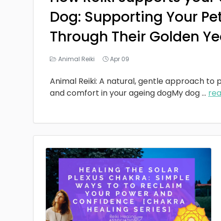
Dog: Supporting Your Pe
Through Their Golden Ye
Animal Reiki
Apr 09
Animal Reiki: A natural, gentle approach to p
and comfort in your ageing dogMy dog
...
re