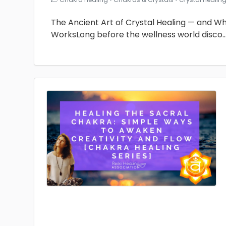
The Ancient Art of Crystal Healing — and Why 
WorksLong before the wellness world disco
.