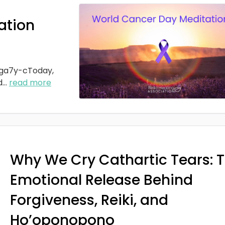
ation
ga7y-cToday,
d
...
read more
Why We Cry Cathartic Tears: 
Emotional Release Behind
Forgiveness, Reiki, and
Ho’oponopono