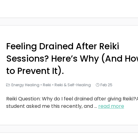
Feeling Drained After Reiki
Sessions? Here’s Why (And H
to Prevent It).
Energy Healing
•
Reiki
•
Reiki & Self-Healing
Feb 25
Reiki Question: Why do I feel drained after giving Reiki?
student asked me this recently, and
...
read more