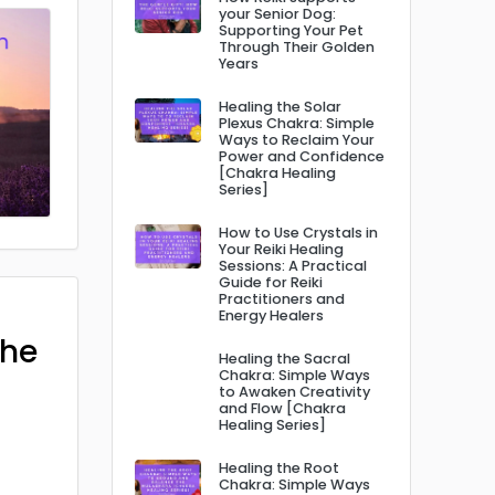
your Senior Dog:
Supporting Your Pet
Through Their Golden
Years
Healing the Solar
Plexus Chakra: Simple
Ways to Reclaim Your
Power and Confidence
[Chakra Healing
Series]
How to Use Crystals in
Your Reiki Healing
Sessions: A Practical
Guide for Reiki
Practitioners and
Energy Healers
The
Healing the Sacral
Chakra: Simple Ways
to Awaken Creativity
and Flow [Chakra
Healing Series]
Healing the Root
Chakra: Simple Ways