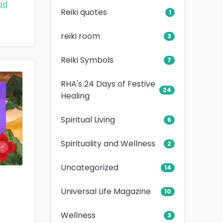
ad
Reiki quotes
1
reiki room
3
Reiki Symbols
7
RHA's 24 Days of Festive
24
Healing
Spiritual Living
6
Spirituality and Wellness
2
Uncategorized
14
Universal Life Magazine
10
Wellness
3