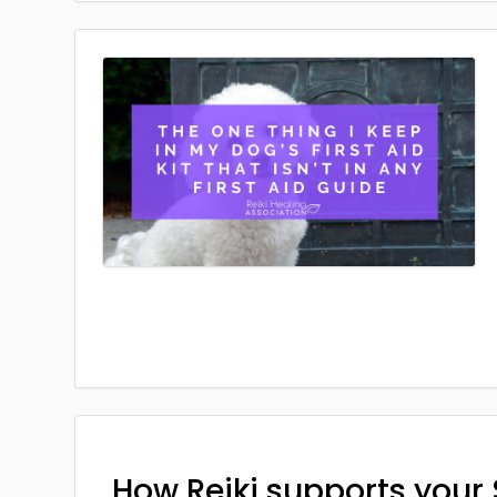
How Reiki supports your 