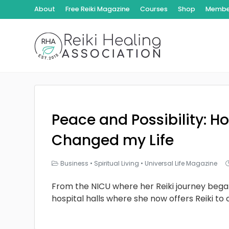
About
Free Reiki Magazine
Courses
Shop
Member
Peace and Possibility: Ho
Changed my Life
Business
•
Spiritual Living
•
Universal Life Magazine
From the NICU where her Reiki journey bega
hospital halls where she now offers Reiki to 