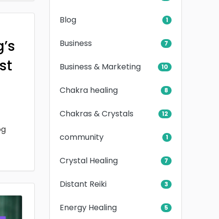
Blog
1
g’s
Business
7
rst
Business & Marketing
10
Chakra healing
8
Chakras & Crystals
12
og
community
1
Crystal Healing
7
Distant Reiki
3
Energy Healing
5