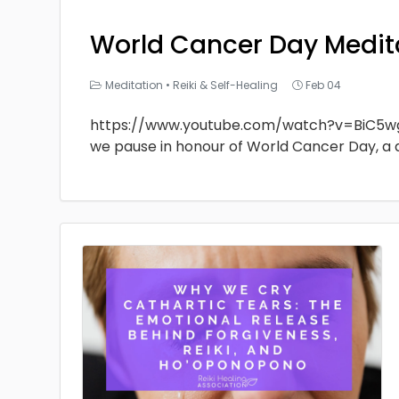
World Cancer Day Medit
Meditation
•
Reiki & Self-Healing
Feb 04
https://www.youtube.com/watch?v=BiC5w
we pause in honour of World Cancer Day, a 