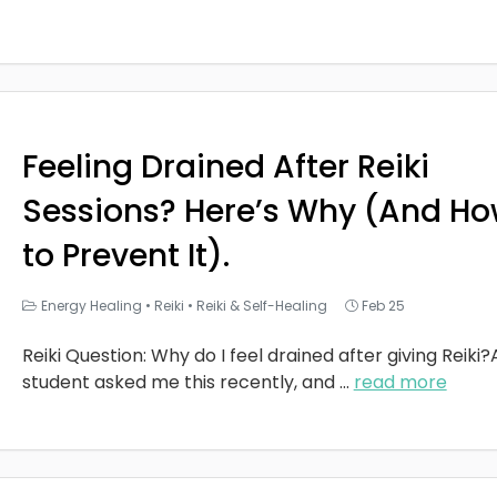
Feeling Drained After Reiki
Sessions? Here’s Why (And H
to Prevent It).
Energy Healing
•
Reiki
•
Reiki & Self-Healing
Feb 25
Reiki Question: Why do I feel drained after giving Reiki?
student asked me this recently, and
...
read more