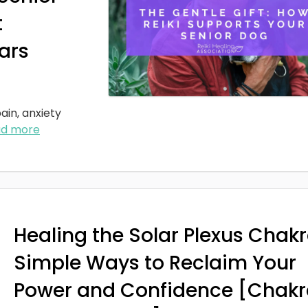
t
ars
ain, anxiety
ad more
Healing the Solar Plexus Chakr
Simple Ways to Reclaim Your
Power and Confidence [Chakr