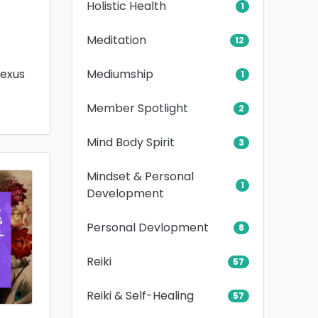
Holistic Health
1
Meditation
12
Mediumship
lexus
1
Member Spotlight
2
Mind Body Spirit
3
Mindset & Personal
1
Development
Personal Devlopment
8
Reiki
57
Reiki & Self-Healing
57