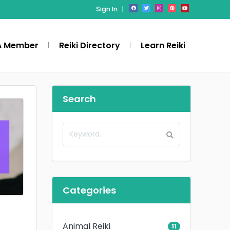
Sign In
A Member
Reiki Directory
Learn Reiki
Search
Categories
Animal Reiki
11