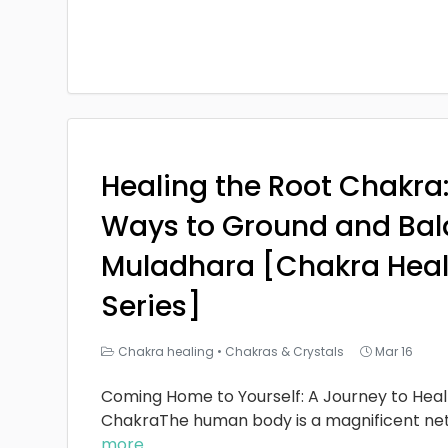
Healing the Root Chakra
Ways to Ground and Bal
Muladhara [Chakra Heal
Series]
Chakra healing
•
Chakras & Crystals
Mar 16
Coming Home to Yourself: A Journey to Heal
ChakraThe human body is a magnificent ne
more