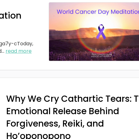
ation
ga7y-cToday,
d
...
read more
Why We Cry Cathartic Tears: 
Emotional Release Behind
Forgiveness, Reiki, and
Ho’oponopono