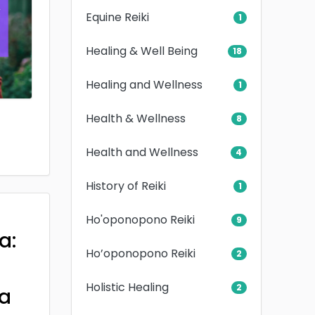
Equine Reiki
1
Healing & Well Being
18
Healing and Wellness
1
Health & Wellness
8
Health and Wellness
4
History of Reiki
1
Ho'oponopono Reiki
9
a:
Ho’oponopono Reiki
2
Holistic Healing
2
a