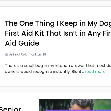
The One Thing I Keep in My Do
First Aid Kit That Isn’t in Any Fi
Aid Guide
Animal Reiki
May 28
There's a small bag in my kitchen drawer that most d
owners would recognise instantly. Blunt
...
read more
Senior