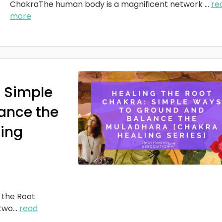
ChakraThe human body is a magnificent network
...
re
more
: Simple
ance the
ing
 the Root
two
...
read