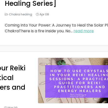
Healing Series]
Chakra healing
Apr 08
Coming Into Your Power: A Journey to Heal the Solar P
ChakraThere is a fire inside you. No
...
read more
ur Reiki
tical
ners and
g
Mar 30