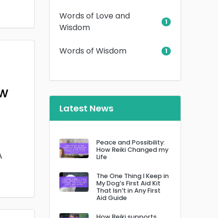
Words of Love and
1
Wisdom
Words of Wisdom
1
ow
Latest News
Peace and Possibility:
How Reiki Changed my
A
Life
The One Thing I Keep in
My Dog’s First Aid Kit
That Isn’t in Any First
Aid Guide
How Reiki supports