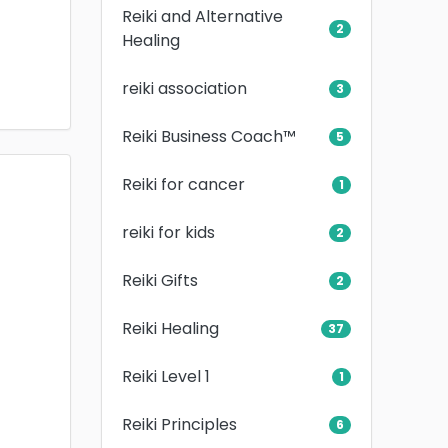
Reiki and Alternative
2
Healing
reiki association
3
Reiki Business Coach™
5
Reiki for cancer
1
reiki for kids
2
Reiki Gifts
2
Reiki Healing
37
Reiki Level 1
1
Reiki Principles
6