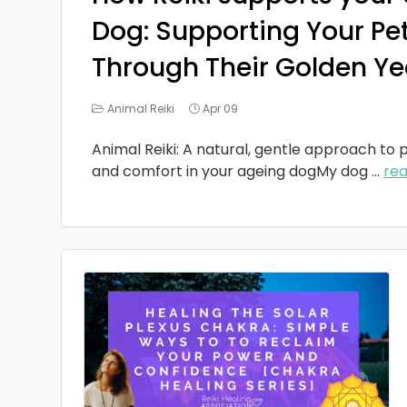
Dog: Supporting Your Pe
Through Their Golden Ye
Animal Reiki
Apr 09
Animal Reiki: A natural, gentle approach to p
and comfort in your ageing dogMy dog
...
re