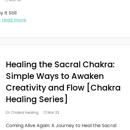
It Still
..
read more
Healing the Sacral Chakra:
Simple Ways to Awaken
Creativity and Flow [Chakra
Healing Series]
Chakra healing
Mar 23
Coming Alive Again: A Journey to Heal the Sacral