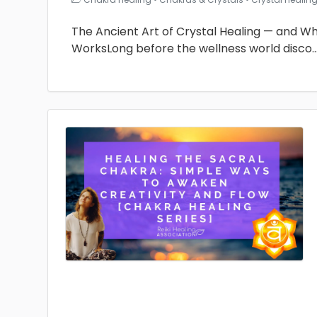
The Ancient Art of Crystal Healing — and Why 
WorksLong before the wellness world disco
.