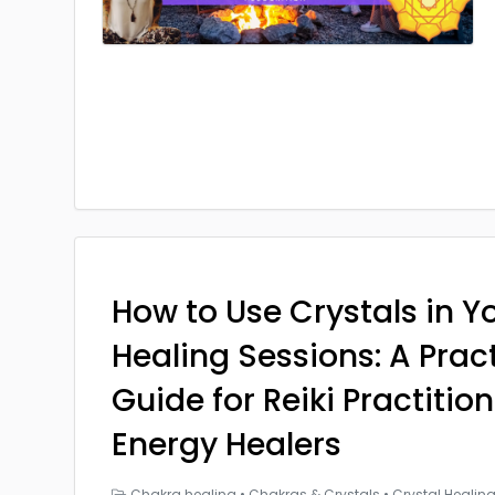
How to Use Crystals in Yo
Healing Sessions: A Prac
Guide for Reiki Practitio
Energy Healers
Chakra healing
•
Chakras & Crystals
•
Crystal Healin