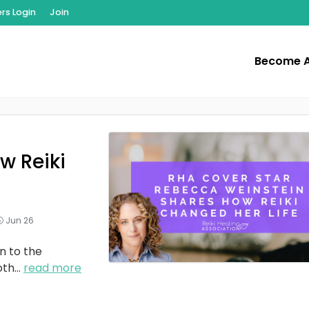
s Login
Join
Become 
w Reiki
Jun 26
n to the
oth
...
read more