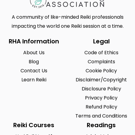
A community of like-minded Reiki professionals
impacting the world one Reiki session at a time.
RHA Information
Legal
About Us
Code of Ethics
Blog
Complaints
Contact Us
Cookie Policy
Learn Reiki
Disclaimer/Copyright
Disclosure Policy
Privacy Policy
Refund Policy
Terms and Conditions
Reiki Courses
Readings