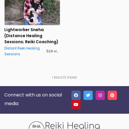
Lightworker Sneha
(Distance Healing
Sessions; Reiki Coaching)
Distant Reiki Healing
524 views
Sessions
1
RESULTS FOUND
Connect with us on social
media