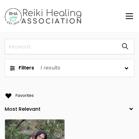
Filters
1
results
Favorites