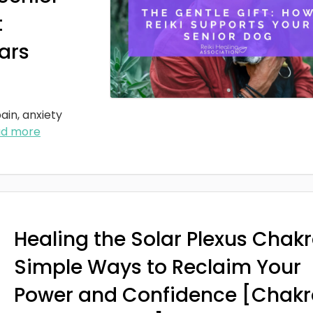
t
ars
ain, anxiety
ad more
Healing the Solar Plexus Chakr
Simple Ways to Reclaim Your
Power and Confidence [Chakr