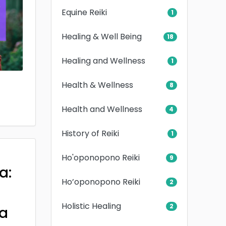
Equine Reiki
1
Healing & Well Being
18
Healing and Wellness
1
Health & Wellness
8
Health and Wellness
4
History of Reiki
1
Ho'oponopono Reiki
9
a:
Ho’oponopono Reiki
2
Holistic Healing
2
a