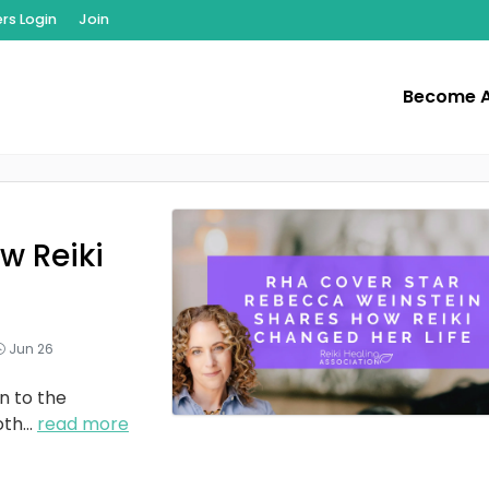
s Login
Join
Become 
w Reiki
Jun 26
n to the
oth
...
read more