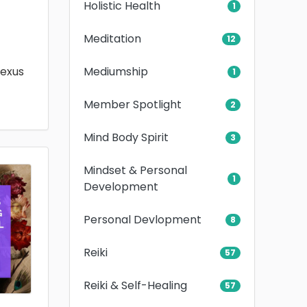
Holistic Health
1
Meditation
12
Mediumship
lexus
1
Member Spotlight
2
Mind Body Spirit
3
Mindset & Personal
1
Development
Personal Devlopment
8
Reiki
57
Reiki & Self-Healing
57