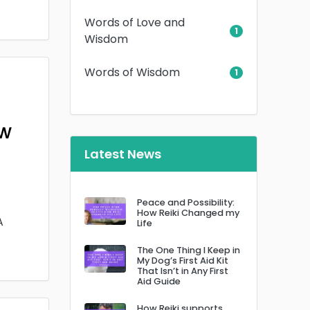
Words of Love and
1
Wisdom
Words of Wisdom
1
ow
Latest News
Peace and Possibility:
How Reiki Changed my
A
Life
The One Thing I Keep in
My Dog’s First Aid Kit
That Isn’t in Any First
Aid Guide
How Reiki supports