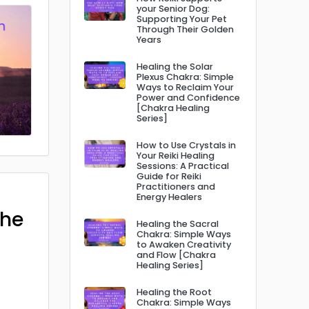
your Senior Dog:
Supporting Your Pet
Through Their Golden
Years
Healing the Solar
Plexus Chakra: Simple
Ways to Reclaim Your
Power and Confidence
[Chakra Healing
Series]
How to Use Crystals in
Your Reiki Healing
Sessions: A Practical
Guide for Reiki
Practitioners and
Energy Healers
The
Healing the Sacral
Chakra: Simple Ways
to Awaken Creativity
and Flow [Chakra
Healing Series]
Healing the Root
Chakra: Simple Ways