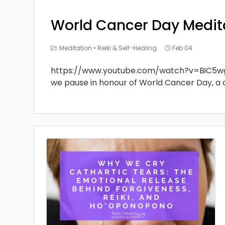
World Cancer Day Medit
Meditation
•
Reiki & Self-Healing
Feb 04
https://www.youtube.com/watch?v=BiC5w
we pause in honour of World Cancer Day, a 