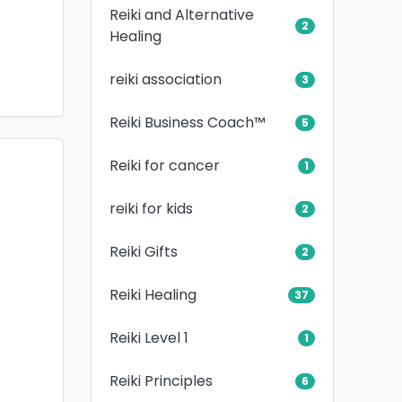
Reiki and Alternative
2
Healing
reiki association
3
Reiki Business Coach™
5
Reiki for cancer
1
reiki for kids
2
Reiki Gifts
2
Reiki Healing
37
Reiki Level 1
1
Reiki Principles
6