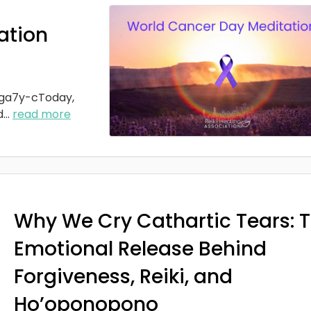
ation
ga7y-cToday,
d
...
read more
Why We Cry Cathartic Tears: 
Emotional Release Behind
Forgiveness, Reiki, and
Ho’oponopono