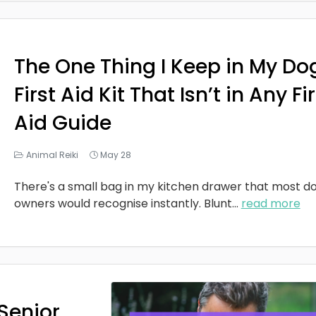
The One Thing I Keep in My Do
First Aid Kit That Isn’t in Any Fi
Aid Guide
Animal Reiki
May 28
There's a small bag in my kitchen drawer that most d
owners would recognise instantly. Blunt
...
read more
Senior