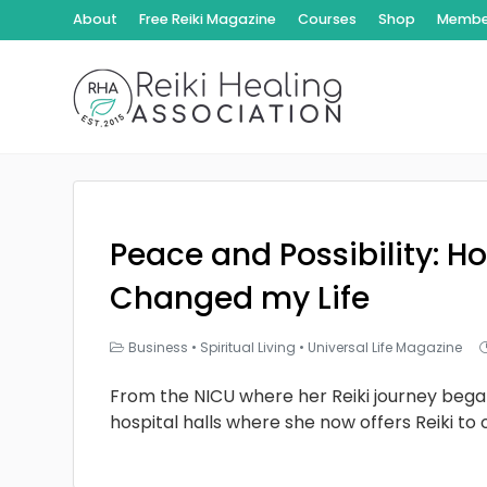
About
Free Reiki Magazine
Courses
Shop
Member
Peace and Possibility: Ho
Changed my Life
Business
•
Spiritual Living
•
Universal Life Magazine
From the NICU where her Reiki journey bega
hospital halls where she now offers Reiki to 