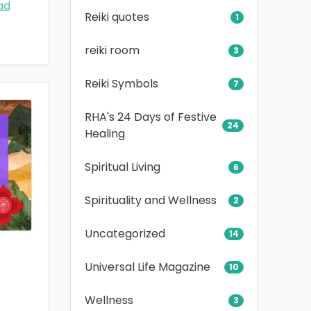
ad
Reiki quotes
1
reiki room
3
Reiki Symbols
7
RHA's 24 Days of Festive
24
Healing
Spiritual Living
6
Spirituality and Wellness
2
Uncategorized
14
Universal Life Magazine
10
Wellness
3