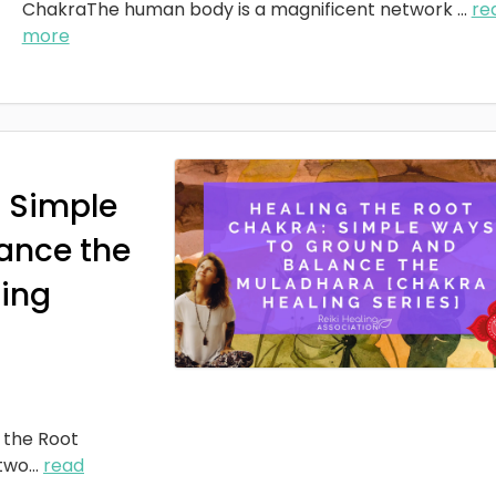
ChakraThe human body is a magnificent network
...
re
more
: Simple
ance the
ing
 the Root
two
...
read