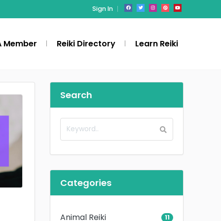
Sign In
A Member
Reiki Directory
Learn Reiki
Search
Categories
Animal Reiki
11