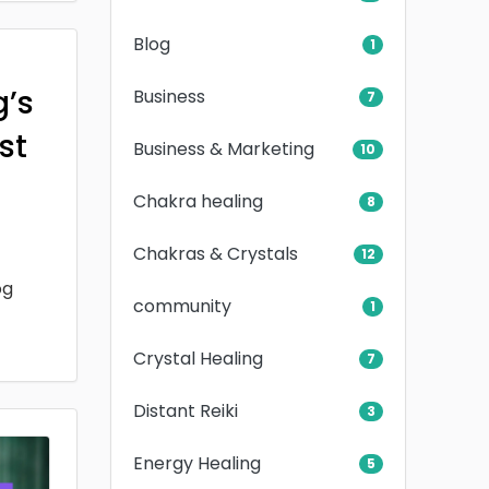
Blog
1
g’s
Business
7
rst
Business & Marketing
10
Chakra healing
8
Chakras & Crystals
12
og
community
1
Crystal Healing
7
Distant Reiki
3
Energy Healing
5