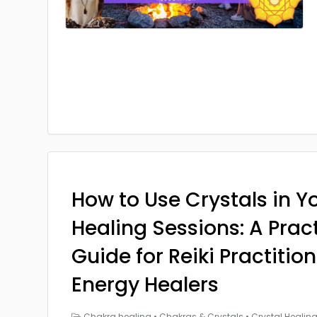
How to Use Crystals in Yo
Healing Sessions: A Prac
Guide for Reiki Practitio
Energy Healers
Chakra healing
•
Chakras & Crystals
•
Crystal Healin