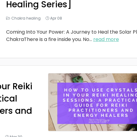
Healing Series]
Chakra healing
Apr 08
Coming Into Your Power: A Journey to Heal the Solar P
ChakraThere is a fire inside you. No
...
read more
ur Reiki
tical
ners and
g
Mar 30