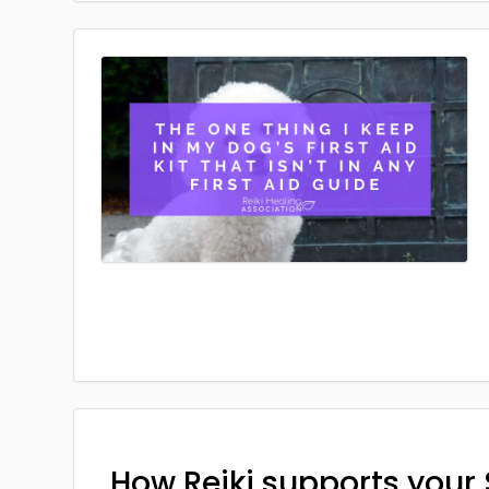
How Reiki supports your 