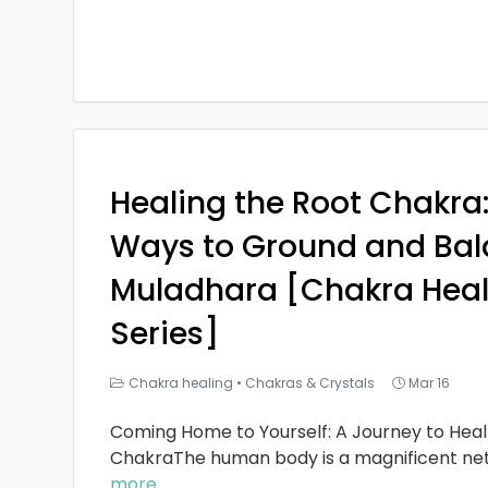
Healing the Root Chakra
Ways to Ground and Bal
Muladhara [Chakra Heal
Series]
Chakra healing
•
Chakras & Crystals
Mar 16
Coming Home to Yourself: A Journey to Heal
ChakraThe human body is a magnificent ne
more