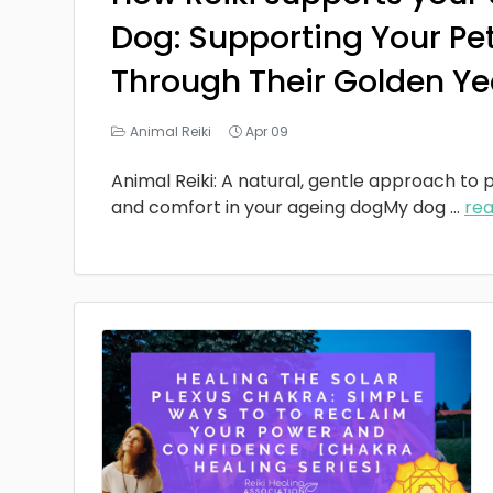
Dog: Supporting Your Pe
Through Their Golden Ye
Animal Reiki
Apr 09
Animal Reiki: A natural, gentle approach to p
and comfort in your ageing dogMy dog
...
re