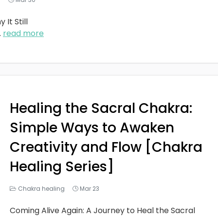
It Still
..
read more
Healing the Sacral Chakra:
Simple Ways to Awaken
Creativity and Flow [Chakra
Healing Series]
Chakra healing
Mar 23
Coming Alive Again: A Journey to Heal the Sacral