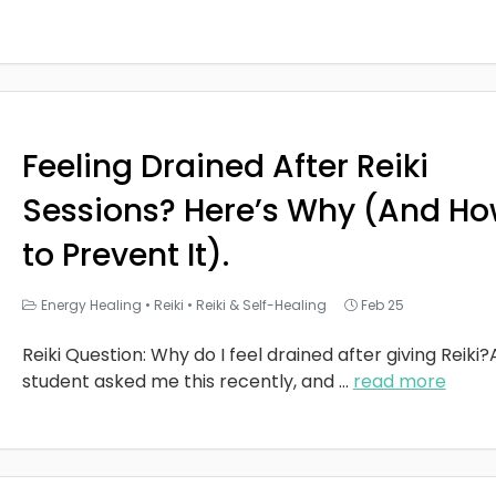
Feeling Drained After Reiki
Sessions? Here’s Why (And H
to Prevent It).
Energy Healing
•
Reiki
•
Reiki & Self-Healing
Feb 25
Reiki Question: Why do I feel drained after giving Reiki?
student asked me this recently, and
...
read more