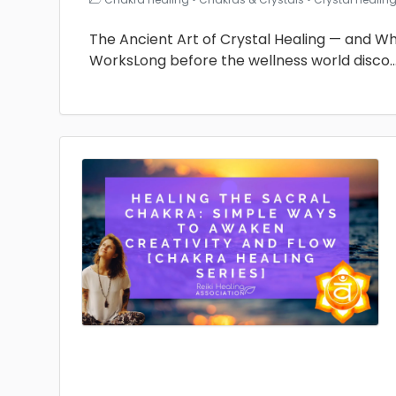
The Ancient Art of Crystal Healing — and Why 
WorksLong before the wellness world disco
.