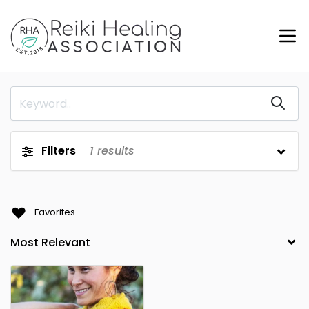
Filters
1
results
Favorites