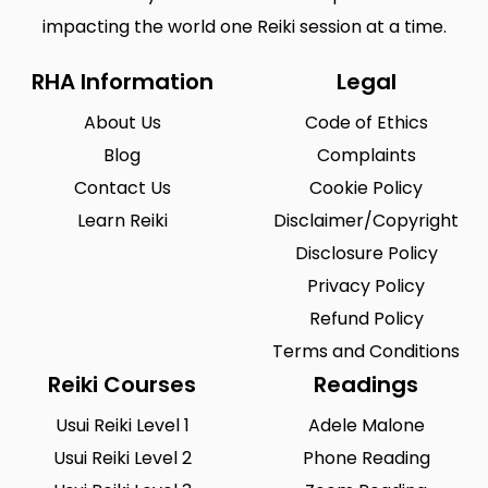
impacting the world one Reiki session at a time.
RHA Information
Legal
About Us
Code of Ethics
Blog
Complaints
Contact Us
Cookie Policy
Learn Reiki
Disclaimer/Copyright
Disclosure Policy
Privacy Policy
Refund Policy
Terms and Conditions
Reiki Courses
Readings
Usui Reiki Level 1
Adele Malone
Usui Reiki Level 2
Phone Reading