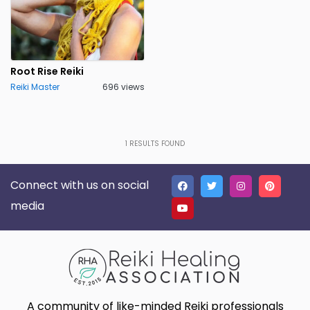
Root Rise Reiki
Reiki Master
696 views
1
RESULTS FOUND
Connect with us on social
media
A community of like-minded Reiki professionals