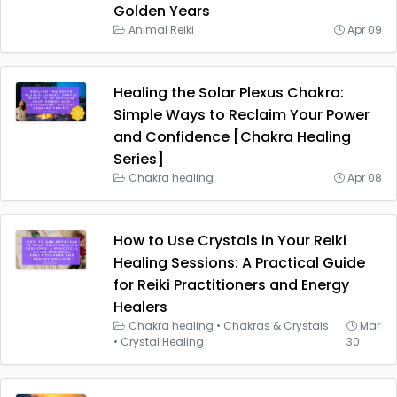
Golden Years
Animal Reiki
Apr 09
Healing the Solar Plexus Chakra:
Simple Ways to Reclaim Your Power
and Confidence [Chakra Healing
Series]
Chakra healing
Apr 08
How to Use Crystals in Your Reiki
Healing Sessions: A Practical Guide
for Reiki Practitioners and Energy
Healers
Chakra healing
•
Chakras & Crystals
Mar
•
Crystal Healing
30