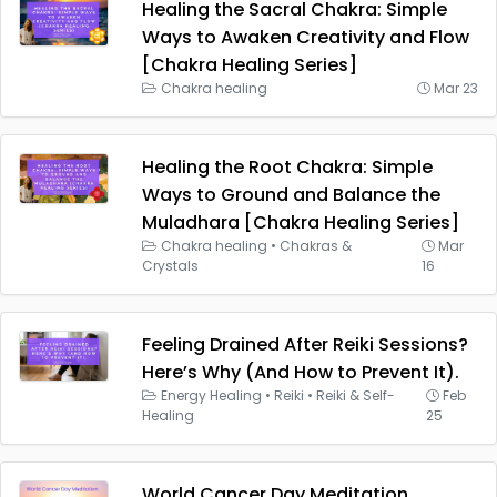
Healing the Sacral Chakra: Simple
Ways to Awaken Creativity and Flow
[Chakra Healing Series]
Chakra healing
Mar 23
Healing the Root Chakra: Simple
Ways to Ground and Balance the
Muladhara [Chakra Healing Series]
Chakra healing
•
Chakras &
Mar
Crystals
16
Feeling Drained After Reiki Sessions?
Here’s Why (And How to Prevent It).
Energy Healing
•
Reiki
•
Reiki & Self-
Feb
Healing
25
World Cancer Day Meditation