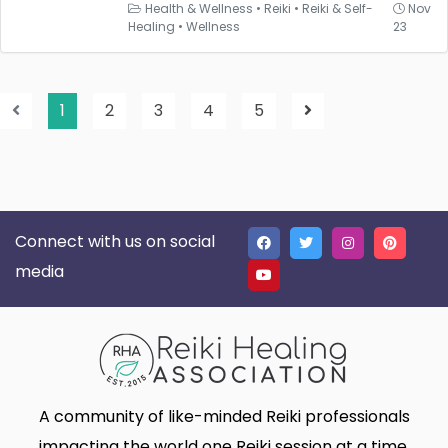
Health & Wellness
•
Reiki
•
Reiki & Self-
Nov
Healing
•
Wellness
23
1
2
3
4
5
Connect with us on social
media
A community of like-minded Reiki professionals
impacting the world one Reiki session at a time.