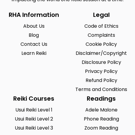
RHA Information
Legal
About Us
Code of Ethics
Blog
Complaints
Contact Us
Cookie Policy
Learn Reiki
Disclaimer/Copyright
Disclosure Policy
Privacy Policy
Refund Policy
Terms and Conditions
Reiki Courses
Readings
Usui Reiki Level 1
Adele Malone
Usui Reiki Level 2
Phone Reading
Usui Reiki Level 3
Zoom Reading