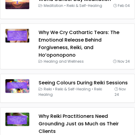
Meditation
•
Reiki & Self-Healing
Feb 04
Why We Cry Cathartic Tears: The
Emotional Release Behind
Forgiveness, Reiki, and
Ho’oponopono
Healing and Wellness
Nov 24
Seeing Colours During Reiki Sessions
Reiki
•
Reiki & Self-Healing
•
Reiki
Nov
Healing
24
Why Reiki Practitioners Need
Grounding Just as Much as Their
Clients