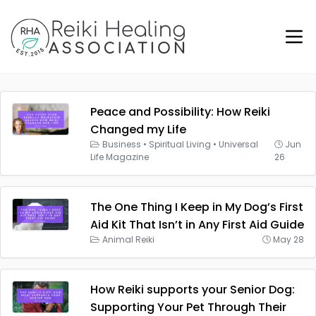
Peace and Possibility: How Reiki
Changed my Life
Business
•
Spiritual Living
•
Universal
Jun
Life Magazine
26
The One Thing I Keep in My Dog’s First
Aid Kit That Isn’t in Any First Aid Guide
Animal Reiki
May 28
How Reiki supports your Senior Dog:
Supporting Your Pet Through Their