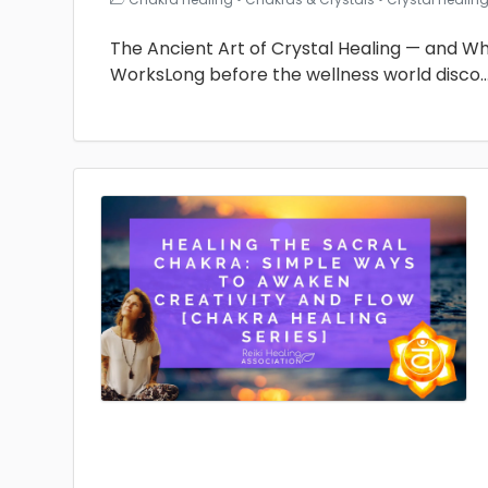
The Ancient Art of Crystal Healing — and Why 
WorksLong before the wellness world disco
.