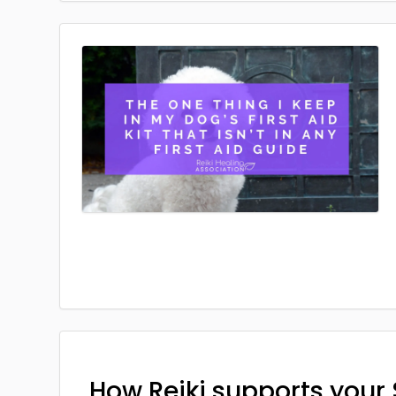
How Reiki supports your 