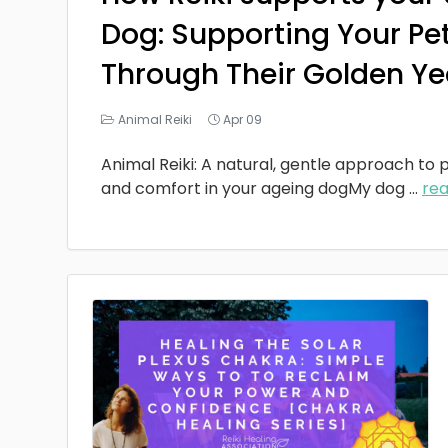
Dog: Supporting Your Pe
Through Their Golden Ye
Animal Reiki
Apr 09
Animal Reiki: A natural, gentle approach to p
and comfort in your ageing dogMy dog
...
re