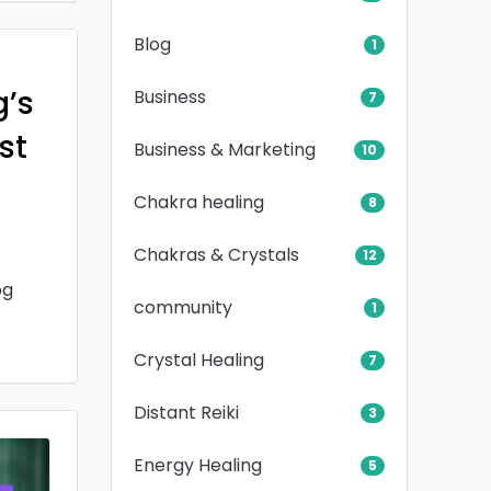
Blog
1
g’s
Business
7
rst
Business & Marketing
10
Chakra healing
8
Chakras & Crystals
12
og
community
1
Crystal Healing
7
Distant Reiki
3
Energy Healing
5