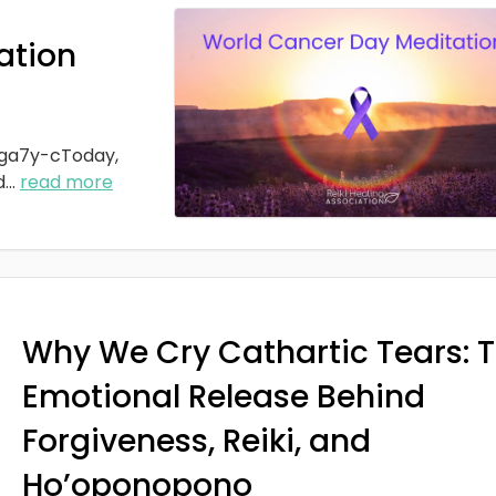
ation
ga7y-cToday,
d
...
read more
Why We Cry Cathartic Tears: 
Emotional Release Behind
Forgiveness, Reiki, and
Ho’oponopono