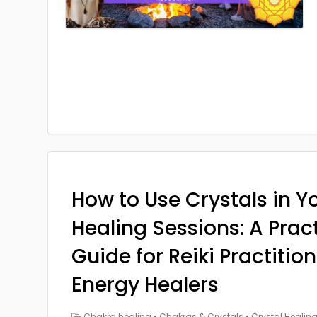
How to Use Crystals in Yo
Healing Sessions: A Prac
Guide for Reiki Practitio
Energy Healers
Chakra healing
•
Chakras & Crystals
•
Crystal Healin