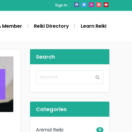
Sign In
A Member
Reiki Directory
Learn Reiki
Search
Categories
Animal Reiki
11