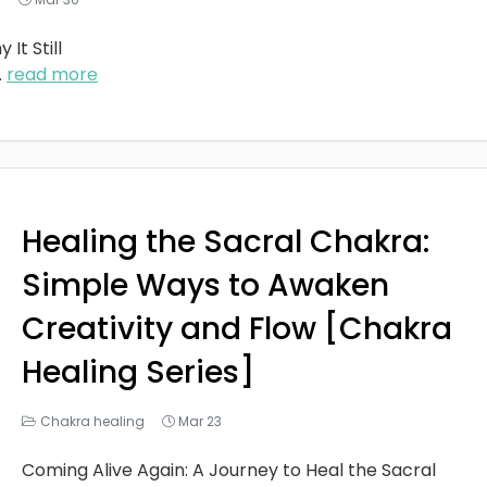
It Still
..
read more
Healing the Sacral Chakra:
Simple Ways to Awaken
Creativity and Flow [Chakra
Healing Series]
Chakra healing
Mar 23
Coming Alive Again: A Journey to Heal the Sacral