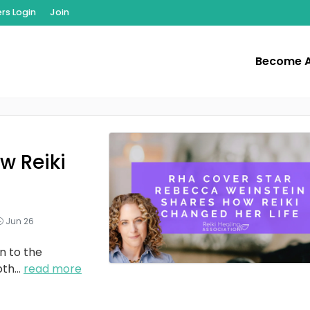
s Login
Join
Become 
w Reiki
Jun 26
n to the
oth
...
read more