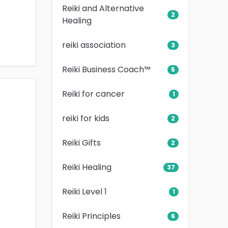
Reiki and Alternative
2
Healing
reiki association
3
Reiki Business Coach™
5
Reiki for cancer
1
reiki for kids
2
Reiki Gifts
2
Reiki Healing
37
Reiki Level 1
1
Reiki Principles
6