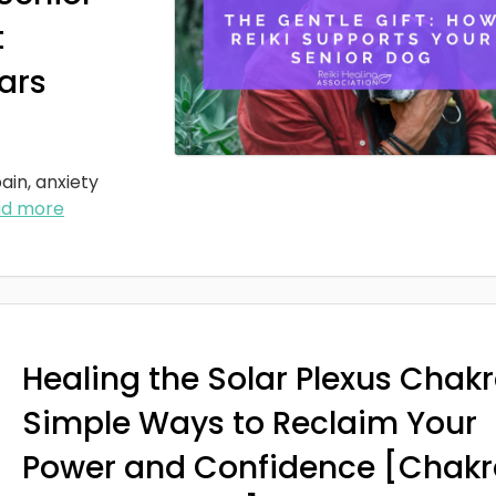
t
ars
ain, anxiety
ad more
Healing the Solar Plexus Chakr
Simple Ways to Reclaim Your
Power and Confidence [Chakr