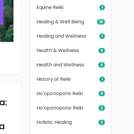
Equine Reiki
1
Healing & Well Being
18
Healing and Wellness
1
Health & Wellness
8
Health and Wellness
4
History of Reiki
1
Ho'oponopono Reiki
9
a:
Ho’oponopono Reiki
2
Holistic Healing
2
a