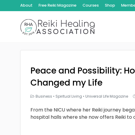
About
Free Reiki Magazine
Courses
Shop
Member
Peace and Possibility: Ho
Changed my Life
Business
•
Spiritual Living
•
Universal Life Magazine
From the NICU where her Reiki journey bega
hospital halls where she now offers Reiki to 