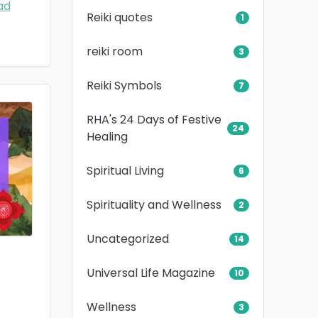
ad
Reiki quotes
1
reiki room
3
Reiki Symbols
7
RHA's 24 Days of Festive
24
Healing
Spiritual Living
6
Spirituality and Wellness
2
Uncategorized
14
Universal Life Magazine
10
Wellness
3