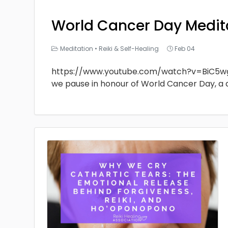
World Cancer Day Medit
Meditation
•
Reiki & Self-Healing
Feb 04
https://www.youtube.com/watch?v=BiC5w
we pause in honour of World Cancer Day, a 