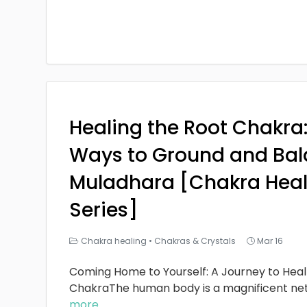
Healing the Root Chakra
Ways to Ground and Bal
Muladhara [Chakra Heal
Series]
Chakra healing
•
Chakras & Crystals
Mar 16
Coming Home to Yourself: A Journey to Heal
ChakraThe human body is a magnificent ne
more