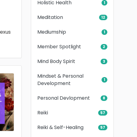
Holistic Health
1
Meditation
12
Mediumship
lexus
1
Member Spotlight
2
Mind Body Spirit
3
Mindset & Personal
1
Development
Personal Devlopment
8
Reiki
57
Reiki & Self-Healing
57