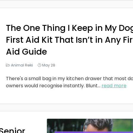
The One Thing I Keep in My Do
First Aid Kit That Isn’t in Any Fi
Aid Guide
Animal Reiki
May 28
There's a small bag in my kitchen drawer that most d
owners would recognise instantly. Blunt
...
read more
Senior