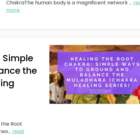
ChakraThe human body is a magnificent network
...
re
more
: Simple
ance the
ing
 the Root
two
...
read