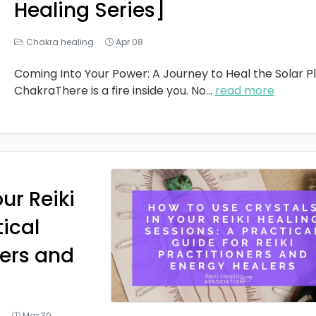
Healing Series]
Chakra healing
Apr 08
Coming Into Your Power: A Journey to Heal the Solar P
ChakraThere is a fire inside you. No
...
read more
ur Reiki
tical
ners and
g
Mar 30