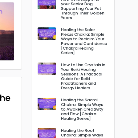
your Senior Dog:
Supporting Your Pet
Through Their Golden
Years
Healing the Solar
Plexus Chakra: Simple
Ways to Reclaim Your
Power and Confidence
[Chakra Healing
Series]
How to Use Crystals in
Your Reiki Healing
Sessions: A Practical
Guide for Reiki
Practitioners and
Energy Healers
The
Healing the Sacral
Chakra: Simple Ways
to Awaken Creativity
and Flow [Chakra
Healing Series]
Healing the Root
Chakra: Simple Ways