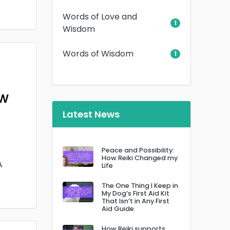
Words of Love and
1
Wisdom
Words of Wisdom
1
ow
Latest News
Peace and Possibility:
How Reiki Changed my
A
Life
The One Thing I Keep in
My Dog’s First Aid Kit
That Isn’t in Any First
Aid Guide
How Reiki supports