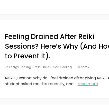
Feeling Drained After Reiki
Sessions? Here’s Why (And H
to Prevent It).
Energy Healing
•
Reiki
•
Reiki & Self-Healing
Feb 25
Reiki Question: Why do I feel drained after giving Reiki?
student asked me this recently, and
...
read more