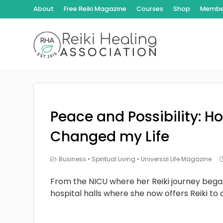
About
Free Reiki Magazine
Courses
Shop
Member
Peace and Possibility: Ho
Changed my Life
Business
•
Spiritual Living
•
Universal Life Magazine
From the NICU where her Reiki journey bega
hospital halls where she now offers Reiki to 