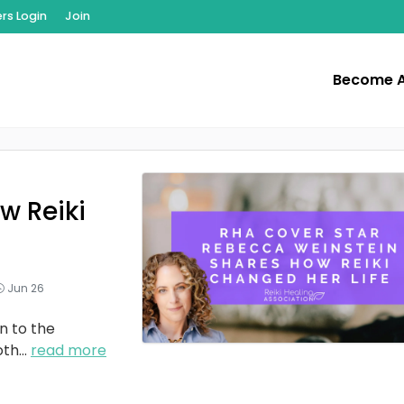
s Login
Join
Become 
w Reiki
Jun 26
n to the
oth
...
read more