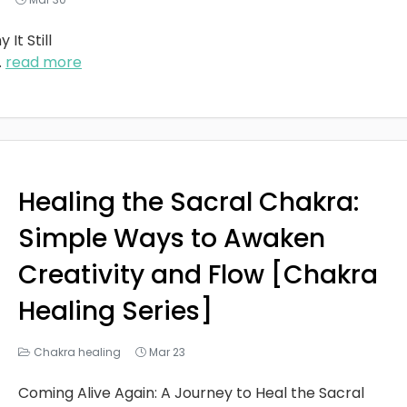
It Still
..
read more
Healing the Sacral Chakra:
Simple Ways to Awaken
Creativity and Flow [Chakra
Healing Series]
Chakra healing
Mar 23
Coming Alive Again: A Journey to Heal the Sacral