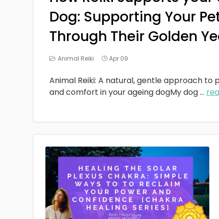
Dog: Supporting Your Pe
Through Their Golden Ye
Animal Reiki
Apr 09
Animal Reiki: A natural, gentle approach to p
and comfort in your ageing dogMy dog
...
re