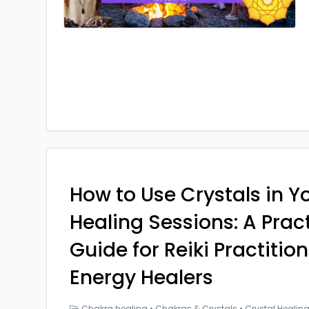
How to Use Crystals in Yo
Healing Sessions: A Prac
Guide for Reiki Practitio
Energy Healers
Chakra healing
•
Chakras & Crystals
•
Crystal Healin