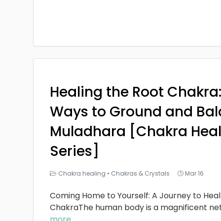
Healing the Root Chakra
Ways to Ground and Bal
Muladhara [Chakra Heal
Series]
Chakra healing
•
Chakras & Crystals
Mar 16
Coming Home to Yourself: A Journey to Heal
ChakraThe human body is a magnificent ne
more