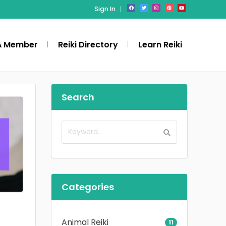
Sign In
A Member
Reiki Directory
Learn Reiki
Search
Categories
Animal Reiki
11