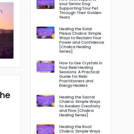
your Senior Dog:
Supporting Your Pet
Through Their Golden
Years
Healing the Solar
Plexus Chakra: Simple
Ways to Reclaim Your
Power and Confidence
[Chakra Healing
Series]
How to Use Crystals in
Your Reiki Healing
Sessions: A Practical
Guide for Reiki
Practitioners and
Energy Healers
The
Healing the Sacral
Chakra: Simple Ways
to Awaken Creativity
and Flow [Chakra
Healing Series]
Healing the Root
Chakra: Simple Ways