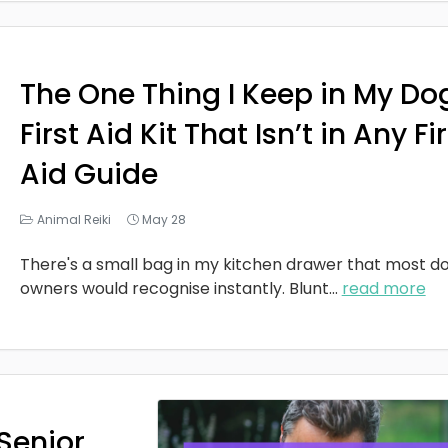
The One Thing I Keep in My Do
First Aid Kit That Isn’t in Any Fi
Aid Guide
Animal Reiki
May 28
There's a small bag in my kitchen drawer that most d
owners would recognise instantly. Blunt
...
read more
Senior