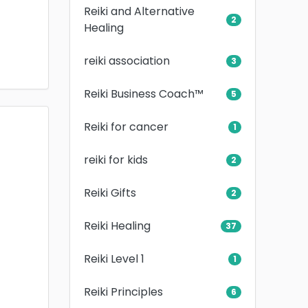
Reiki and Alternative
2
Healing
reiki association
3
Reiki Business Coach™
5
Reiki for cancer
1
reiki for kids
2
Reiki Gifts
2
Reiki Healing
37
Reiki Level 1
1
Reiki Principles
6