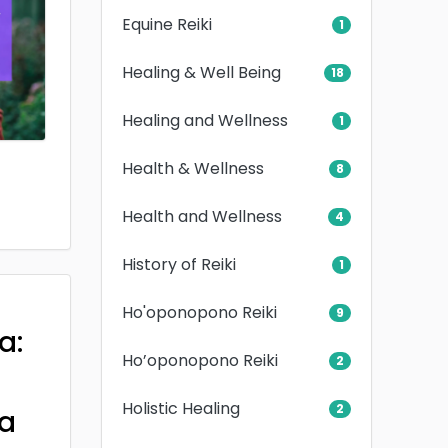
Equine Reiki
1
Healing & Well Being
18
Healing and Wellness
1
Health & Wellness
8
Health and Wellness
4
History of Reiki
1
Ho'oponopono Reiki
9
a:
Ho’oponopono Reiki
2
Holistic Healing
2
a