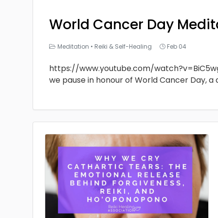
World Cancer Day Medit
Meditation
•
Reiki & Self-Healing
Feb 04
https://www.youtube.com/watch?v=BiC5w
we pause in honour of World Cancer Day, a 