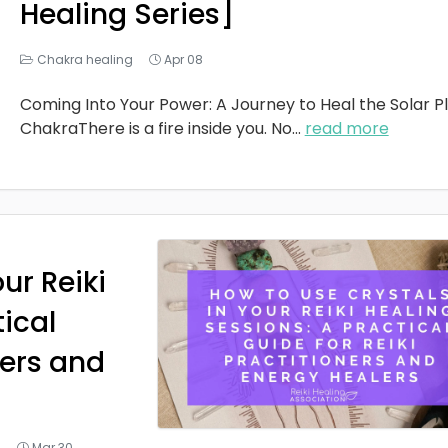
Healing Series]
Chakra healing
Apr 08
Coming Into Your Power: A Journey to Heal the Solar P
ChakraThere is a fire inside you. No
...
read more
ur Reiki
tical
ners and
g
Mar 30