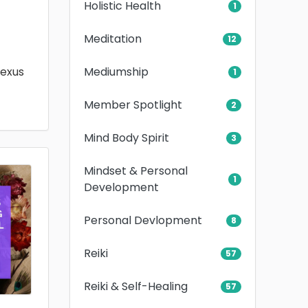
Holistic Health
1
Meditation
12
Mediumship
lexus
1
Member Spotlight
2
Mind Body Spirit
3
Mindset & Personal
1
Development
Personal Devlopment
8
Reiki
57
Reiki & Self-Healing
57