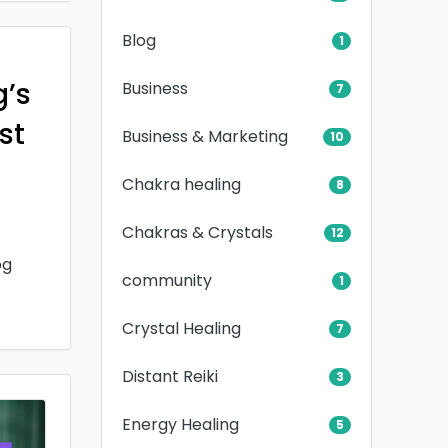
Blog
1
g’s
Business
7
rst
Business & Marketing
10
Chakra healing
8
Chakras & Crystals
12
og
community
1
Crystal Healing
7
Distant Reiki
3
Energy Healing
5