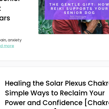
t
ars
ain, anxiety
ad more
Healing the Solar Plexus Chakr
Simple Ways to Reclaim Your
Power and Confidence [Chakr