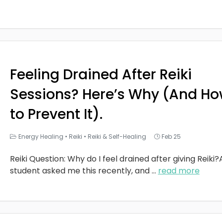
Feeling Drained After Reiki
Sessions? Here’s Why (And H
to Prevent It).
Energy Healing
•
Reiki
•
Reiki & Self-Healing
Feb 25
Reiki Question: Why do I feel drained after giving Reiki?
student asked me this recently, and
...
read more