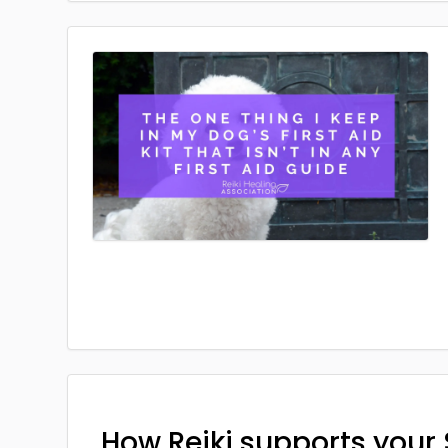
How Reiki supports your 