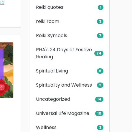
ad
Reiki quotes
1
reiki room
3
Reiki Symbols
7
RHA's 24 Days of Festive
24
Healing
Spiritual Living
6
Spirituality and Wellness
2
Uncategorized
14
Universal Life Magazine
10
Wellness
3