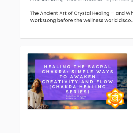
The Ancient Art of Crystal Healing — and Why 
WorksLong before the wellness world disco
.