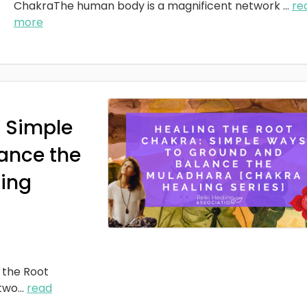
ChakraThe human body is a magnificent network
...
re
more
: Simple
ance the
ing
 the Root
two
...
read