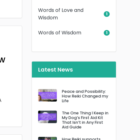
Words of Love and
1
Wisdom
Words of Wisdom
1
ow
Latest News
Peace and Possibility:
How Reiki Changed my
A
Life
The One Thing I Keep in
My Dog’s First Aid Kit
That Isn’t in Any First
Aid Guide
How Reiki supports