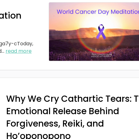
ation
ga7y-cToday,
d
...
read more
Why We Cry Cathartic Tears: 
Emotional Release Behind
Forgiveness, Reiki, and
Ho’oponopono