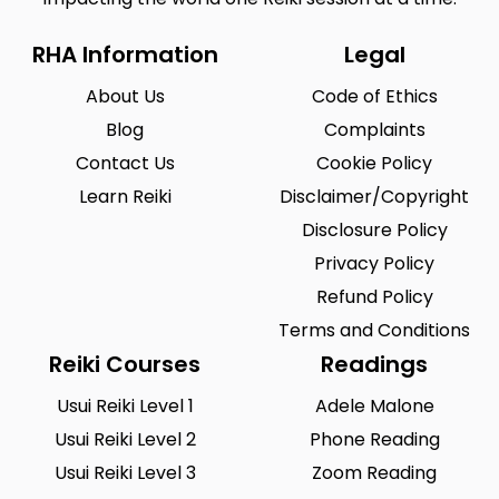
RHA Information
Legal
About Us
Code of Ethics
Blog
Complaints
Contact Us
Cookie Policy
Learn Reiki
Disclaimer/Copyright
Disclosure Policy
Privacy Policy
Refund Policy
Terms and Conditions
Reiki Courses
Readings
Usui Reiki Level 1
Adele Malone
Usui Reiki Level 2
Phone Reading
Usui Reiki Level 3
Zoom Reading