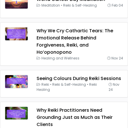
Meditation
•
Reiki & Self-Healing
Feb 04
Why We Cry Cathartic Tears: The
Emotional Release Behind
Forgiveness, Reiki, and
Ho’oponopono
Healing and Wellness
Nov 24
Seeing Colours During Reiki Sessions
Reiki
•
Reiki & Self-Healing
•
Reiki
Nov
Healing
24
Why Reiki Practitioners Need
Grounding Just as Much as Their
Clients