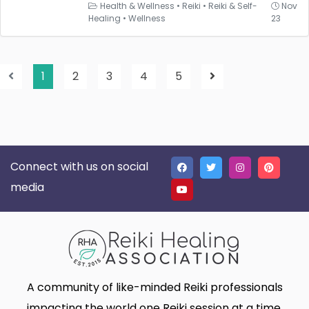
Health & Wellness
•
Reiki
•
Reiki & Self-
Nov
Healing
•
Wellness
23
1
2
3
4
5
Connect with us on social
media
A community of like-minded Reiki professionals
impacting the world one Reiki session at a time.