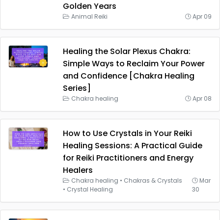
Golden Years
Animal Reiki
Apr 09
Healing the Solar Plexus Chakra:
Simple Ways to Reclaim Your Power
and Confidence [Chakra Healing
Series]
Chakra healing
Apr 08
How to Use Crystals in Your Reiki
Healing Sessions: A Practical Guide
for Reiki Practitioners and Energy
Healers
Chakra healing
•
Chakras & Crystals
Mar
•
Crystal Healing
30