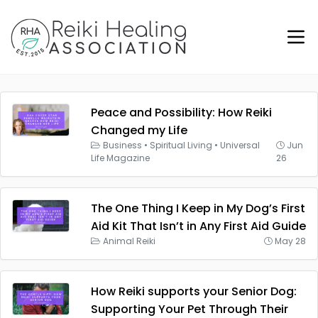
Peace and Possibility: How Reiki
Changed my Life
Business
•
Spiritual Living
•
Universal
Jun
Life Magazine
26
The One Thing I Keep in My Dog’s First
Aid Kit That Isn’t in Any First Aid Guide
Animal Reiki
May 28
How Reiki supports your Senior Dog:
Supporting Your Pet Through Their