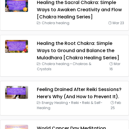
Healing the Sacral Chakra: Simple
Ways to Awaken Creativity and Flow
[Chakra Healing Series]
Chakra healing
Mar 23
Healing the Root Chakra: Simple
Ways to Ground and Balance the
Muladhara [Chakra Healing Series]
Chakra healing
•
Chakras &
Mar
Crystals
16
Feeling Drained After Reiki Sessions?
Here’s Why (And How to Prevent It).
Energy Healing
•
Reiki
•
Reiki & Self-
Feb
Healing
25
World Cancer Day Meditation