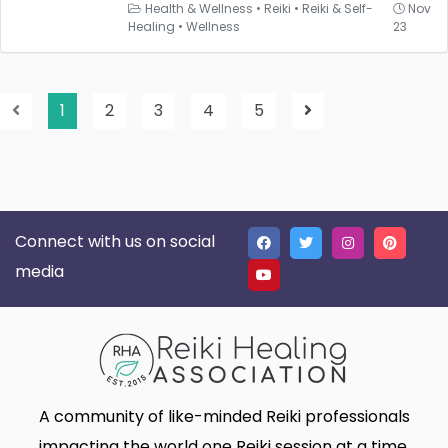
Health & Wellness
•
Reiki
•
Reiki & Self-
Nov
Healing
•
Wellness
23
1
2
3
4
5
Connect with us on social
media
A community of like-minded Reiki professionals
impacting the world one Reiki session at a time.