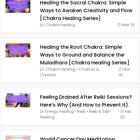
Healing the Sacral Chakra: Simple
Ways to Awaken Creativity and Flow
[Chakra Healing Series]
Chakra healing
Mar 23
Healing the Root Chakra: Simple
Ways to Ground and Balance the
Muladhara [Chakra Healing Series]
Chakra healing
•
Chakras &
Mar
Crystals
16
Feeling Drained After Reiki Sessions?
Here’s Why (And How to Prevent It).
Energy Healing
•
Reiki
•
Reiki & Self-
Feb
Healing
25
World Cancer Day Meditation