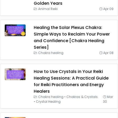
Golden Years
Animal Reiki
Apr 09
Healing the Solar Plexus Chakra:
Simple Ways to Reclaim Your Power
and Confidence [Chakra Healing
Series]
Chakra healing
Apr 08
How to Use Crystals in Your Reiki
Healing Sessions: A Practical Guide
for Reiki Practitioners and Energy
Healers
Chakra healing
•
Chakras & Crystals
Mar
•
Crystal Healing
30