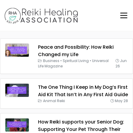
Peace and Possibility: How Reiki
Changed my Life
Business
•
Spiritual Living
•
Universal
Jun
Life Magazine
26
The One Thing I Keep in My Dog’s First
Aid Kit That Isn’t in Any First Aid Guide
Animal Reiki
May 28
How Reiki supports your Senior Dog:
Supporting Your Pet Through Their