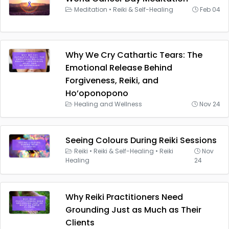
Meditation
•
Reiki & Self-Healing
Feb 04
Why We Cry Cathartic Tears: The
Emotional Release Behind
Forgiveness, Reiki, and
Ho’oponopono
Healing and Wellness
Nov 24
Seeing Colours During Reiki Sessions
Reiki
•
Reiki & Self-Healing
•
Reiki
Nov
Healing
24
Why Reiki Practitioners Need
Grounding Just as Much as Their
Clients