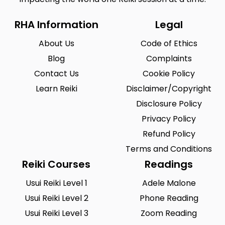
RHA Information
Legal
About Us
Code of Ethics
Blog
Complaints
Contact Us
Cookie Policy
Learn Reiki
Disclaimer/Copyright
Disclosure Policy
Privacy Policy
Refund Policy
Terms and Conditions
Reiki Courses
Readings
Usui Reiki Level 1
Adele Malone
Usui Reiki Level 2
Phone Reading
Usui Reiki Level 3
Zoom Reading