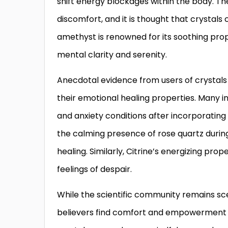
shift energy blockages within the body. T
discomfort, and it is thought that crystals 
amethyst is renowned for its soothing pro
mental clarity and serenity.
Anecdotal evidence from users of crystals 
their emotional healing properties. Many in
and anxiety conditions after incorporating c
the calming presence of rose quartz during
healing. Similarly, Citrine’s energizing proper
feelings of despair.
While the scientific community remains sce
believers find comfort and empowerment in