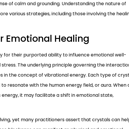
ense of calm and grounding. Understanding the nature of
lore various strategies, including those involving the heali
r Emotional Healing
 for their purported ability to influence emotional well-
nd stress. The underlying principle governing the interactio
s in the concept of vibrational energy. Each type of crys
d to resonate with the human energy field, or aura. When 
s energy, it may facilitate a shift in emotional state,
olving, yet many practitioners assert that crystals can he