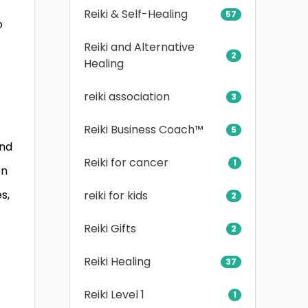
Reiki & Self-Healing
57
o
Reiki and Alternative
2
Healing
reiki association
3
Reiki Business Coach™
5
and
Reiki for cancer
1
on
s,
reiki for kids
2
Reiki Gifts
2
Reiki Healing
37
Reiki Level 1
1