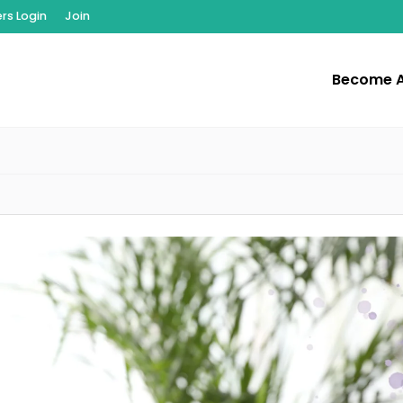
s Login
Join
Become 