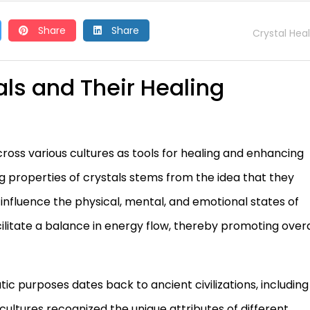
Share
Share
Crystal Hea
als and Their Healing
cross various cultures as tools for healing and enhancing
ing properties of crystals stems from the idea that they
 influence the physical, mental, and emotional states of
acilitate a balance in energy flow, thereby promoting overa
ic purposes dates back to ancient civilizations, including
cultures recognized the unique attributes of different