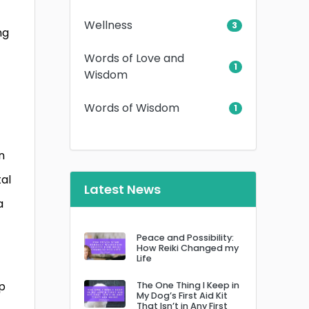
Wellness
3
ng
Words of Love and
1
Wisdom
Words of Wisdom
1
n
tal
Latest News
a
Peace and Possibility:
How Reiki Changed my
Life
lp
The One Thing I Keep in
My Dog’s First Aid Kit
That Isn’t in Any First