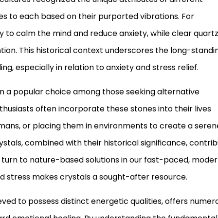
es to each based on their purported vibrations. For
ty to calm the mind and reduce anxiety, while clear quart
ion. This historical context underscores the long-standi
ng, especially in relation to anxiety and stress relief.
main a popular choice among those seeking alternative
usiasts often incorporate these stones into their lives
smans, or placing them in environments to create a seren
tals, combined with their historical significance, contri
ls turn to nature-based solutions in our fast-paced, mode
and stress makes crystals a sought-after resource.
ieved to possess distinct energetic qualities, offers numer