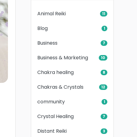
Animal Reiki
11
Blog
1
Business
7
Business & Marketing
10
Chakra healing
8
Chakras & Crystals
12
community
1
Crystal Healing
7
Distant Reiki
3