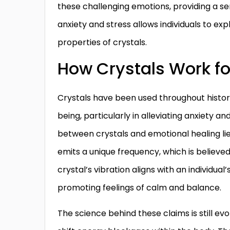
these challenging emotions, providing a s
anxiety and stress allows individuals to exp
properties of crystals.
How Crystals Work fo
Crystals have been used throughout history
being, particularly in alleviating anxiety a
between crystals and emotional healing lie
emits a unique frequency, which is believe
crystal’s vibration aligns with an individual’
promoting feelings of calm and balance.
The science behind these claims is still ev