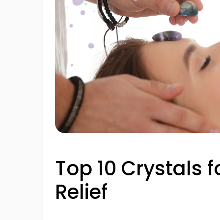
Top 10 Crystals f
Relief