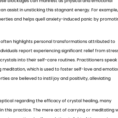
hese blockages can manifest as physical and emotional
can assist in unsticking this stagnant energy. For example,
perties and helps quell anxiety-induced panic by promoti
often highlights personal transformations attributed to
dividuals report experiencing significant relief from stres
rystals into their self-care routines. Practitioners speak
 meditation, which is used to foster self-love and emotio
ties are believed to instil joy and positivity, alleviating
ptical regarding the efficacy of crystal healing, many
 this practice. The mere act of carrying or meditating w