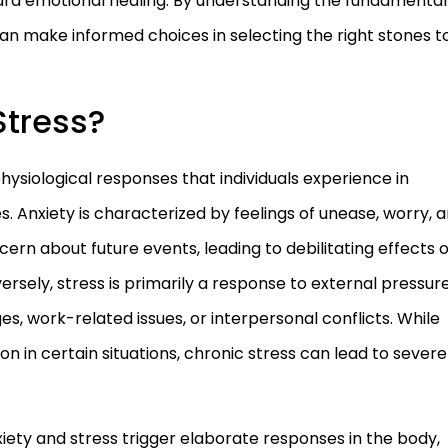
oward emotional healing. By understanding the fundamental
can make informed choices in selecting the right stones t
Stress?
hysiological responses that individuals experience in
. Anxiety is characterized by feelings of unease, worry, 
ncern about future events, leading to debilitating effects 
versely, stress is primarily a response to external pressure
s, work-related issues, or interpersonal conflicts. While
on in certain situations, chronic stress can lead to severe
iety and stress trigger elaborate responses in the body,