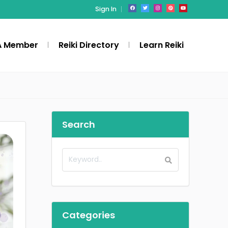
Sign In
A Member
Reiki Directory
Learn Reiki
Search
Categories