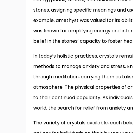
stones, assigning specific meanings and us
example, amethyst was valued for its abili
was known for amplifying energy and intent
belief in the stones’ capacity to foster heali
In today’s holistic practices, crystals re
methods to manage anxiety and stress. Enth
through meditation, carrying them as tali
atmosphere. The physical properties of crys
to their continued popularity. As individua
world, the search for relief from anxiety 
The variety of crystals available, each bel