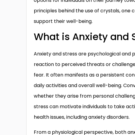
options for individuals on their journey t
principles behind the use of crystals, one 
support their well-being.
What is Anxiety and 
Anxiety and stress are psychological and p
reaction to perceived threats or challenges
fear. It often manifests as a persistent co
daily activities and overall well-being. Con
whether they arise from personal challenge
stress can motivate individuals to take acti
health issues, including anxiety disorders.
From a physiological perspective, both anx