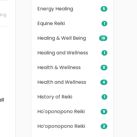
Energy Healing
5
ling
Equine Reiki
1
Healing & Well Being
18
Healing and Wellness
1
Health & Wellness
8
Health and Wellness
4
History of Reiki
1
ll
Ho'oponopono Reiki
9
Ho’oponopono Reiki
2