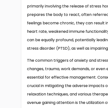
primarily involving the release of stress h
prepares the body to react, often referred
feelings become chronic, they can result i
heart rate, weakened immune functionality,
can be equally profound, potentially leadi
stress disorder (PTSD), as well as impairi
The common triggers of anxiety and stress 
changes, trauma, work demands, or even en
essential for effective management. Con
crucial in mitigating the adverse impacts 
relaxation techniques, and various therap
avenue gaining attention is the utilization 