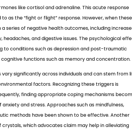
ormones like cortisol and adrenaline. This acute response
 to as the “fight or flight” response. However, when these
n a series of negative health outcomes, including increas
 headaches, and digestive issues. The psychological effe
ng to conditions such as depression and post-traumatic
ng cognitive functions such as memory and concentration.
vary significantly across individuals and can stem from li
vironmental factors. Recognizing these triggers is
sequently, finding appropriate coping mechanisms beco
of anxiety and stress. Approaches such as mindfulness,
eutic methods have been shown to be effective. Another
of crystals, which advocates claim may help in alleviating