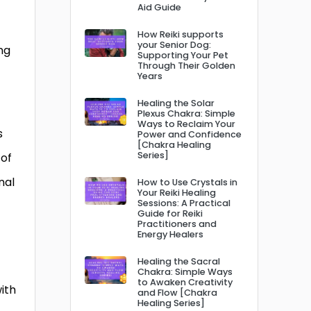
Aid Guide
How Reiki supports
your Senior Dog:
ng
Supporting Your Pet
Through Their Golden
Years
Healing the Solar
Plexus Chakra: Simple
Ways to Reclaim Your
s
Power and Confidence
[Chakra Healing
Series]
 of
nal
How to Use Crystals in
Your Reiki Healing
Sessions: A Practical
Guide for Reiki
Practitioners and
Energy Healers
Healing the Sacral
Chakra: Simple Ways
to Awaken Creativity
ith
and Flow [Chakra
Healing Series]