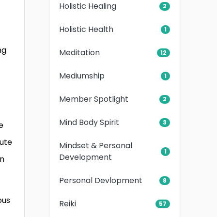
Holistic Healing
2
Holistic Health
1
z
ng
Meditation
12
Mediumship
1
Member Spotlight
2
Mind Body Spirit
3
e
bute
Mindset & Personal
1
Development
rn
Personal Devlopment
8
ous
Reiki
57