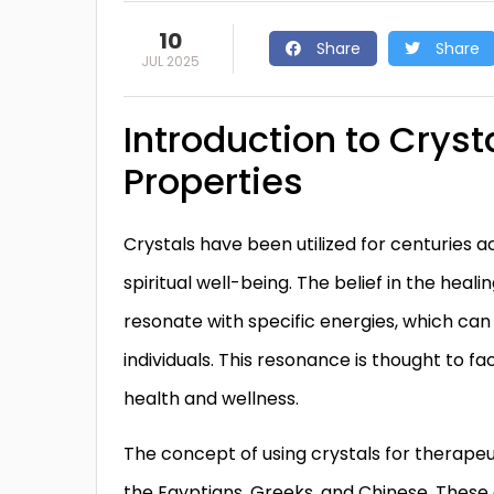
10
Share
Share
JUL 2025
Introduction to Cryst
Properties
Crystals have been utilized for centuries a
spiritual well-being. The belief in the heal
resonate with specific energies, which can
individuals. This resonance is thought to f
health and wellness.
The concept of using crystals for therapeut
the Egyptians, Greeks, and Chinese. These 