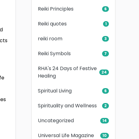
Reiki Principles
6
Reiki quotes
1
ed
reiki room
3
cts
Reiki Symbols
7
RHA's 24 Days of Festive
24
Healing
fe
Spiritual Living
6
mes
Spirituality and Wellness
2
Uncategorized
14
Universal Life Magazine
10