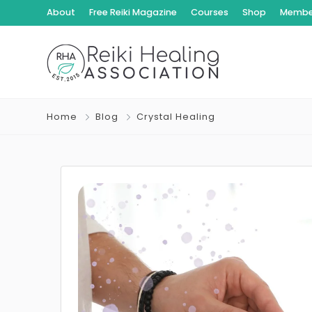
About
Free Reiki Magazine
Courses
Shop
Member
Home
Blog
Crystal Healing