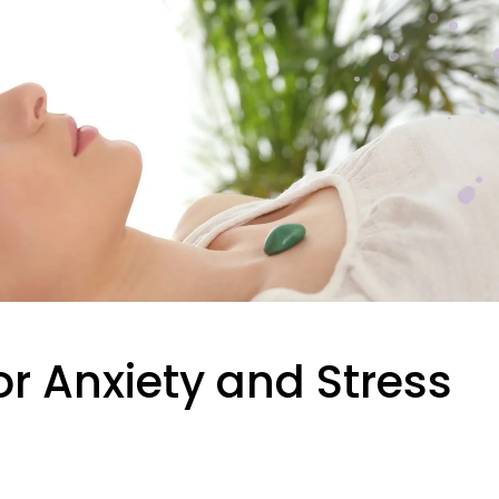
or Anxiety and Stress