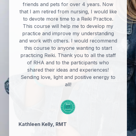
friends and pets for over 4 years. Now
that I am retired from nursing, I would like
to devote more time to a Reiki Practice.
This course will help me to develop my
practice and improve my understanding
and work with others. I would recommend
this course to anyone wanting to start
practicing Reiki. Thank you to all the staff
of RHA and to the participants who
shared their ideas and experiences!
Sending love, light and positive energy to
all!
Kathleen Kelly, RMT