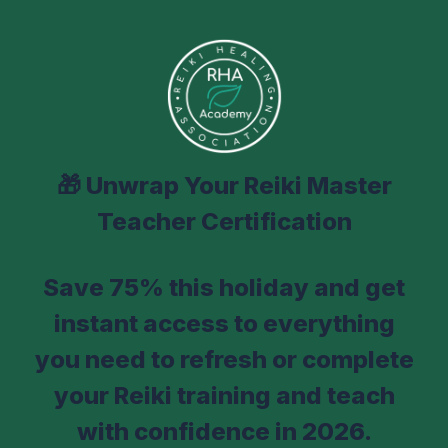
🎁
Unwrap Your Reiki Master
Teacher Certification
Save 75% this holiday and get
instant access to everything
you need to refresh or complete
your Reiki training and teach
with confidence in 2026.