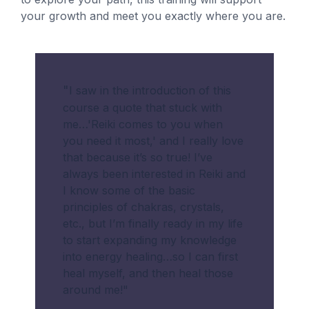
your growth and meet you exactly where you are.
"
I saw in the introduction of this
course a quote that stuck with
me…'Reiki comes to you when
you need it most,' and I really love
that because it’s so true! I’ve
always been interested in Reiki and
I know some of the basic
principles of chakras, crystals,
etc., but I’m finally ready in my life
to start expanding my knowledge
into energy healing…so I can first
heal myself, and then heal those
around me!
"