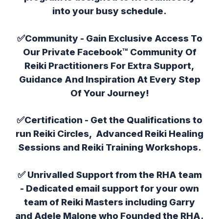
into your busy schedule.
✅Community - Gain Exclusive Access To
Our Private Facebook™ Community Of
Reiki Practitioners For Extra Support,
Guidance And Inspiration At Every Step
Of Your Journey!
✅
Certification
- Get the Qualifications to
run Reiki Circles, Advanced Reiki Healing
Sessions and Reiki Training Workshops.
✅
Unrivalled Support from the RHA team
- Dedicated email support for your own
team of Reiki Masters including Garry
and Adele Malone who Founded the RHA.