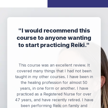
"
I would recommend this
course to anyone wanting
to start practicing Reiki.
"
This course was an excellent review. It
covered many things that I had not been
taught in my other courses. I have been in
the healing profession for almost 50
years, in one form or another. I have
practiced as a Registered Nurse for over
47 years, and have recently retired. I have
been performing Reiki on family and