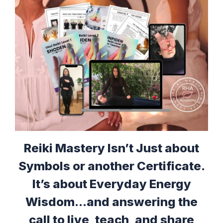
Reiki Mastery Isn’t Just about
Symbols or another Certificate.
It’s about Everyday Energy
Wisdom...and answering the
call to live, teach, and share