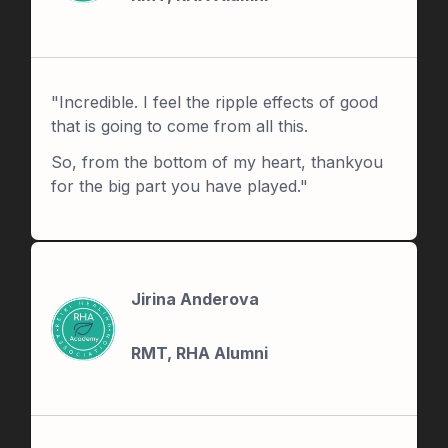
"Incredible. I feel the ripple effects of good
that is going to come from all this.
So, from the bottom of my heart, thankyou
for the big part you have played."
Jirina Anderova
RMT, RHA Alumni