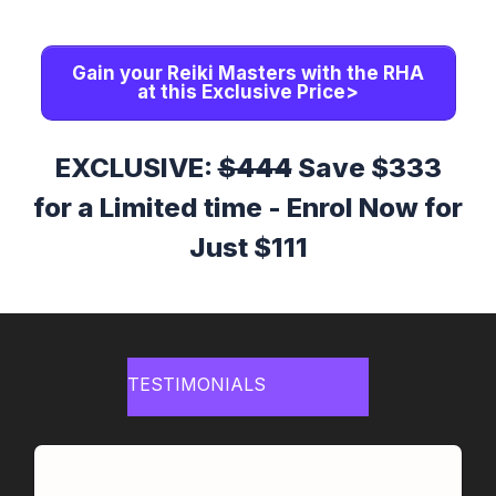
Gain your Reiki Masters with the RHA
at this Exclusive Price>
EXCLUSIVE:
$444
Save $333
for a Limited time - Enrol Now for
Just $111
TESTIMONIALS