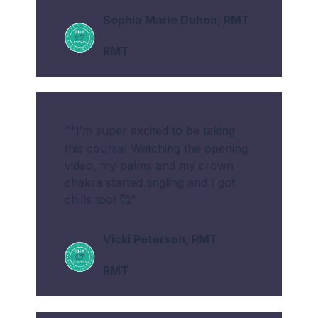
Sophia Marie Duhon, RMT
RMT
"
“I’m super excited to be taking
this course! Watching the opening
video, my palms and my crown
chakra started tingling and I got
chills too! 🥰"
Vicki Peterson
, RMT
RMT