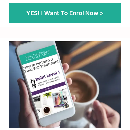
YES! I Want To Enrol Now >