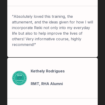
"Absolutely loved this training, the
attunement, and the ideas given for how I will
incorporate Reiki not only into my everyday
life but also to help improve the lives of
others! Very informative course, highly
recommend!"
Kethely Rodrigues
RMT, RHA Alumni