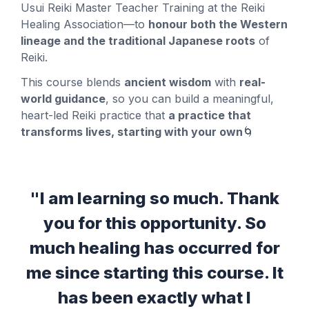
Usui Reiki Master Teacher Training at the Reiki
Healing Association—to
honour both the Western
lineage and the traditional Japanese roots
of
Reiki.
This course blends
ancient wisdom
with
real-
world guidance
, so you can build a meaningful,
heart-led Reiki practice that
a practice that
transforms lives, starting with your own
🌀
"I am learning so much. Thank
you for this opportunity. So
much healing has occurred for
me since starting this course. It
has been exactly what I