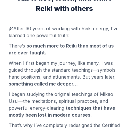
Reiki with others
🌿
After 30 years of working with Reiki energy, I’ve
learned one powerful truth:
There’s
so much more to Reiki than most of us
are ever taught.
When I first began my journey, like many, I was
guided through the standard teachings—symbols,
hand positions, and attunements. But years later,
something called me deeper…
I began studying the original teachings of Mikao
Usui—the meditations, spiritual practices, and
powerful energy-clearing
techniques that have
mostly been lost in modern courses.
That’s why I’ve completely redesigned the Certified