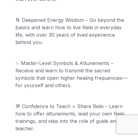
🌀 Deepened Energy Wisdom – Go beyond the
basics and learn how to live Reiki in everyday
life, with over 30 years of lived experience
behind you.
✨ Master-Level Symbols & Attunements –
Receive and learn to transmit the sacred
symbols that open higher healing frequencies—
for yourself and others.
💬 Confidence to Teach + Share Reiki – Learn
how to offer attunements, lead your own Reiki
trainings, and step into the role of guide and
teacher.