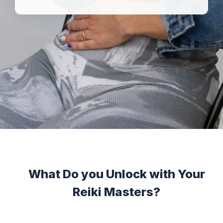
What Do you Unlock with Your
Reiki Masters?