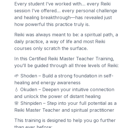
Every student I’ve worked with… every Reiki
session I’ve offered… every personal challenge
and healing breakthrough—has revealed just
how powerful this practice truly is.
Reiki was always meant to be: a spiritual path, a
daily practice, a way of life and most Reiki
courses only scratch the surface.
In this Certified Reiki Master Teacher Training,
you’ll be guided through all three levels of Reiki:
🌱 Shoden – Build a strong foundation in self-
healing and energy awareness
💧 Okuden – Deepen your intuitive connection
and unlock the power of distant healing
🌸 Shinpiden – Step into your full potential as a
Reiki Master Teacher and spiritual practitioner
This training is designed to help you go further
than ever before: