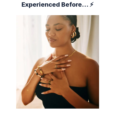
Experienced Before… ⚡