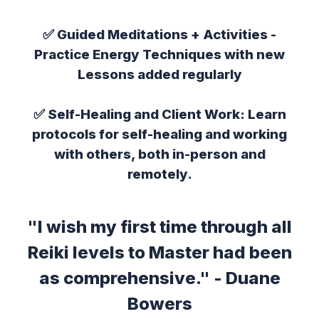
✅
Guided Meditations + Activities
-
Practice Energy Techniques with new
Lessons added regularly
✅
Self-Healing and Client Work:
Learn
protocols for self-healing and working
with others, both in-person and
remotely.
"I wish my first time through all
Reiki levels to Master had been
as comprehensive." - Duane
Bowers