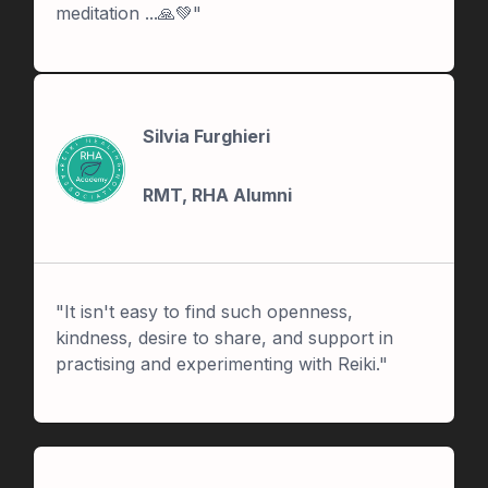
meditation ...🙏💚"
Silvia Furghieri
RMT, RHA Alumni
"It isn't easy to find such openness,
kindness, desire to share, and support in
practising and experimenting with Reiki."