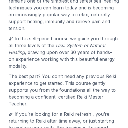
remains one of the simplest and safest self-healing
techniques you can learn today and is becoming
an increasingly popular way to relax, naturally
support healing, immunity and relieve pain and
tension.
🌿 In this self-paced course we guide you through
all three levels of the
Usui System of Natural
Healing
, drawing upon over 30 years of hands-
on experience working with this beautiful energy
modality.
The best part? You don’t need any previous Reiki
experience to get started. This course gently
supports you from the foundations all the way to
becoming a confident, certified Reiki Master
Teacher.
🌿 If you’re looking for a Reiki refresh , you’re
returning to Reiki after time away, or just starting
to explore your path, this training will support