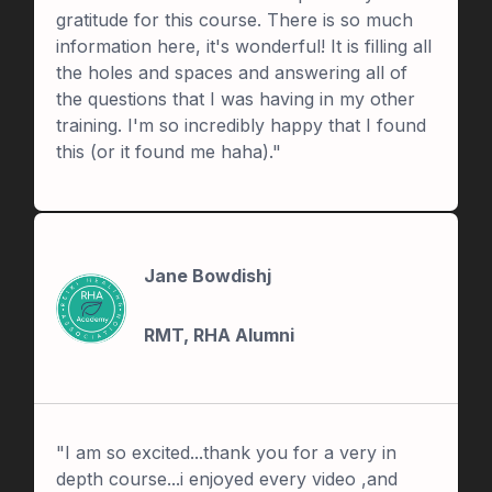
gratitude for this course. There is so much
information here, it's wonderful! It is filling all
the holes and spaces and answering all of
the questions that I was having in my other
training. I'm so incredibly happy that I found
this (or it found me haha)."
Jane Bowdishj
RMT, RHA Alumni
"I am so excited...thank you for a very in
depth course...i enjoyed every video ,and