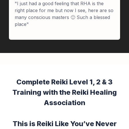
"I just had a good feeling that RHA is the
right place for me but now I see, here are so
many conscious masters 🙂 Such a blessed
place"
Complete Reiki Level 1, 2 & 3
Training with the Reiki Healing
Association
This is Reiki Like You’ve Never