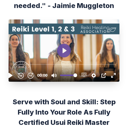
needed." - Jaimie Muggleton
Serve with Soul and Skill: Step
Fully Into Your Role As Fully
Certified Usui Reiki Master