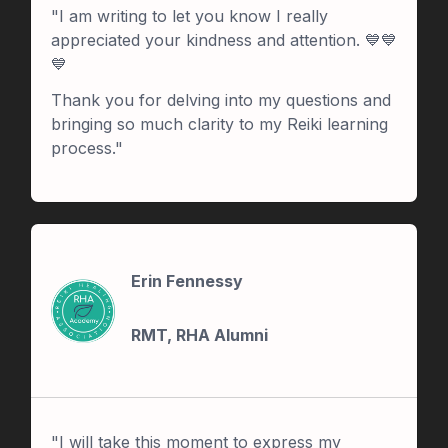
"I am writing to let you know I really
appreciated your kindness and attention. 💙💙
💙
Thank you for delving into my questions and
bringing so much clarity to my Reiki learning
process."
Erin Fennessy
RMT, RHA Alumni
"I will take this moment to express my