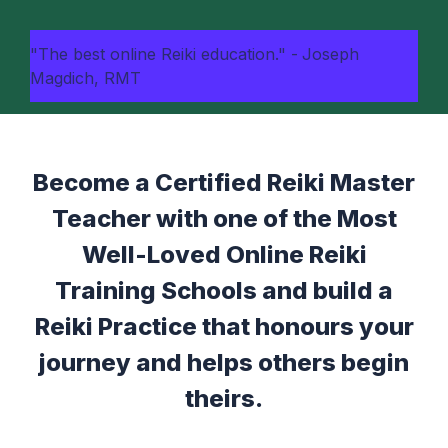
"The best online Reiki education." -
Joseph
Magdich, RMT
Become a Certified Reiki Master
Teacher with one of the Most
Well-Loved Online Reiki
Training Schools and build a
Reiki Practice that honours your
journey and helps others begin
theirs.