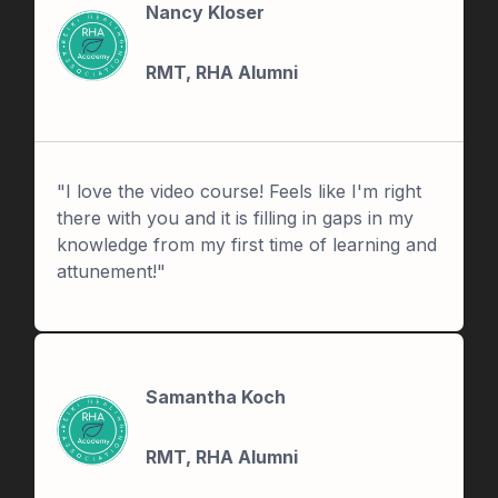
Nancy Kloser
RMT, RHA Alumni
"I love the video course! Feels like I'm right
there with you and it is filling in gaps in my
knowledge from my first time of learning and
attunement!"
Samantha Koch
RMT, RHA Alumni