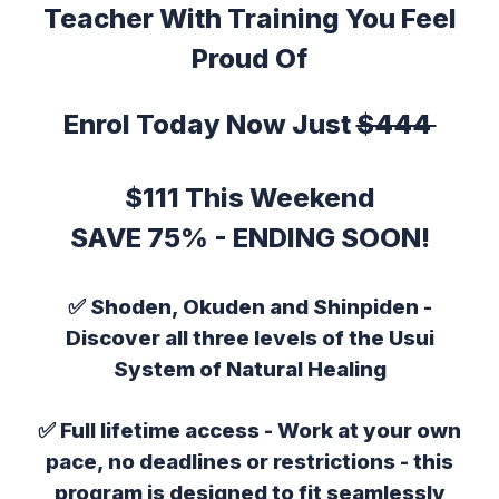
Teacher With Training You Feel
Proud Of
Enrol Today Now Just
$444
$111 This Weekend
SAVE 75% - ENDING SOON!
✅
Shoden, Okuden and Shinpiden
-
Discover all three levels of the Usui
System of Natural Healing
✅
Full lifetime access
- Work at your own
pace, no deadlines or restrictions - this
program is designed to fit seamlessly