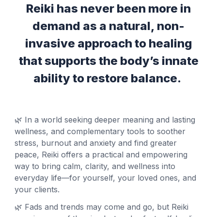
Reiki has never been more in
demand as a natural,
non-
invasive approach to healing
that supports the body’s innate
ability to restore balance.
🌿 In a world seeking deeper meaning and lasting
wellness, and complementary tools to soother
stress, burnout and anxiety and find greater
peace, Reiki offers a practical and empowering
way to bring calm, clarity, and wellness into
everyday life—for yourself, your loved ones, and
your clients.
🌿 Fads and trends may come and go, but Reiki