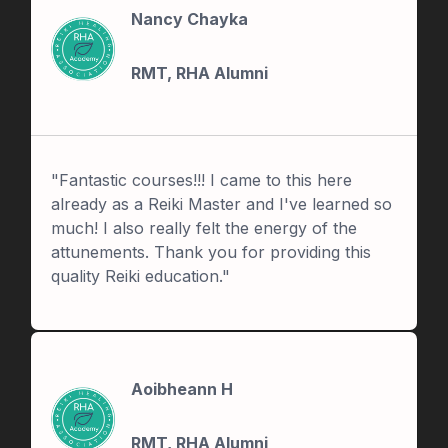
Nancy Chayka
RMT, RHA Alumni
"Fantastic courses!!! I came to this here
already as a Reiki Master and I've learned so
much! I also really felt the energy of the
attunements. Thank you for providing this
quality Reiki education."
Aoibheann H
RMT, RHA Alumni