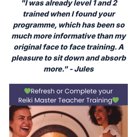
"I was already level 1 and 2
trained when I found your
programme, which has been so
much more informative than my
original face to face training. A
pleasure to sit down and absorb
more." - Jules