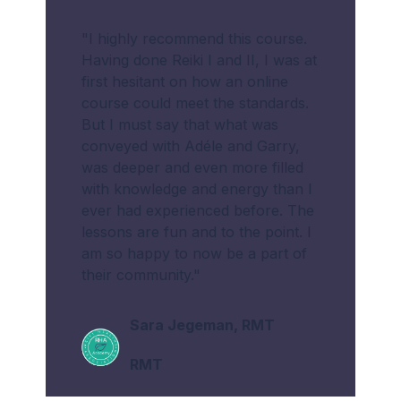
"I highly recommend this course.
Having done Reiki I and II, I was at
first hesitant on how an online
course could meet the standards.
But I must say that what was
conveyed with Adéle and Garry,
was deeper and even more filled
with knowledge and energy than I
ever had experienced before. The
lessons are fun and to the point. I
am so happy to now be a part of
their community."
Sara Jegeman, RMT
RMT