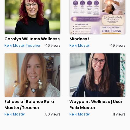
Carolyn Williams Wellness
Mindnest
Reiki Master Teacher
46 views
Reiki Master
49 views
Echoes of Balance Reiki
Waypoint Wellness | Usui
Master/Teacher
Reiki Master
Reiki Master
80 views
Reiki Master
111 views