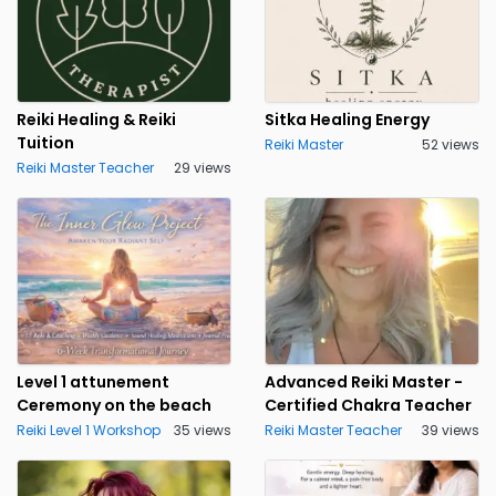
Reiki Healing & Reiki
Sitka Healing Energy
Tuition
Reiki Master
52 views
Reiki Master Teacher
29 views
Level 1 attunement
Advanced Reiki Master -
Ceremony on the beach
Certified Chakra Teacher
Reiki Level 1 Workshop
35 views
Reiki Master Teacher
39 views