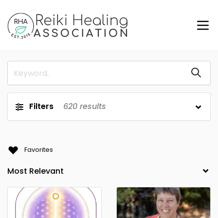
Filters
620
results
Favorites