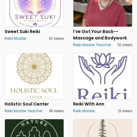
Sweet Suki Reiki
I've Got Your Back--
Massage and Bodywork
Reiki Master
10 views
Reiki Master Teacher
10 views
Holistic Soul Center
Reiki With Ann
Reiki Master Teacher
18 views
Reiki Master
21 views