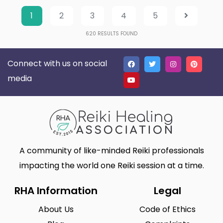
1
2
3
4
5
620
RESULTS FOUND
Connect with us on social
media
A community of like-minded Reiki professionals
impacting the world one Reiki session at a time.
RHA Information
Legal
About Us
Code of Ethics