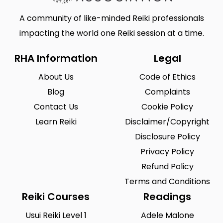
A community of like-minded Reiki professionals
impacting the world one Reiki session at a time.
RHA Information
Legal
About Us
Code of Ethics
Blog
Complaints
Contact Us
Cookie Policy
Learn Reiki
Disclaimer/Copyright
Disclosure Policy
Privacy Policy
Refund Policy
Terms and Conditions
Reiki Courses
Readings
Usui Reiki Level 1
Adele Malone