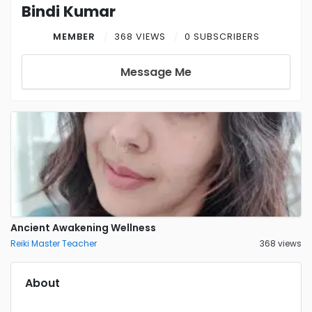
Bindi Kumar
MEMBER
368 VIEWS
0 SUBSCRIBERS
Message Me
Ancient Awakening Wellness
Reiki Master Teacher
368 views
About