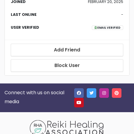
JOINED
FEBRUARY 20, 2025
LAST ONLINE
-
USER VERIFIED
EMAIL VERIFIED
Add Friend
Block User
Connect with us on social
media