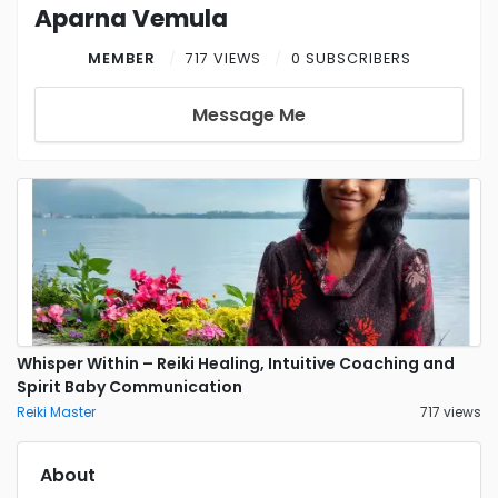
Aparna Vemula
MEMBER
717 VIEWS
0 SUBSCRIBERS
Message Me
Whisper Within – Reiki Healing, Intuitive Coaching and
Spirit Baby Communication
Reiki Master
717 views
About