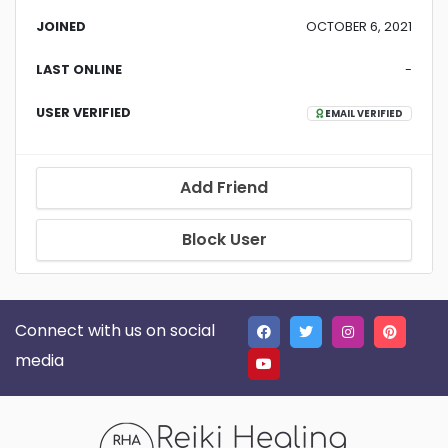
JOINED
OCTOBER 6, 2021
LAST ONLINE
-
USER VERIFIED
EMAIL VERIFIED
Add Friend
Block User
Connect with us on social
media