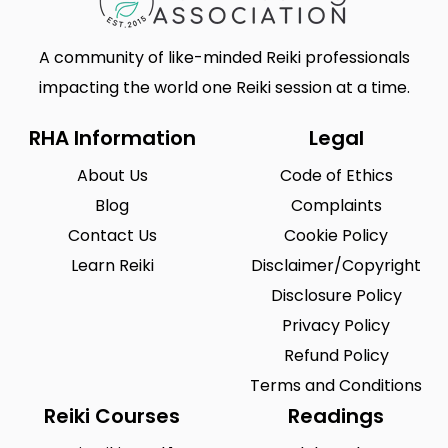
A community of like-minded Reiki professionals
impacting the world one Reiki session at a time.
RHA Information
Legal
About Us
Code of Ethics
Blog
Complaints
Contact Us
Cookie Policy
Learn Reiki
Disclaimer/Copyright
Disclosure Policy
Privacy Policy
Refund Policy
Terms and Conditions
Reiki Courses
Readings