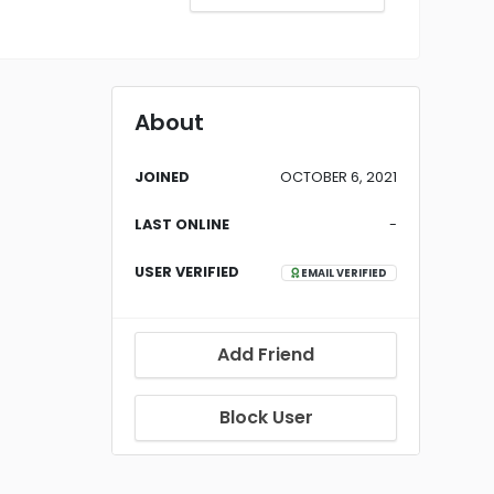
About
JOINED
OCTOBER 6, 2021
LAST ONLINE
-
USER VERIFIED
EMAIL VERIFIED
Add Friend
Block User