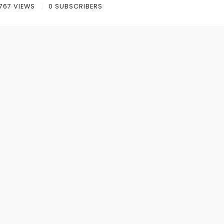
767 VIEWS
0 SUBSCRIBERS