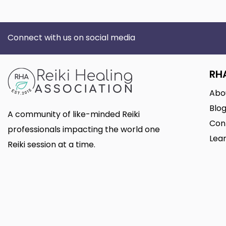
Connect with us on social media
RH
Abo
Blo
A community of like-minded Reiki
Con
professionals impacting the world one
Lear
Reiki session at a time.