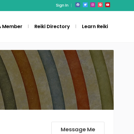
Sign In
A Member
Reiki Directory
Learn Reiki
Message Me