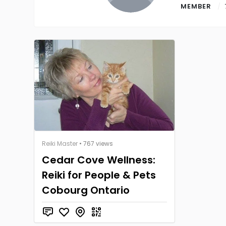
MEMBER
Reiki Master
• 767 views
Cedar Cove Wellness:
Reiki for People & Pets
Cobourg Ontario