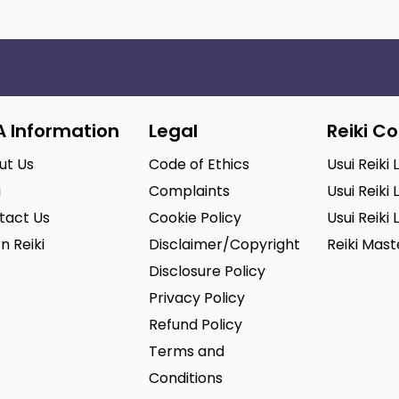
A Information
Legal
Reiki C
ut Us
Code of Ethics
Usui Reiki 
g
Complaints
Usui Reiki 
tact Us
Cookie Policy
Usui Reiki 
n Reiki
Disclaimer/Copyright
Reiki Mas
Disclosure Policy
Privacy Policy
Refund Policy
Terms and
Conditions