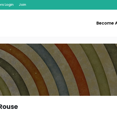
s Login
Join
Become 
Rouse