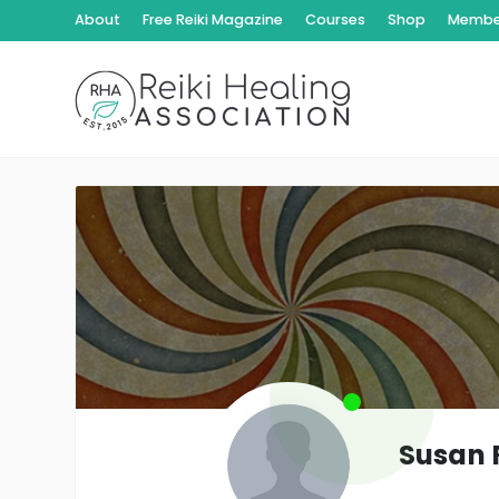
About
Free Reiki Magazine
Courses
Shop
Member
Susan 