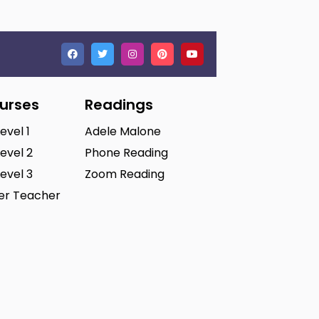
ourses
Readings
Level 1
Adele Malone
Level 2
Phone Reading
Level 3
Zoom Reading
ter Teacher