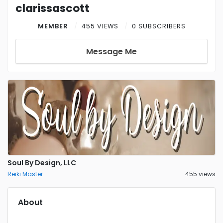
clarissascott
MEMBER
455 VIEWS
0 SUBSCRIBERS
Message Me
Soul By Design, LLC
Reiki Master
455 views
About