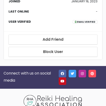
JOINED
JANUARY 19, 2023
LAST ONLINE
-
USER VERIFIED
EMAIL VERIFIED
Add Friend
Block User
Connect with us on social
media