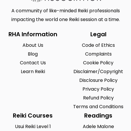
A community of like-minded Reiki professionals
impacting the world one Reiki session at a time.
RHA Information
Legal
About Us
Code of Ethics
Blog
Complaints
Contact Us
Cookie Policy
Learn Reiki
Disclaimer/Copyright
Disclosure Policy
Privacy Policy
Refund Policy
Terms and Conditions
Reiki Courses
Readings
Usui Reiki Level 1
Adele Malone