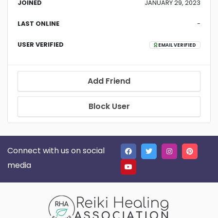
JOINED
JANUARY 29, 2023
LAST ONLINE
-
USER VERIFIED
EMAIL VERIFIED
Add Friend
Block User
Connect with us on social
media