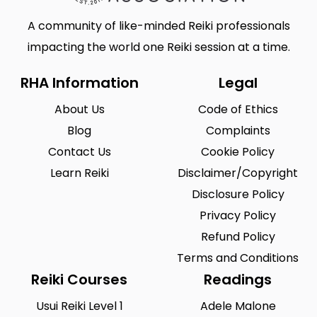
A community of like-minded Reiki professionals
impacting the world one Reiki session at a time.
RHA Information
Legal
About Us
Code of Ethics
Blog
Complaints
Contact Us
Cookie Policy
Learn Reiki
Disclaimer/Copyright
Disclosure Policy
Privacy Policy
Refund Policy
Terms and Conditions
Reiki Courses
Readings
Usui Reiki Level 1
Adele Malone