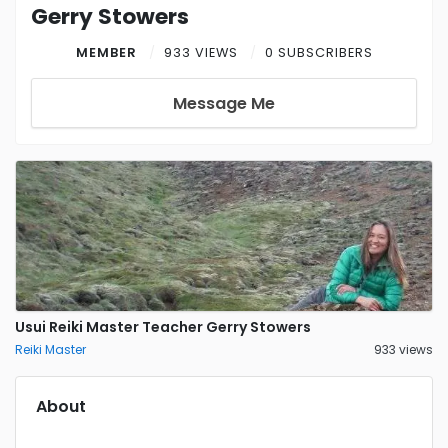
Gerry Stowers
MEMBER
933 VIEWS
0 SUBSCRIBERS
Message Me
Usui Reiki Master Teacher Gerry Stowers
Reiki Master
933 views
About