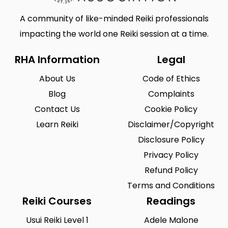
A community of like-minded Reiki professionals
impacting the world one Reiki session at a time.
RHA Information
Legal
About Us
Code of Ethics
Blog
Complaints
Contact Us
Cookie Policy
Learn Reiki
Disclaimer/Copyright
Disclosure Policy
Privacy Policy
Refund Policy
Terms and Conditions
Reiki Courses
Readings
Usui Reiki Level 1
Adele Malone