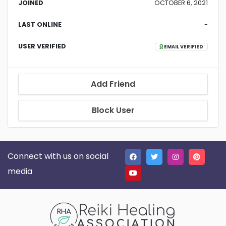
JOINED
OCTOBER 6, 2021
LAST ONLINE
-
USER VERIFIED
EMAIL VERIFIED
Add Friend
Block User
Connect with us on social
media