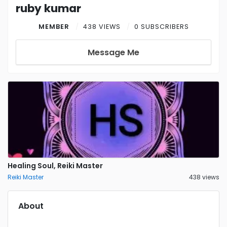
ruby kumar
MEMBER
438 VIEWS
0 SUBSCRIBERS
Message Me
Healing Soul, Reiki Master
Reiki Master
438 views
About