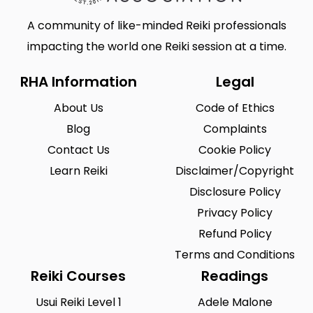
A community of like-minded Reiki professionals
impacting the world one Reiki session at a time.
RHA Information
Legal
About Us
Code of Ethics
Blog
Complaints
Contact Us
Cookie Policy
Learn Reiki
Disclaimer/Copyright
Disclosure Policy
Privacy Policy
Refund Policy
Terms and Conditions
Reiki Courses
Readings
Usui Reiki Level 1
Adele Malone