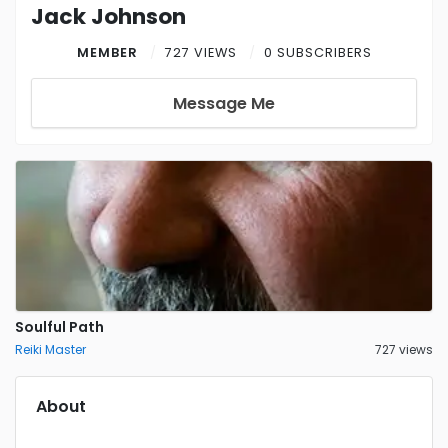
Jack Johnson
MEMBER
727 VIEWS
0 SUBSCRIBERS
Message Me
Soulful Path
Reiki Master
727 views
About