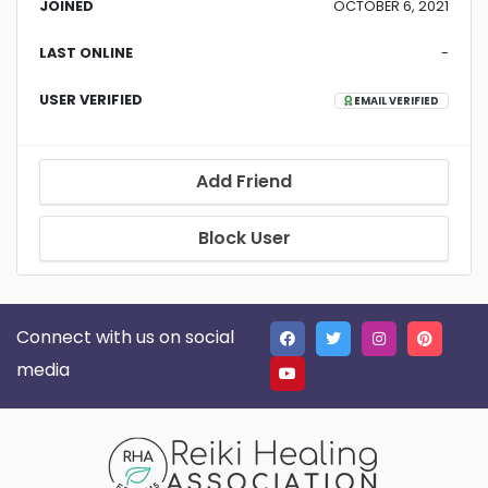
JOINED
OCTOBER 6, 2021
LAST ONLINE
-
USER VERIFIED
EMAIL VERIFIED
Add Friend
Block User
Connect with us on social
media