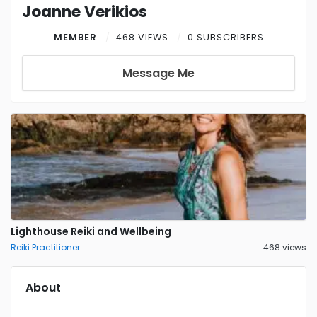
Joanne Verikios
MEMBER
468 VIEWS
0 SUBSCRIBERS
Message Me
Lighthouse Reiki and Wellbeing
Reiki Practitioner
468 views
About