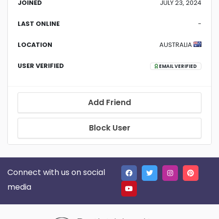
JOINED
JULY 23, 2024
LAST ONLINE
-
LOCATION
AUSTRALIA
USER VERIFIED
EMAIL VERIFIED
Add Friend
Block User
Connect with us on social
media