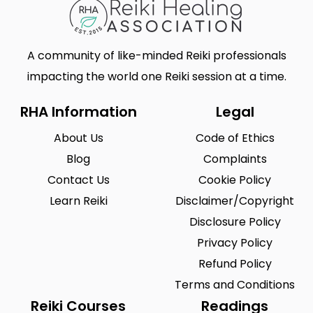
A community of like-minded Reiki professionals
impacting the world one Reiki session at a time.
RHA Information
Legal
About Us
Code of Ethics
Blog
Complaints
Contact Us
Cookie Policy
Learn Reiki
Disclaimer/Copyright
Disclosure Policy
Privacy Policy
Refund Policy
Terms and Conditions
Reiki Courses
Readings