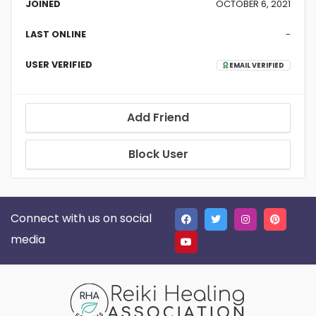
JOINED
OCTOBER 6, 2021
LAST ONLINE
-
USER VERIFIED
EMAIL VERIFIED
Add Friend
Block User
Connect with us on social
media