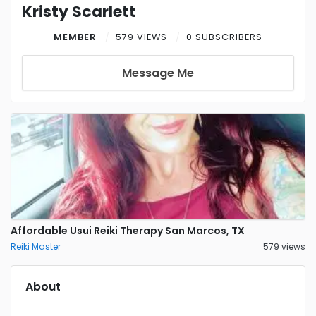
Kristy Scarlett
MEMBER
579 VIEWS
0 SUBSCRIBERS
Message Me
Affordable Usui Reiki Therapy San Marcos, TX
Reiki Master
579 views
About