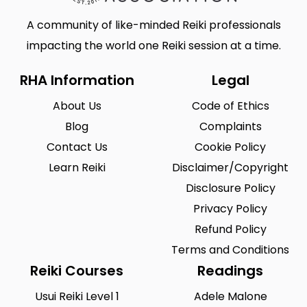
A community of like-minded Reiki professionals
impacting the world one Reiki session at a time.
RHA Information
Legal
About Us
Code of Ethics
Blog
Complaints
Contact Us
Cookie Policy
Learn Reiki
Disclaimer/Copyright
Disclosure Policy
Privacy Policy
Refund Policy
Terms and Conditions
Reiki Courses
Readings
Usui Reiki Level 1
Adele Malone