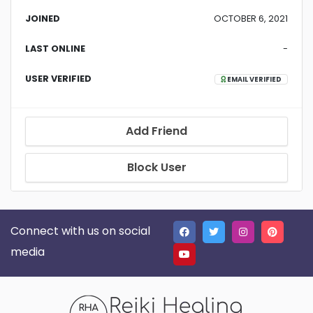
JOINED
OCTOBER 6, 2021
LAST ONLINE
-
USER VERIFIED
EMAIL VERIFIED
Add Friend
Block User
Connect with us on social
media