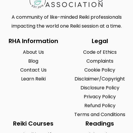
A community of like-minded Reiki professionals
impacting the world one Reiki session at a time.
RHA Information
Legal
About Us
Code of Ethics
Blog
Complaints
Contact Us
Cookie Policy
Learn Reiki
Disclaimer/Copyright
Disclosure Policy
Privacy Policy
Refund Policy
Terms and Conditions
Reiki Courses
Readings