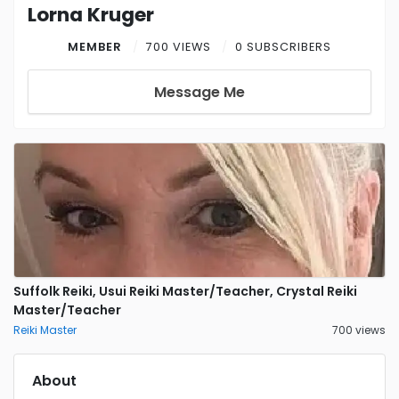
Lorna Kruger
MEMBER
700 VIEWS
0 SUBSCRIBERS
Message Me
Suffolk Reiki, Usui Reiki Master/Teacher, Crystal Reiki
Master/Teacher
Reiki Master
700 views
About