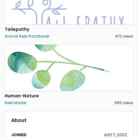
Tailepathy
Animal Reiki Practitioner
472 views
Human-Nature
Reiki Master
565 views
About
JOINED
JULY 7, 2022