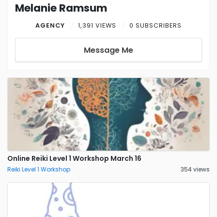
Melanie Ramsum
AGENCY
1,391 VIEWS
0 SUBSCRIBERS
Message Me
Online Reiki Level 1 Workshop March 16
Reiki Level 1 Workshop
354 views