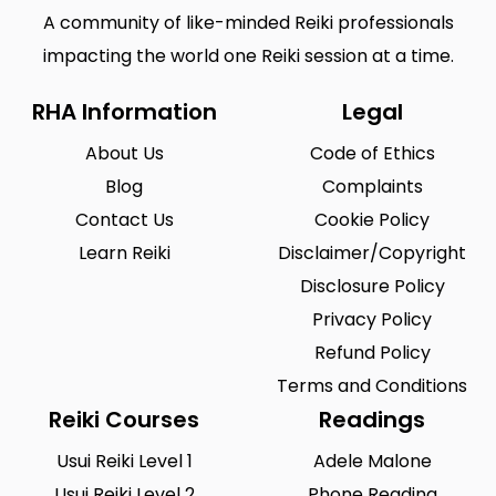
A community of like-minded Reiki professionals
impacting the world one Reiki session at a time.
RHA Information
Legal
About Us
Code of Ethics
Blog
Complaints
Contact Us
Cookie Policy
Learn Reiki
Disclaimer/Copyright
Disclosure Policy
Privacy Policy
Refund Policy
Terms and Conditions
Reiki Courses
Readings
Usui Reiki Level 1
Adele Malone
Usui Reiki Level 2
Phone Reading