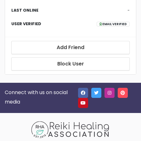
LAST ONLINE
-
USER VERIFIED
EMAIL VERIFIED
Add Friend
Block User
Connect with us on social
media