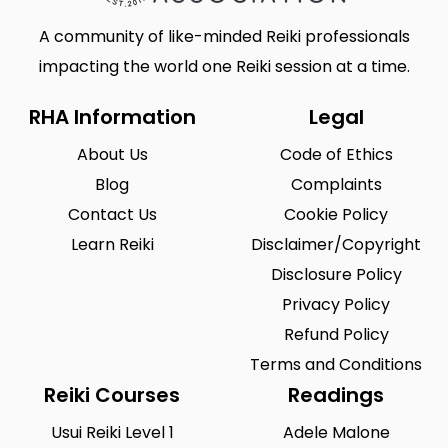
A community of like-minded Reiki professionals
impacting the world one Reiki session at a time.
RHA Information
Legal
About Us
Code of Ethics
Blog
Complaints
Contact Us
Cookie Policy
Learn Reiki
Disclaimer/Copyright
Disclosure Policy
Privacy Policy
Refund Policy
Terms and Conditions
Reiki Courses
Readings
Usui Reiki Level 1
Adele Malone