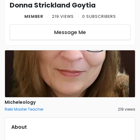
Donna Strickland Goytia
MEMBER
219 VIEWS
0 SUBSCRIBERS
Message Me
Micheleology
Reiki Master Teacher
219 views
About