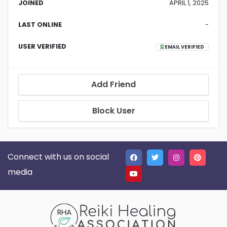
JOINED
APRIL 1, 2025
LAST ONLINE
-
USER VERIFIED
EMAIL VERIFIED
Add Friend
Block User
Connect with us on social
media