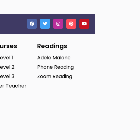
ourses
Readings
Level 1
Adele Malone
Level 2
Phone Reading
Level 3
Zoom Reading
ter Teacher