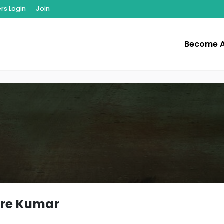
s Login
Join
Become 
re Kumar