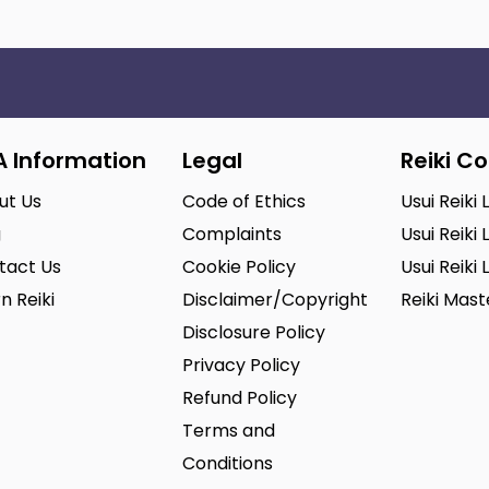
A Information
Legal
Reiki C
ut Us
Code of Ethics
Usui Reiki 
g
Complaints
Usui Reiki 
tact Us
Cookie Policy
Usui Reiki 
n Reiki
Disclaimer/Copyright
Reiki Mas
Disclosure Policy
Privacy Policy
Refund Policy
Terms and
Conditions