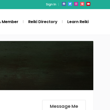
Sign In
A Member
Reiki Directory
Learn Reiki
Message Me