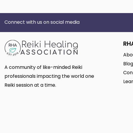
Connect with us on social media
RH
Abo
Blo
A community of like-minded Reiki
Con
professionals impacting the world one
Lear
Reiki session at a time.