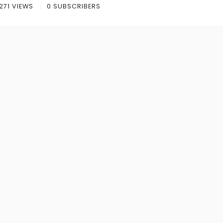
271 VIEWS
0 SUBSCRIBERS