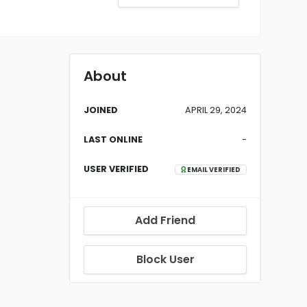
About
JOINED
APRIL 29, 2024
LAST ONLINE
-
USER VERIFIED
EMAIL VERIFIED
Add Friend
Block User