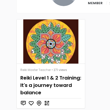
MEMBER
Reiki Master Teacher
• 271 views
Reiki Level 1 & 2 Training:
It's a journey toward
balance