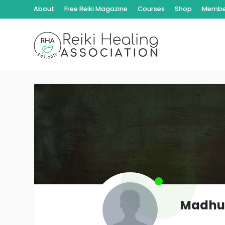
About
Free Reiki Magazine
Courses
Shop
Member
Madhu