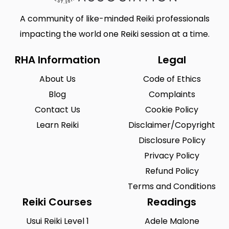
A community of like-minded Reiki professionals
impacting the world one Reiki session at a time.
RHA Information
Legal
About Us
Code of Ethics
Blog
Complaints
Contact Us
Cookie Policy
Learn Reiki
Disclaimer/Copyright
Disclosure Policy
Privacy Policy
Refund Policy
Terms and Conditions
Reiki Courses
Readings
Usui Reiki Level 1
Adele Malone