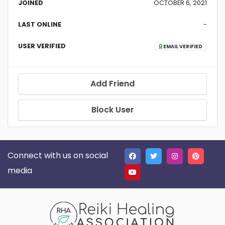
JOINED
OCTOBER 6, 2021
LAST ONLINE
-
USER VERIFIED
EMAIL VERIFIED
Add Friend
Block User
Connect with us on social
media