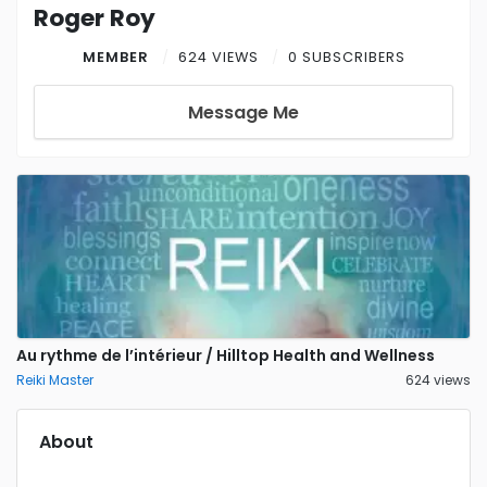
Roger Roy
MEMBER
624 VIEWS
0 SUBSCRIBERS
Message Me
Au rythme de l’intérieur / Hilltop Health and Wellness
Reiki Master
624 views
About