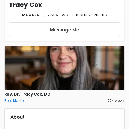
Tracy Cox
MEMBER
774 VIEWS
0 SUBSCRIBERS
Message Me
Rev. Dr. Tracy Cox, DD
Reiki Master
774 views
About