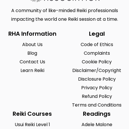
A community of like-minded Reiki professionals
impacting the world one Reiki session at a time.
RHA Information
Legal
About Us
Code of Ethics
Blog
Complaints
Contact Us
Cookie Policy
Learn Reiki
Disclaimer/Copyright
Disclosure Policy
Privacy Policy
Refund Policy
Terms and Conditions
Reiki Courses
Readings
Usui Reiki Level 1
Adele Malone