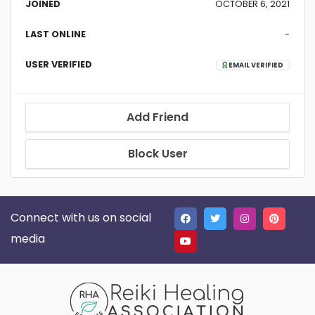
JOINED
OCTOBER 6, 2021
LAST ONLINE
-
USER VERIFIED
EMAIL VERIFIED
Add Friend
Block User
Connect with us on social
media