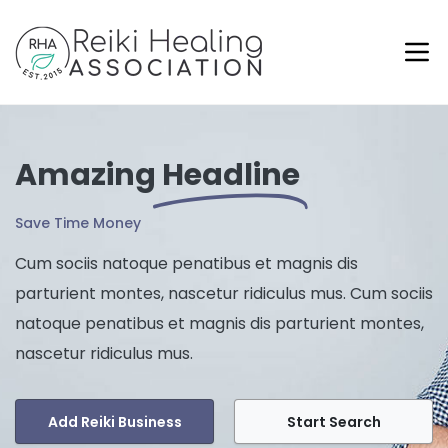
Amazing
Headline
Save Time Money
Cum sociis natoque penatibus et magnis dis
parturient montes, nascetur ridiculus mus. Cum sociis
natoque penatibus et magnis dis parturient montes,
nascetur ridiculus mus.
Add Reiki Business
Start Search