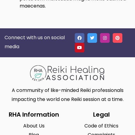
maecenas.
Connect with us on social
media
A community of like-minded Reiki professionals
impacting the world one Reiki session at a time.
RHA Information
Legal
About Us
Code of Ethics
Blog
Complaints