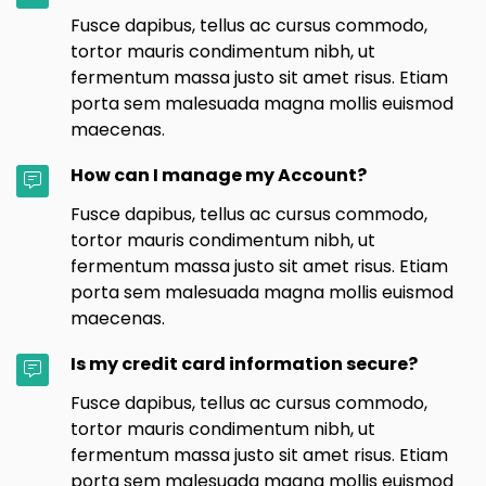
Fusce dapibus, tellus ac cursus commodo,
tortor mauris condimentum nibh, ut
fermentum massa justo sit amet risus. Etiam
porta sem malesuada magna mollis euismod
maecenas.
How can I manage my Account?
Fusce dapibus, tellus ac cursus commodo,
tortor mauris condimentum nibh, ut
fermentum massa justo sit amet risus. Etiam
porta sem malesuada magna mollis euismod
maecenas.
Is my credit card information secure?
Fusce dapibus, tellus ac cursus commodo,
tortor mauris condimentum nibh, ut
fermentum massa justo sit amet risus. Etiam
porta sem malesuada magna mollis euismod