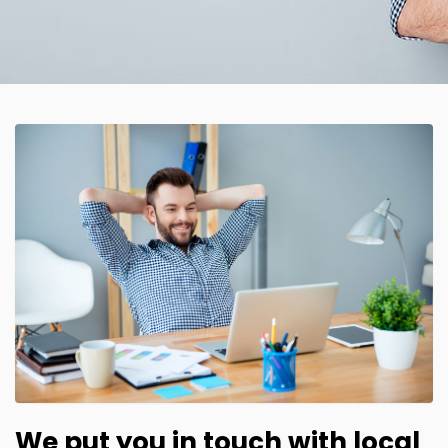
We put you in touch with local