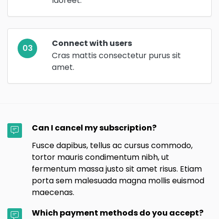
laoreet.
Connect with users
03
Cras mattis consectetur purus sit
amet.
Can I cancel my subscription?
Fusce dapibus, tellus ac cursus commodo,
tortor mauris condimentum nibh, ut
fermentum massa justo sit amet risus. Etiam
porta sem malesuada magna mollis euismod
maecenas.
Which payment methods do you accept?