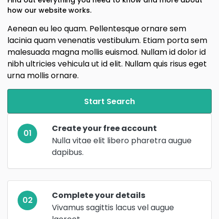
how our website works.
Aenean eu leo quam. Pellentesque ornare sem
lacinia quam venenatis vestibulum. Etiam porta sem
malesuada magna mollis euismod. Nullam id dolor id
nibh ultricies vehicula ut id elit. Nullam quis risus eget
urna mollis ornare.
Start Search
Create your free account
01
Nulla vitae elit libero pharetra augue
dapibus.
Complete your details
02
Vivamus sagittis lacus vel augue