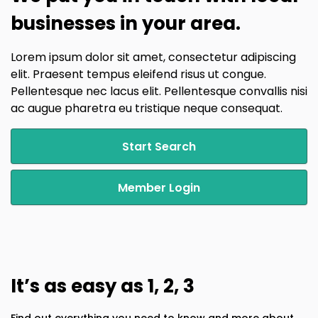
businesses in your area.
Lorem ipsum dolor sit amet, consectetur adipiscing
elit. Praesent tempus eleifend risus ut congue.
Pellentesque nec lacus elit. Pellentesque convallis nisi
ac augue pharetra eu tristique neque consequat.
Start Search
Member Login
It’s as easy as 1, 2, 3
Find out everything you need to know and more about