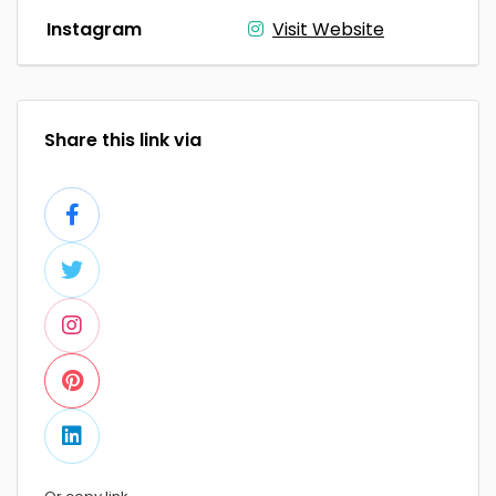
Instagram
Visit Website
Share this link via