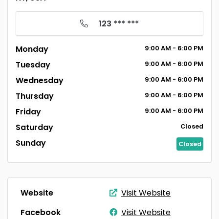
123 *** ***
Monday
9:00
AM
- 6:00
PM
Tuesday
9:00
AM
- 6:00
PM
Wednesday
9:00
AM
- 6:00
PM
Thursday
9:00
AM
- 6:00
PM
Friday
9:00
AM
- 6:00
PM
Saturday
Closed
Sunday
Closed
Website
Visit Website
Facebook
Visit Website