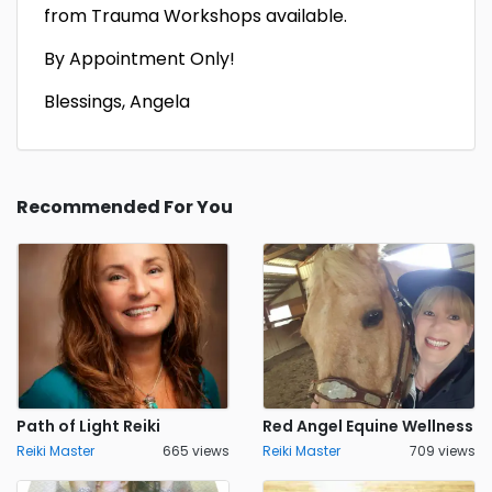
from Trauma Workshops available.
By Appointment Only!
Blessings, Angela
Recommended For You
Path of Light Reiki
Red Angel Equine Wellness
Reiki Master
665 views
Reiki Master
709 views