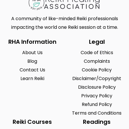
A community of like-minded Reiki professionals
impacting the world one Reiki session at a time.
RHA Information
Legal
About Us
Code of Ethics
Blog
Complaints
Contact Us
Cookie Policy
Learn Reiki
Disclaimer/Copyright
Disclosure Policy
Privacy Policy
Refund Policy
Terms and Conditions
Reiki Courses
Readings