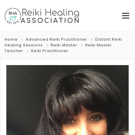
Home
Advanced Reiki Practitioner
Distant Reiki
Healing Sessions
Reiki Master
Reiki Master
Teacher
Reiki Practitioner