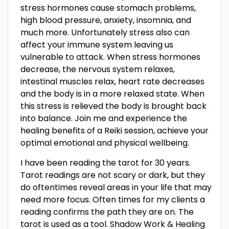
stress hormones cause stomach problems,
high blood pressure, anxiety, insomnia, and
much more. Unfortunately stress also can
affect your immune system leaving us
vulnerable to attack. When stress hormones
decrease, the nervous system relaxes,
intestinal muscles relax, heart rate decreases
and the body is in a more relaxed state. When
this stress is relieved the body is brought back
into balance. Join me and experience the
healing benefits of a Reiki session, achieve your
optimal emotional and physical wellbeing.
I have been reading the tarot for 30 years.
Tarot readings are not scary or dark, but they
do oftentimes reveal areas in your life that may
need more focus. Often times for my clients a
reading confirms the path they are on. The
tarot is used as a tool. Shadow Work & Healing