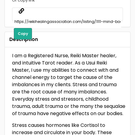
Or copy link
Copy
Description
I am a Registered Nurse, Reiki Master healer,
and intuitive Tarot reader. As a Usui Reiki
Master, I use my abilities to connect with and
channel energy to target the cause of the
imbalances in my clients. Stress and trauma
are the root cause of many imbalances.
Everyday stress and stressors, childhood
trauma, adult trauma or the many the sequalae
of trauma have negative effects on our bodies.
Stress causes hormones like Cortisol to
increase and circulate in your body. These