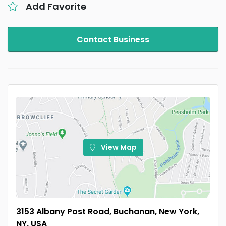
Add Favorite
Contact Business
View Map
3153 Albany Post Road, Buchanan, New York,
NY, USA