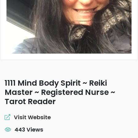
1111 Mind Body Spirit ~ Reiki
Master ~ Registered Nurse ~
Tarot Reader
Visit Website
443 Views