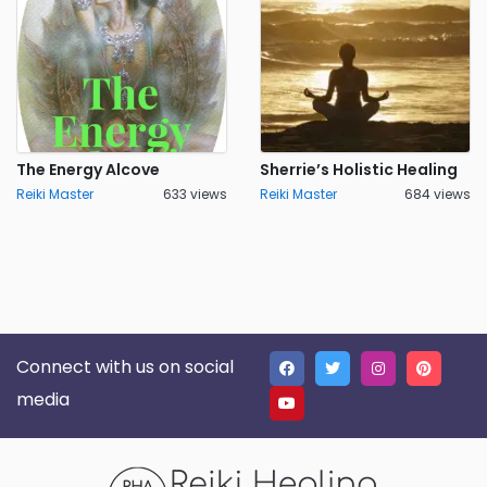
The Energy Alcove
Sherrie’s Holistic Healing
Reiki Master
633 views
Reiki Master
684 views
Connect with us on social
media