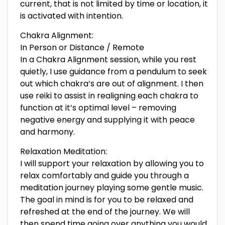
current, that is not limited by time or location, it
is activated with intention.
Chakra Alignment:
In Person or Distance / Remote
In a Chakra Alignment session, while you rest
quietly, I use guidance from a pendulum to seek
out which chakra’s are out of alignment. I then
use reiki to assist in realigning each chakra to
function at it’s optimal level – removing
negative energy and supplying it with peace
and harmony.
Relaxation Meditation:
I will support your relaxation by allowing you to
relax comfortably and guide you through a
meditation journey playing some gentle music.
The goal in mind is for you to be relaxed and
refreshed at the end of the journey. We will
then spend time going over anything you would