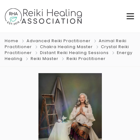
Home
Advanced Reiki Practitioner
Animal Reiki
Practitioner
Chakra Healing Master
Crystal Reiki
Practitioner
Distant Reiki Healing Sessions
Energy
Healing
Reiki Master
Reiki Practitioner