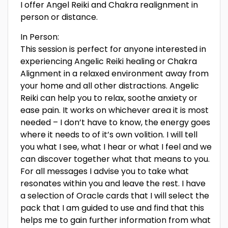
I offer Angel Reiki and Chakra realignment in
person or distance.
In Person:
This session is perfect for anyone interested in
experiencing Angelic Reiki healing or Chakra
Alignment in a relaxed environment away from
your home and all other distractions. Angelic
Reiki can help you to relax, soothe anxiety or
ease pain. It works on whichever area it is most
needed – I don’t have to know, the energy goes
where it needs to of it’s own volition. I will tell
you what I see, what I hear or what I feel and we
can discover together what that means to you.
For all messages I advise you to take what
resonates within you and leave the rest. I have
a selection of Oracle cards that I will select the
pack that I am guided to use and find that this
helps me to gain further information from what