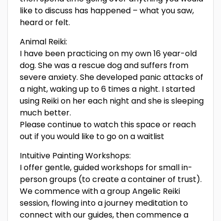
like to discuss has happened – what you saw,
heard or felt.
Animal Reiki:
I have been practicing on my own 16 year-old
dog. She was a rescue dog and suffers from
severe anxiety. She developed panic attacks of
a night, waking up to 6 times a night. I started
using Reiki on her each night and she is sleeping
much better.
Please continue to watch this space or reach
out if you would like to go on a waitlist
Intuitive Painting Workshops:
I offer gentle, guided workshops for small in-
person groups (to create a container of trust).
We commence with a group Angelic Reiki
session, flowing into a journey meditation to
connect with our guides, then commence a