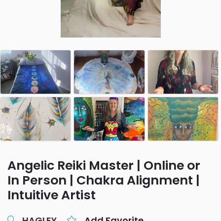
Angelic Reiki Master | Online or
In Person | Chakra Alignment |
Intuitive Artist
HAGLEY
Add Favorite