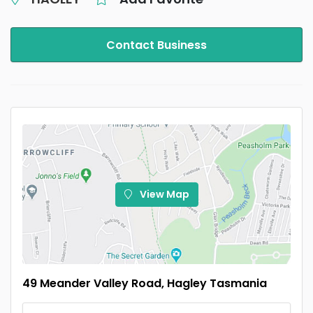
Contact Business
View Map
49 Meander Valley Road, Hagley Tasmania