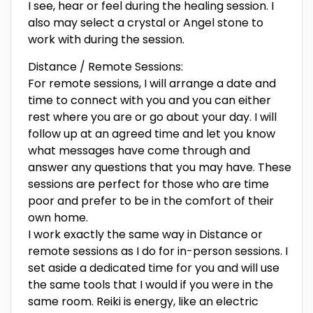
I see, hear or feel during the healing session. I
also may select a crystal or Angel stone to
work with during the session.
Distance / Remote Sessions:
For remote sessions, I will arrange a date and
time to connect with you and you can either
rest where you are or go about your day. I will
follow up at an agreed time and let you know
what messages have come through and
answer any questions that you may have. These
sessions are perfect for those who are time
poor and prefer to be in the comfort of their
own home.
I work exactly the same way in Distance or
remote sessions as I do for in-person sessions. I
set aside a dedicated time for you and will use
the same tools that I would if you were in the
same room. Reiki is energy, like an electric