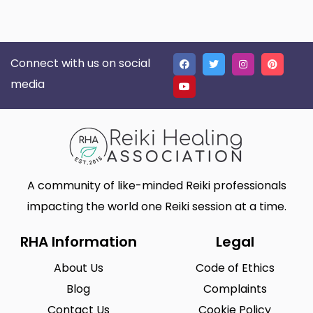
Connect with us on social
media
A community of like-minded Reiki professionals
impacting the world one Reiki session at a time.
RHA Information
Legal
About Us
Code of Ethics
Blog
Complaints
Contact Us
Cookie Policy