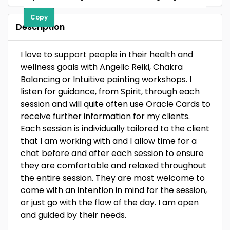
Copy
Description
I love to support people in their health and
wellness goals with Angelic Reiki, Chakra
Balancing or Intuitive painting workshops. I
listen for guidance, from Spirit, through each
session and will quite often use Oracle Cards to
receive further information for my clients.
Each session is individually tailored to the client
that I am working with and I allow time for a
chat before and after each session to ensure
they are comfortable and relaxed throughout
the entire session. They are most welcome to
come with an intention in mind for the session,
or just go with the flow of the day. I am open
and guided by their needs.