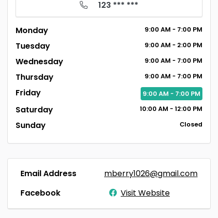
123 *** ***
Monday
9:00
AM
- 7:00
PM
Tuesday
9:00
AM
- 2:00
PM
Wednesday
9:00
AM
- 7:00
PM
Thursday
9:00
AM
- 7:00
PM
Friday
9:00
AM
- 7:00
PM
Saturday
10:00
AM
- 12:00
PM
Sunday
Closed
Email Address
mberry1026@gmail.com
Facebook
Visit Website