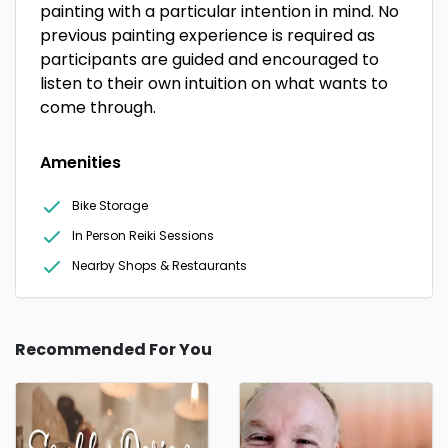
painting with a particular intention in mind. No
previous painting experience is required as
participants are guided and encouraged to
listen to their own intuition on what wants to
come through.
Amenities
Bike Storage
In Person Reiki Sessions
Nearby Shops & Restaurants
Recommended For You