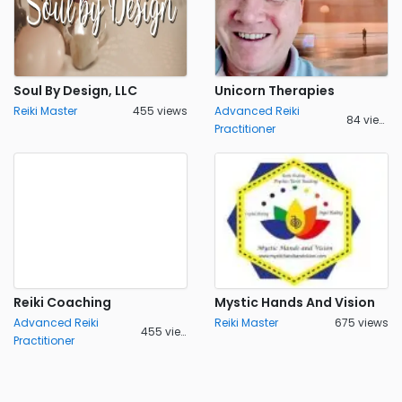
Soul By Design, LLC
Unicorn Therapies
Reiki Master
455 views
Advanced Reiki
84 views
Practitioner
Reiki Coaching
Mystic Hands And Vision
Advanced Reiki
Reiki Master
675 views
455 views
Practitioner