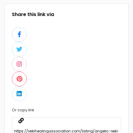
Share this link via
Or copy link