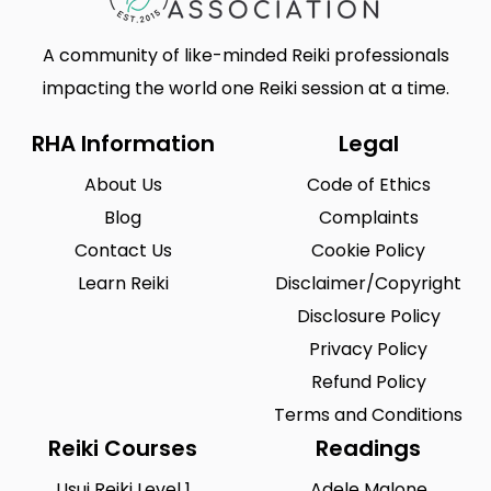
A community of like-minded Reiki professionals
impacting the world one Reiki session at a time.
RHA Information
Legal
About Us
Code of Ethics
Blog
Complaints
Contact Us
Cookie Policy
Learn Reiki
Disclaimer/Copyright
Disclosure Policy
Privacy Policy
Refund Policy
Terms and Conditions
Reiki Courses
Readings
Usui Reiki Level 1
Adele Malone