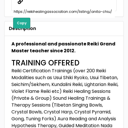
Copy
Description
A professional and passionate Reiki Grand
Master teacher since 2012.
TRAINING OFFERED
Reiki Certification Trainings (over 200 Reiki
Modalities such as Usui Shiki Ryoko, Usui Tibetan,
Seichim/Sekhem, Kundalini Reiki, Lightarian Reiki,
Violet Flame Reiki etc) Reiki Healing Sessions
(Private & Group) Sound Healing Trainings &
Therapy Sessions (Tibetan Singing Bowls,
Crystal Bowls, Crystal Harp, Crystal Pyramid,
Gong, Tuning Forks) Aura Reading and Analysis
Hypothesis Therapy, Guided Meditation Nada