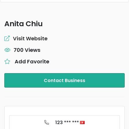
Anita Chiu
Visit Website
700 Views
Add Favorite
Contact Business
123 *** ***