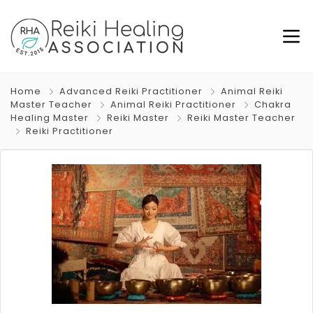
Home
Advanced Reiki Practitioner
Animal Reiki
Master Teacher
Animal Reiki Practitioner
Chakra
Healing Master
Reiki Master
Reiki Master Teacher
Reiki Practitioner