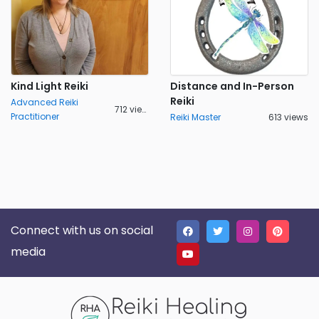
Kind Light Reiki
Distance and In-Person
Reiki
Advanced Reiki
712 views
Practitioner
Reiki Master
613 views
Connect with us on social
media