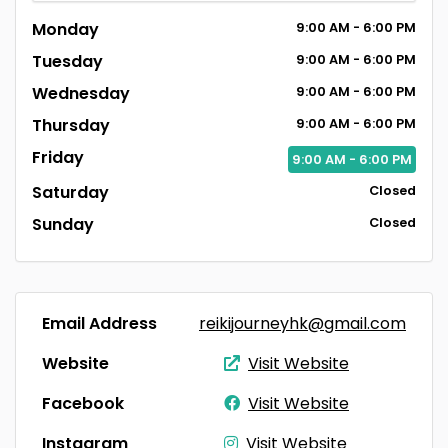
Monday
9:00
AM
- 6:00
PM
Tuesday
9:00
AM
- 6:00
PM
Wednesday
9:00
AM
- 6:00
PM
Thursday
9:00
AM
- 6:00
PM
Friday
9:00
AM
- 6:00
PM
Saturday
Closed
Sunday
Closed
Email Address
reikijourneyhk@gmail.com
Website
Visit Website
Facebook
Visit Website
Instagram
Visit Website