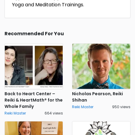
Yoga and Meditation Trainings.
Recommended For You
Back to Heart Center –
Nicholas Pearson, Reiki
Reiki & HeartMath® for the
Shihan
Whole Family
Reiki Master
950 views
Reiki Master
664 views