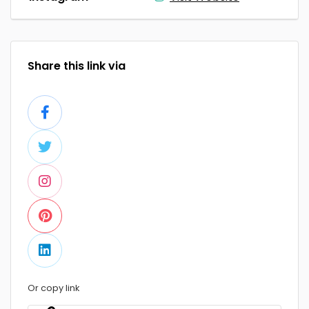
Share this link via
Or copy link