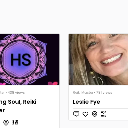
ter
• 438 views
Reiki Master
• 781 views
ng Soul, Reiki
Leslie Fye
er