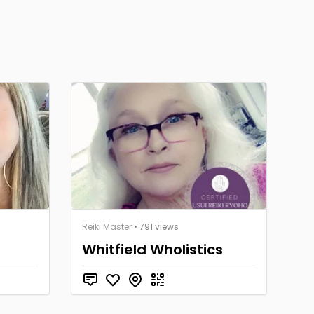
Reiki Master
• 791 views
Whitfield Wholistics