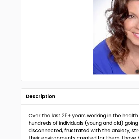
Description
Over the last 25+ years working in the health
hundreds of individuals (young and old) going
disconnected, frustrated with the anxiety, st
their environments created for them. I have b