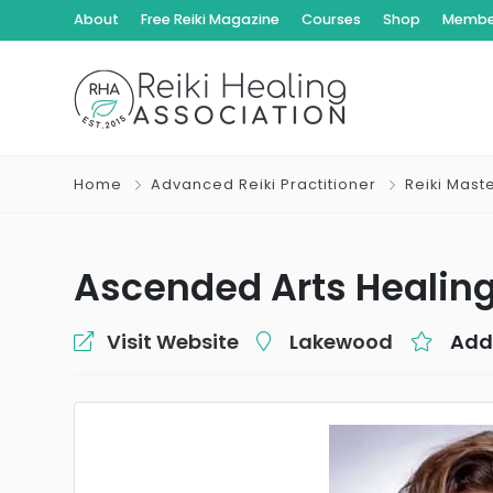
About
Free Reiki Magazine
Courses
Shop
Member
Home
Advanced Reiki Practitioner
Reiki Mast
Ascended Arts Healin
Visit Website
Lakewood
Add