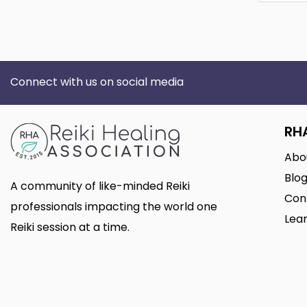
Connect with us on social media
RH
Abo
Blo
A community of like-minded Reiki
Con
professionals impacting the world one
Lear
Reiki session at a time.