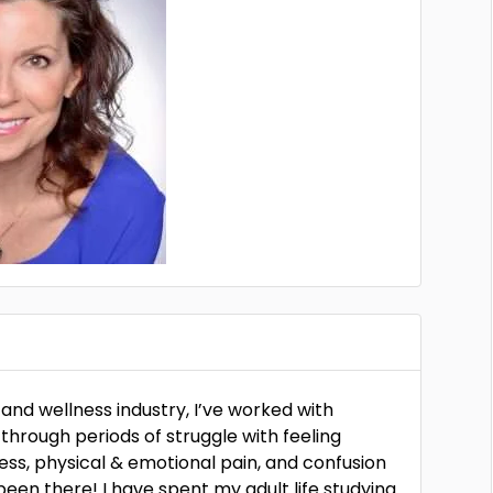
 and wellness industry, I’ve worked with
 through periods of struggle with feeling
ress, physical & emotional pain, and confusion
een there! I have spent my adult life studying