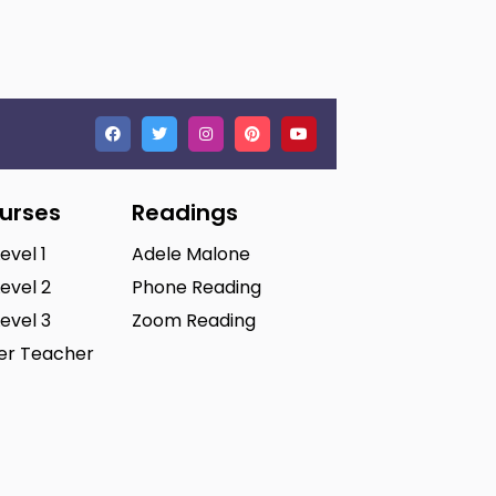
ourses
Readings
Level 1
Adele Malone
Level 2
Phone Reading
Level 3
Zoom Reading
ter Teacher