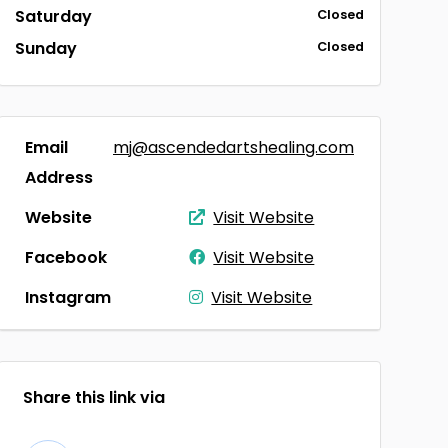
Saturday
Closed
Sunday
Closed
Email
mj@ascendedartshealing.com
Address
Website
Visit Website
Facebook
Visit Website
Instagram
Visit Website
Share this link via