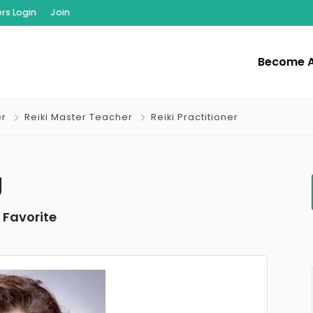
s Login
Join
Become 
er
Reiki Master Teacher
Reiki Practitioner
g
 Favorite