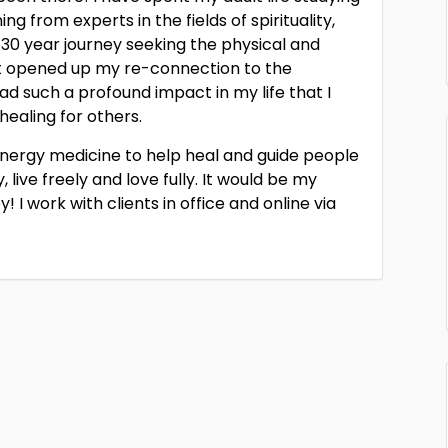
g from experts in the fields of spirituality,
30 year journey seeking the physical and
at opened up my re-connection to the
 had such a profound impact in my life that I
healing for others.
 energy medicine to help heal and guide people
 live freely and love fully. It would be my
 I work with clients in office and online via