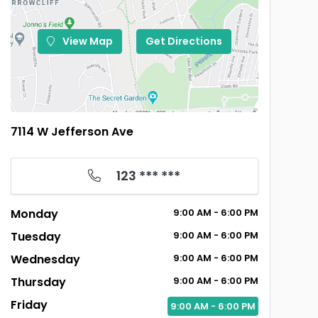
View Map
Get Directions
7114 W Jefferson Ave
123 *** ***
Monday
9:00
AM
- 6:00
PM
Tuesday
9:00
AM
- 6:00
PM
Wednesday
9:00
AM
- 6:00
PM
Thursday
9:00
AM
- 6:00
PM
Friday
9:00
AM
- 6:00
PM