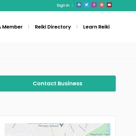
Sign In
A Member
Reiki Directory
Learn Reiki
Contact Business