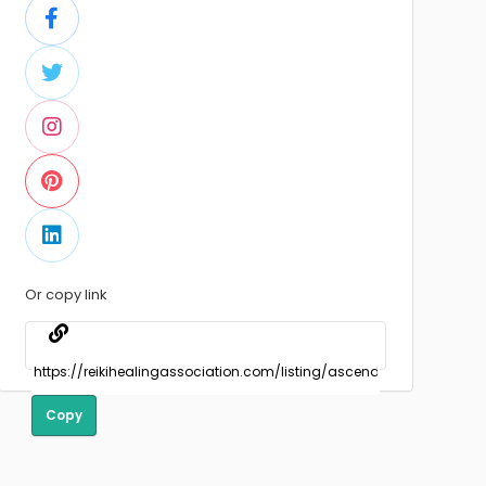
Or copy link
Copy