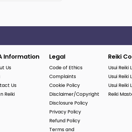
A Information
Legal
Reiki C
ut Us
Code of Ethics
Usui Reiki 
g
Complaints
Usui Reiki 
tact Us
Cookie Policy
Usui Reiki 
n Reiki
Disclaimer/Copyright
Reiki Mas
Disclosure Policy
Privacy Policy
Refund Policy
Terms and