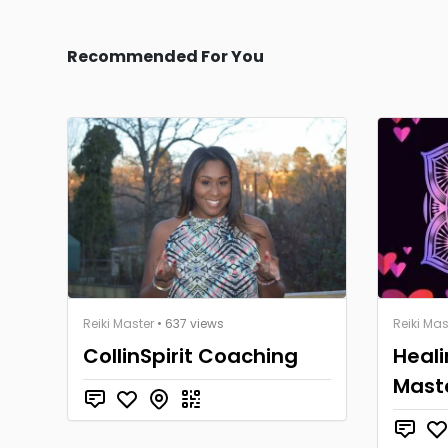
Recommended For You
Reiki Master
• 637 views
Reiki Mas
CollinSpirit Coaching
Heali
Mast