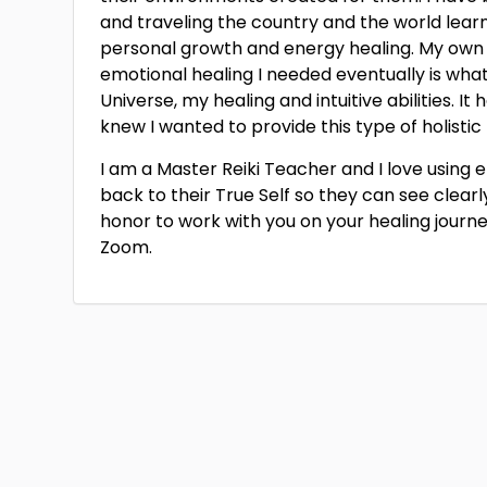
and traveling the country and the world learnin
personal growth and energy healing. My own 
emotional healing I needed eventually is wh
Universe, my healing and intuitive abilities. It
knew I wanted to provide this type of holistic 
I am a Master Reiki Teacher and I love using
back to their True Self so they can see clearly,
honor to work with you on your healing journey!
Zoom.