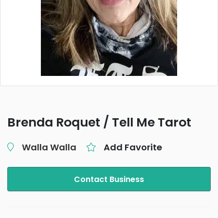
Brenda Roquet / Tell Me Tarot
Walla Walla
Add Favorite
Contact Business