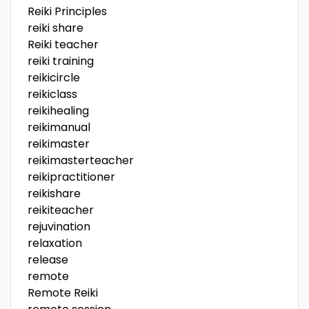
Reiki Principles
reiki share
Reiki teacher
reiki training
reikicircle
reikiclass
reikihealing
reikimanual
reikimaster
reikimasterteacher
reikipractitioner
reikishare
reikiteacher
rejuvination
relaxation
release
remote
Remote Reiki