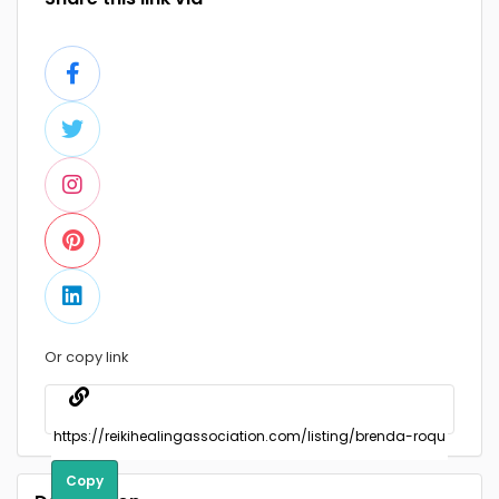
Or copy link
Copy