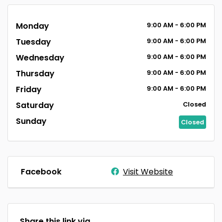
Monday
9:00
AM
- 6:00
PM
Tuesday
9:00
AM
- 6:00
PM
Wednesday
9:00
AM
- 6:00
PM
Thursday
9:00
AM
- 6:00
PM
Friday
9:00
AM
- 6:00
PM
Saturday
Closed
Sunday
Closed
Facebook
Visit Website
Share this link via