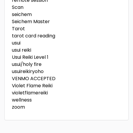
remote session
Scan
seichem
Seichem Master
Tarot
tarot card reading
usui
usui reiki
Usui Reiki Level 1
usui/holy fire
usuireikiryoho
VENMO ACCEPTED
Violet Flame Reiki
violetflamereiki
wellness
zoom