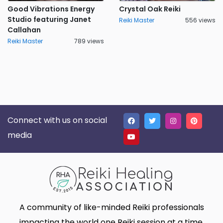
Good Vibrations Energy
Crystal Oak Reiki
Studio featuring Janet
Reiki Master
556 views
Callahan
Reiki Master
789 views
Connect with us on social
media
A community of like-minded Reiki professionals
impacting the world one Reiki session at a time.