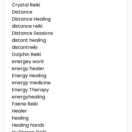
Crystal Reiki
Distance
Distance Healing
distance reiki
Distance Sessions
distant healing
distantreiki
Dolphin Reiki
energey work
energy healer
Energy Healing
energy medicine
Energy Therapy
energyhealing
Faerie Reiki
Healer
healing
Healing hands