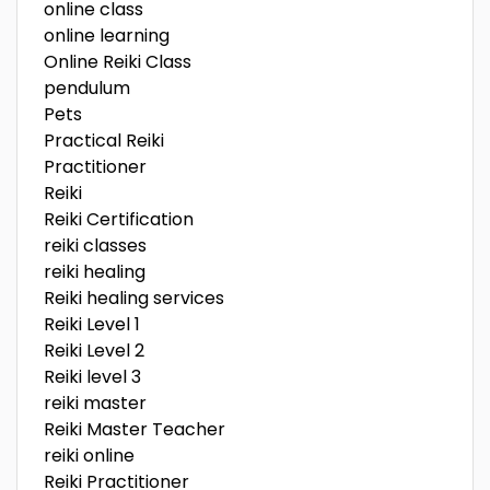
online class
online learning
Online Reiki Class
pendulum
Pets
Practical Reiki
Practitioner
Reiki
Reiki Certification
reiki classes
reiki healing
Reiki healing services
Reiki Level 1
Reiki Level 2
Reiki level 3
reiki master
Reiki Master Teacher
reiki online
Reiki Practitioner