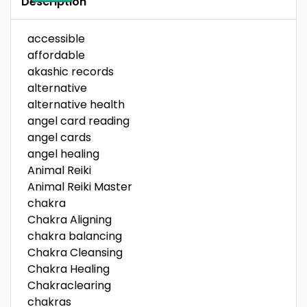
Description
accessible
affordable
akashic records
alternative
alternative health
angel card reading
angel cards
angel healing
Animal Reiki
Animal Reiki Master
chakra
Chakra Aligning
chakra balancing
Chakra Cleansing
Chakra Healing
Chakraclearing
chakras