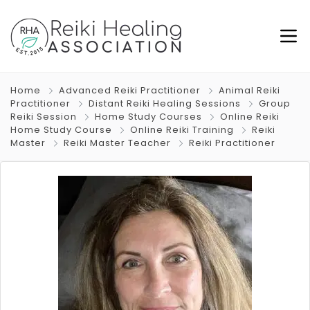
Home
Advanced Reiki Practitioner
Animal Reiki
Practitioner
Distant Reiki Healing Sessions
Group
Reiki Session
Home Study Courses
Online Reiki
Home Study Course
Online Reiki Training
Reiki
Master
Reiki Master Teacher
Reiki Practitioner