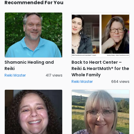
Recommended For You
Shamanic Healing and
Back to Heart Center –
Reiki
Reiki & HeartMath® for the
Whole Family
Reiki Master
417 views
Reiki Master
664 views