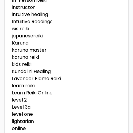
In-Person Reiki
instructor
intuitive healing
Intuitive Readings
isis reiki
japanesereiki
Karuna
karuna master
karuna reiki
kids reiki
Kundalini Healing
Lavender Flame Reiki
learn reiki
Learn Reiki Online
level 2
Level 3a
level one
lightarian
online