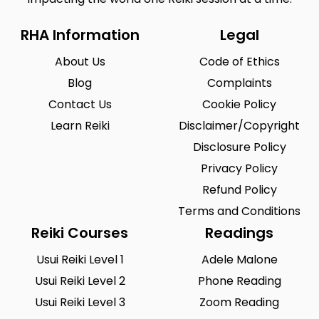
RHA Information
Legal
About Us
Code of Ethics
Blog
Complaints
Contact Us
Cookie Policy
Learn Reiki
Disclaimer/Copyright
Disclosure Policy
Privacy Policy
Refund Policy
Terms and Conditions
Reiki Courses
Readings
Usui Reiki Level 1
Adele Malone
Usui Reiki Level 2
Phone Reading
Usui Reiki Level 3
Zoom Reading