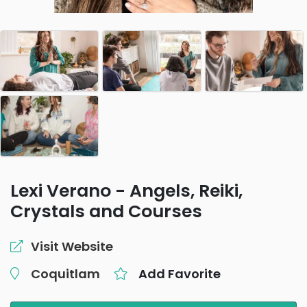
Lexi Verano - Angels, Reiki,
Crystals and Courses
Visit Website
Coquitlam
Add Favorite