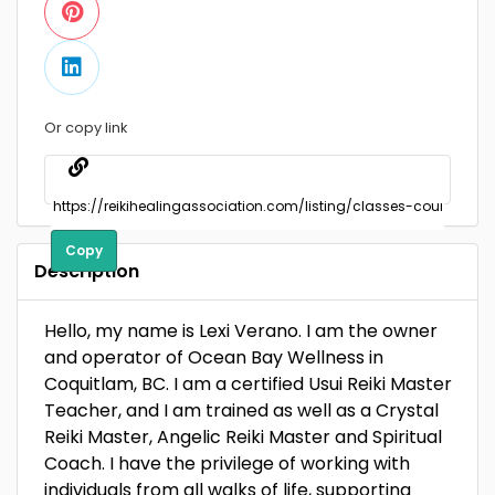
Or copy link
Copy
Description
Hello, my name is Lexi Verano. I am the owner
and operator of Ocean Bay Wellness in
Coquitlam, BC. I am a certified Usui Reiki Master
Teacher, and I am trained as well as a Crystal
Reiki Master, Angelic Reiki Master and Spiritual
Coach. I have the privilege of working with
individuals from all walks of life, supporting