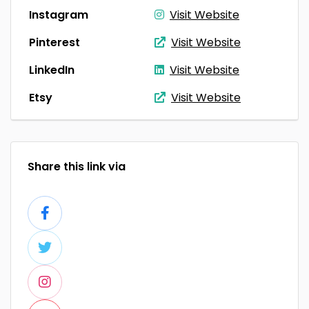
Instagram
Visit Website
Pinterest
Visit Website
LinkedIn
Visit Website
Etsy
Visit Website
Share this link via