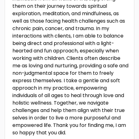
them on their journey towards spiritual
exploration, meditation, and mindfulness, as
well as those facing health challenges such as
chronic pain, cancer, and trauma. In my
interactions with clients, I am able to balance
being direct and professional with a light-
hearted and fun approach, especially when
working with children. Clients often describe
me as loving and nurturing, providing a safe and
non-judgmental space for them to freely
express themselves. I take a gentle and soft
approach in my practice, empowering
individuals of all ages to heal through love and
holistic wellness. Together, we navigate
challenges and help them align with their true
selves in order to live a more purposeful and
empowered life. Thank you for finding me, I am
so happy that you did.