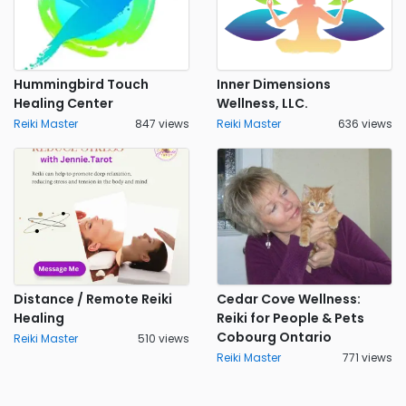
Hummingbird Touch
Inner Dimensions
Healing Center
Wellness, LLC.
Reiki Master
847 views
Reiki Master
636 views
Distance / Remote Reiki
Cedar Cove Wellness:
Healing
Reiki for People & Pets
Cobourg Ontario
Reiki Master
510 views
Reiki Master
771 views