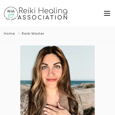
Home
Reiki Master