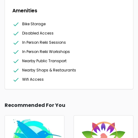
Amenities
Bike Storage
Disabled Access
In Person Reiki Sessions
In Person Reiki Workshops
Nearby Public Transport
Nearby Shops & Restaurants
Wifi Access
Recommended For You