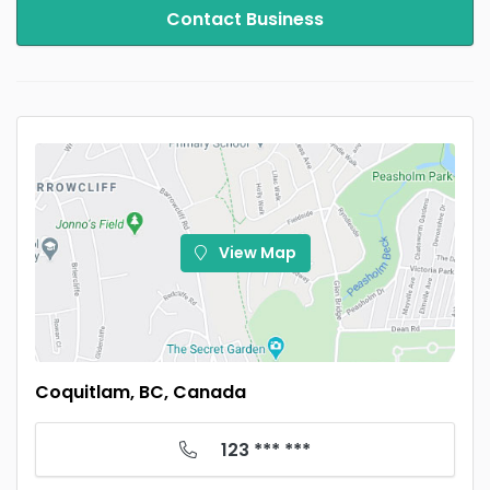
Contact Business
View Map
Coquitlam, BC, Canada
123 *** ***