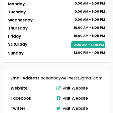
Monday
10:00
AM
- 6:00
PM
Tuesday
10:00
AM
- 6:00
PM
Wednesday
10:00
AM
- 6:00
PM
Thursday
10:00
AM
- 8:00
PM
Friday
10:00
AM
- 8:00
PM
Saturday
10:00
AM
- 6:00
PM
Sunday
12:00
PM
- 4:00
PM
Email Address
oceanbaywellness@gmail.com
Website
Visit Website
Facebook
Visit Website
Twitter
Visit Website