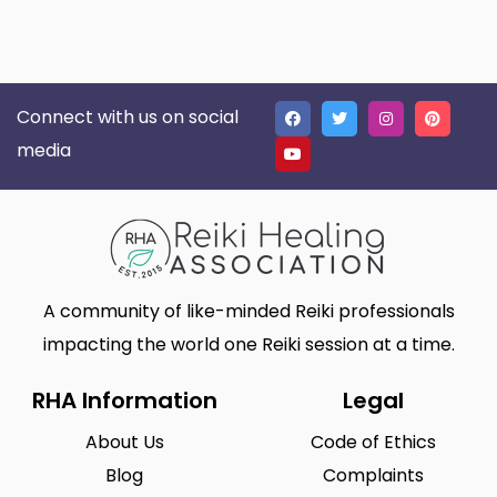
Connect with us on social
media
A community of like-minded Reiki professionals
impacting the world one Reiki session at a time.
RHA Information
Legal
About Us
Code of Ethics
Blog
Complaints