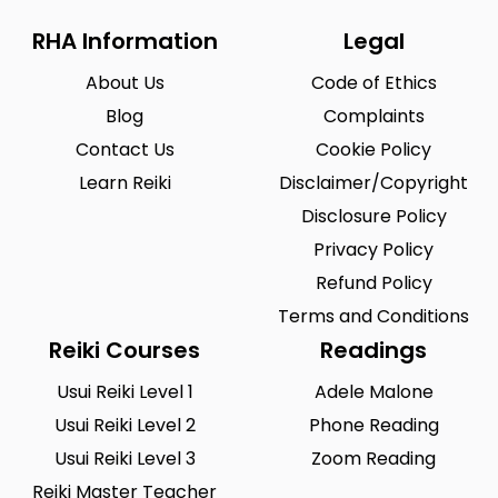
RHA Information
Legal
About Us
Code of Ethics
Blog
Complaints
Contact Us
Cookie Policy
Learn Reiki
Disclaimer/Copyright
Disclosure Policy
Privacy Policy
Refund Policy
Terms and Conditions
Reiki Courses
Readings
Usui Reiki Level 1
Adele Malone
Usui Reiki Level 2
Phone Reading
Usui Reiki Level 3
Zoom Reading
Reiki Master Teacher