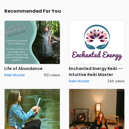
Recommended For You
Life of Abundance
Enchanted Energy Reiki --
Intuitive Reiki Master
Reiki Master
551 views
Reiki Master
246 views