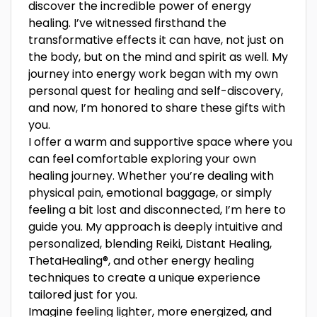
discover the incredible power of energy
healing. I’ve witnessed firsthand the
transformative effects it can have, not just on
the body, but on the mind and spirit as well. My
journey into energy work began with my own
personal quest for healing and self-discovery,
and now, I’m honored to share these gifts with
you.
I offer a warm and supportive space where you
can feel comfortable exploring your own
healing journey. Whether you’re dealing with
physical pain, emotional baggage, or simply
feeling a bit lost and disconnected, I’m here to
guide you. My approach is deeply intuitive and
personalized, blending Reiki, Distant Healing,
ThetaHealing®, and other energy healing
techniques to create a unique experience
tailored just for you.
Imagine feeling lighter, more energized, and