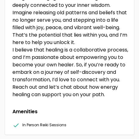
deeply connected to your inner wisdom.
Imagine releasing old patterns and beliefs that
no longer serve you, and stepping into a life
filled with joy, peace, and vibrant well-being.
That’s the potential that lies within you, and I’m
here to help you unlock it.
I believe that healing is a collaborative process,
and I’m passionate about empowering you to
become your own healer. So, if you’re ready to
embark on a journey of self-discovery and
transformation, I’d love to connect with you.
Reach out and let’s chat about how energy
healing can support you on your path.
Amenities
In Person Reiki Sessions