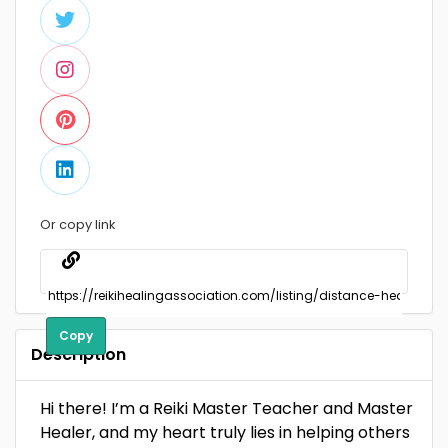
Or copy link
Copy
Description
Hi there! I’m a Reiki Master Teacher and Master
Healer, and my heart truly lies in helping others