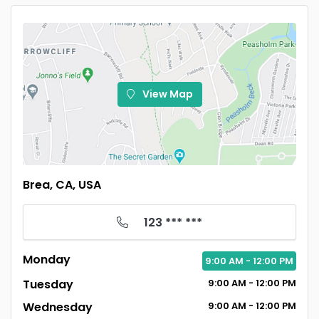
View Map
Brea, CA, USA
123 *** ***
Monday
9:00
AM
- 12:00
PM
Tuesday
9:00
AM
- 12:00
PM
Wednesday
9:00
AM
- 12:00
PM