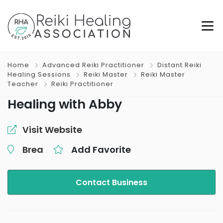
Home
Advanced Reiki Practitioner
Distant Reiki
Healing Sessions
Reiki Master
Reiki Master
Teacher
Reiki Practitioner
Healing with Abby
Visit Website
Brea
Add Favorite
Contact Business