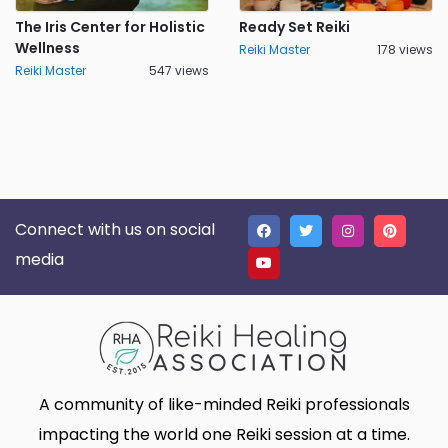
The Iris Center for Holistic
Ready Set Reiki
Wellness
Reiki Master
178 views
Reiki Master
547 views
Connect with us on social
media
A community of like-minded Reiki professionals
impacting the world one Reiki session at a time.