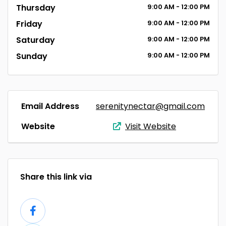
Thursday
9:00
AM
- 12:00
PM
Friday
9:00
AM
- 12:00
PM
Saturday
9:00
AM
- 12:00
PM
Sunday
9:00
AM
- 12:00
PM
Email Address
serenitynectar@gmail.com
Website
Visit Website
Share this link via